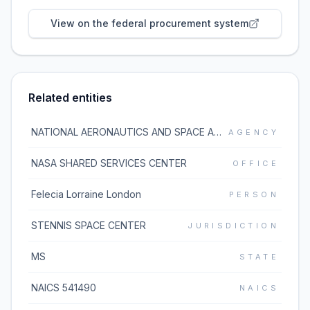
View on the federal procurement system
Related entities
NATIONAL AERONAUTICS AND SPACE ADMINISTRATION
AGENCY
NASA SHARED SERVICES CENTER
OFFICE
Felecia Lorraine London
PERSON
STENNIS SPACE CENTER
JURISDICTION
MS
STATE
NAICS 541490
NAICS