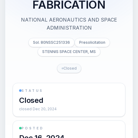
FABRICATION
NATIONAL AERONAUTICS AND SPACE
ADMINISTRATION
Sol. 80NSSC251336
Presolicitation
STENNIS SPACE CENTER, MS
Closed
STATUS
Closed
closed Dec 20, 2024
POSTED
Dec 16, 2024