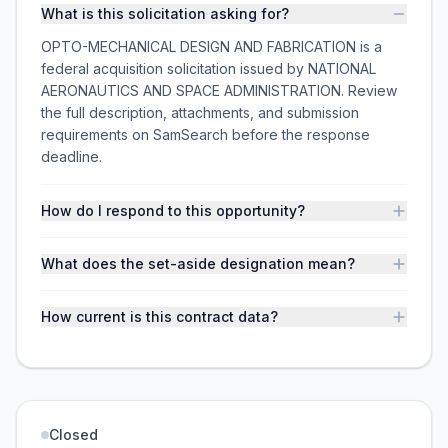
What is this solicitation asking for?
OPTO-MECHANICAL DESIGN AND FABRICATION is a
federal acquisition solicitation issued by NATIONAL
AERONAUTICS AND SPACE ADMINISTRATION. Review
the full description, attachments, and submission
requirements on SamSearch before the response
deadline.
How do I respond to this opportunity?
What does the set-aside designation mean?
How current is this contract data?
Closed