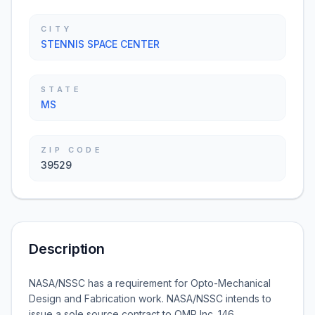
CITY
STENNIS SPACE CENTER
STATE
MS
ZIP CODE
39529
Description
NASA/NSSC has a requirement for Opto-Mechanical
Design and Fabrication work. NASA/NSSC intends to
issue a sole source contract to OMP Inc. 146