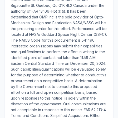
Bigaouette St. Quebec, Qc G1K 4L2 Canada under the
authority of FAR 13.106-1(b)(1)(i). It has been
determined that OMP Inc is the sole provider of Opto-
Mechanical Design and Fabrication NASA/NSSC will be
the procuring center for this effort. Performance will be
located at NASA/ Goddard Space Flight Center (GSFC).
The NAICS Code for this procurement is 541490
Interested organizations may submit their capabilities
and qualifications to perform the effort in writing to the
identified point of contact not later than 11:59 A.M.
Eastern Central Standard Time on December 20, 2024.
Such capabilities/qualifications will be evaluated solely
for the purpose of determining whether to conduct this
procurement on a competitive basis. A determination
by the Government not to compete this proposed
effort on a full and open competition basis, based
upon responses to this notice, is solely within the
discretion of the government. Oral communications are
not acceptable in response to this notice. FAR 52.213-4
Terms and Conditions-Simplified Acquisitions (Other