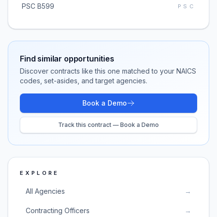
PSC B599
PSC
Find similar opportunities
Discover contracts like this one matched to your NAICS
codes, set-asides, and target agencies.
Book a Demo
Track this contract — Book a Demo
EXPLORE
All Agencies
→
Contracting Officers
→