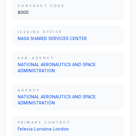
CONTRACT CODE
8000
ISSUING OFFICE
NASA SHARED SERVICES CENTER
SUB-AGENCY
NATIONAL AERONAUTICS AND SPACE
ADMINISTRATION
AGENCY
NATIONAL AERONAUTICS AND SPACE
ADMINISTRATION
PRIMARY CONTACT
Felecia Lorraine London