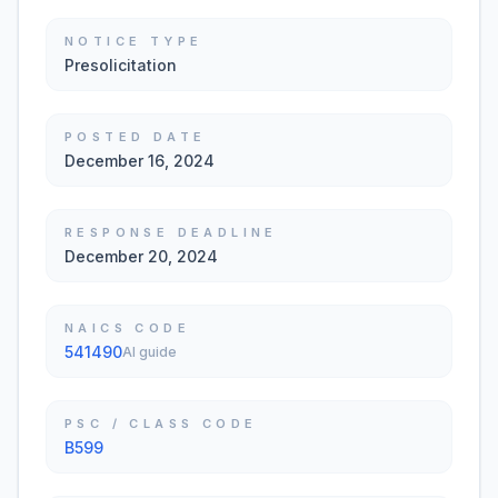
NOTICE TYPE
Presolicitation
POSTED DATE
December 16, 2024
RESPONSE DEADLINE
December 20, 2024
NAICS CODE
541490
AI guide
PSC / CLASS CODE
B599