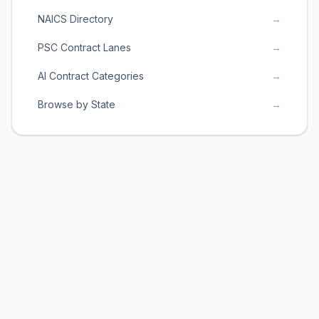
NAICS Directory
→
PSC Contract Lanes
→
AI Contract Categories
→
Browse by State
→