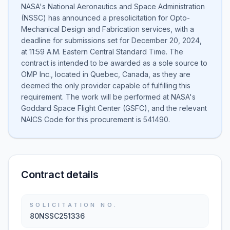
NASA's National Aeronautics and Space Administration
(NSSC) has announced a presolicitation for Opto-
Mechanical Design and Fabrication services, with a
deadline for submissions set for December 20, 2024,
at 11:59 A.M. Eastern Central Standard Time. The
contract is intended to be awarded as a sole source to
OMP Inc., located in Quebec, Canada, as they are
deemed the only provider capable of fulfilling this
requirement. The work will be performed at NASA's
Goddard Space Flight Center (GSFC), and the relevant
NAICS Code for this procurement is 541490.
Contract details
SOLICITATION NO.
80NSSC251336