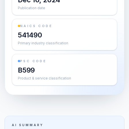
Publication date
NAICS CODE
541490
Primary industry classification
PSC CODE
B599
Product & service classification
AI SUMMARY