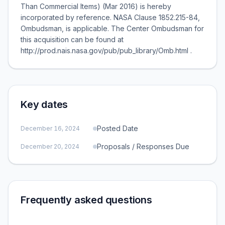
Than Commercial Items) (Mar 2016) is hereby
incorporated by reference. NASA Clause 1852.215-84,
Ombudsman, is applicable. The Center Ombudsman for
this acquisition can be found at
http://prod.nais.nasa.gov/pub/pub_library/Omb.html .
Key dates
Posted Date
December 16, 2024
Proposals / Responses Due
December 20, 2024
Frequently asked questions