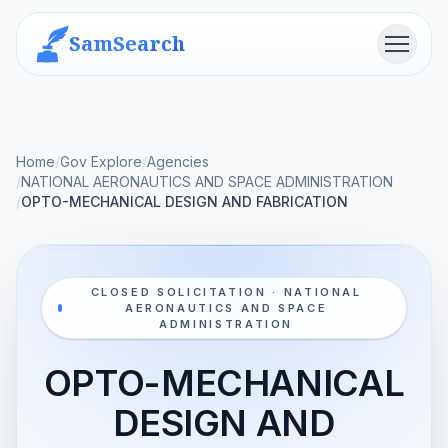
SamSearch
Menu
Home
/
Gov Explore
/
Agencies
/
NATIONAL AERONAUTICS AND SPACE ADMINISTRATION
/
OPTO-MECHANICAL DESIGN AND FABRICATION
CLOSED SOLICITATION · NATIONAL
AERONAUTICS AND SPACE
ADMINISTRATION
OPTO-MECHANICAL
DESIGN AND