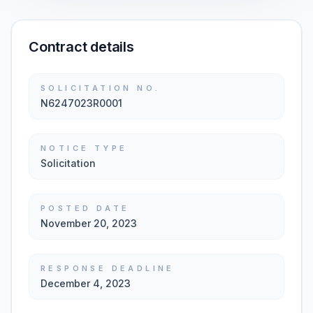
Contract details
SOLICITATION NO.
N6247023R0001
NOTICE TYPE
Solicitation
POSTED DATE
November 20, 2023
RESPONSE DEADLINE
December 4, 2023