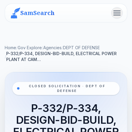
SamSearch
Menu
Home
/
Gov Explore
/
Agencies
/
DEPT OF DEFENSE
P-332/P-334, DESIGN-BID-BUILD, ELECTRICAL POWER
/
PLANT AT CAM…
CLOSED SOLICITATION · DEPT OF
DEFENSE
P-332/P-334,
DESIGN-BID-BUILD,
ELECTRICAL POWER