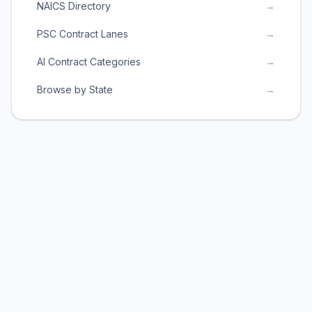
NAICS Directory
→
PSC Contract Lanes
→
AI Contract Categories
→
Browse by State
→