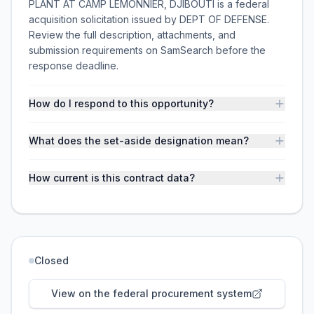
PLANT AT CAMP LEMONNIER, DJIBOUTI is a federal
acquisition solicitation issued by DEPT OF DEFENSE.
Review the full description, attachments, and
submission requirements on SamSearch before the
response deadline.
How do I respond to this opportunity?
What does the set-aside designation mean?
How current is this contract data?
Closed
View on the federal procurement system