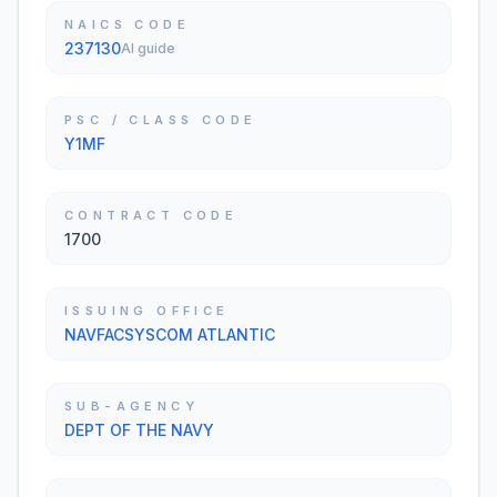
NAICS CODE
237130
AI guide
PSC / CLASS CODE
Y1MF
CONTRACT CODE
1700
ISSUING OFFICE
NAVFACSYSCOM ATLANTIC
SUB-AGENCY
DEPT OF THE NAVY