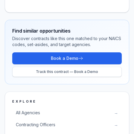
Find similar opportunities
Discover contracts like this one matched to your NAICS
codes, set-asides, and target agencies.
Book a Demo
Track this contract — Book a Demo
EXPLORE
All Agencies
→
Contracting Officers
→