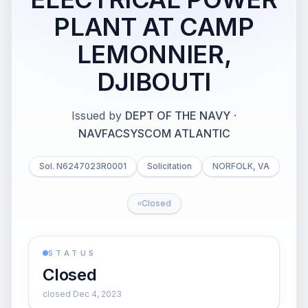
PLANT AT CAMP
LEMONNIER,
DJIBOUTI
Issued by
DEPT OF THE NAVY
·
NAVFACSYSCOM ATLANTIC
Sol. N6247023R0001
Solicitation
NORFOLK, VA
Closed
STATUS
Closed
closed Dec 4, 2023