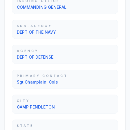
ISSUING OFFICE
COMMANDING GENERAL
SUB-AGENCY
DEPT OF THE NAVY
AGENCY
DEPT OF DEFENSE
PRIMARY CONTACT
Sgt Champlain, Cole
CITY
CAMP PENDLETON
STATE