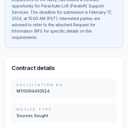
opportunity for Parachute Loft (Paraloft) Support
Services. The deadline for submission is February 17,
2024, at 10:00 AM (PST). Interested parties are
advised to refer to the attached Request for
Information (RFI) for specific details on the
requirements.
Contract details
SOLICITATION NO.
M110094450524
NOTICE TYPE
Sources Sought