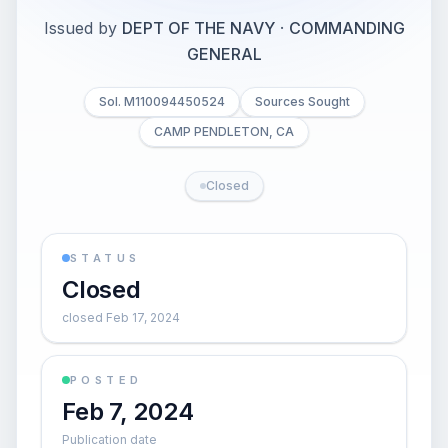
Issued by
DEPT OF THE NAVY
·
COMMANDING
GENERAL
Sol. M110094450524
Sources Sought
CAMP PENDLETON, CA
Closed
STATUS
Closed
closed Feb 17, 2024
POSTED
Feb 7, 2024
Publication date