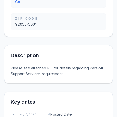
CA
ZIP CODE
92055-5001
Description
Please see attached RFI for details regarding Paraloft
Support Services requirement.
Key dates
Posted Date
February 7, 2024