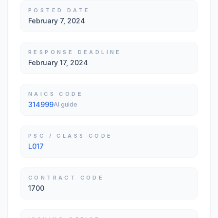
POSTED DATE
February 7, 2024
RESPONSE DEADLINE
February 17, 2024
NAICS CODE
314999
AI guide
PSC / CLASS CODE
L017
CONTRACT CODE
1700