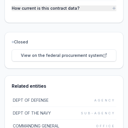
How current is this contract data?
Closed
View on the federal procurement system
Related entities
DEPT OF DEFENSE
AGENCY
DEPT OF THE NAVY
SUB-AGENCY
COMMANDING GENERAL
OFFICE