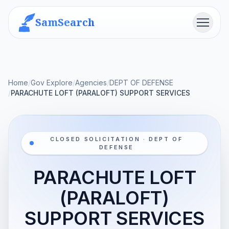
SamSearch
Menu
Home
/
Gov Explore
/
Agencies
/
DEPT OF DEFENSE
/
PARACHUTE LOFT (PARALOFT) SUPPORT SERVICES
CLOSED SOLICITATION · DEPT OF
DEFENSE
PARACHUTE LOFT
(PARALOFT)
SUPPORT SERVICES