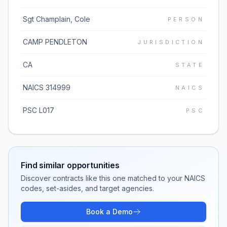
Sgt Champlain, Cole
PERSON
CAMP PENDLETON
JURISDICTION
CA
STATE
NAICS 314999
NAICS
PSC L017
PSC
Find similar opportunities
Discover contracts like this one matched to your NAICS
codes, set-asides, and target agencies.
Book a Demo