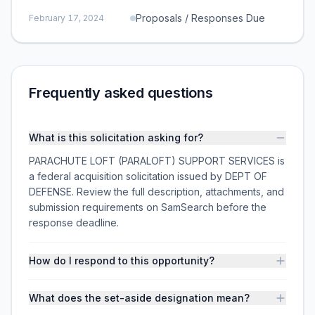
Proposals / Responses Due
February 17, 2024
Frequently asked questions
What is this solicitation asking for?
PARACHUTE LOFT (PARALOFT) SUPPORT SERVICES is
a federal acquisition solicitation issued by DEPT OF
DEFENSE. Review the full description, attachments, and
submission requirements on SamSearch before the
response deadline.
How do I respond to this opportunity?
What does the set-aside designation mean?