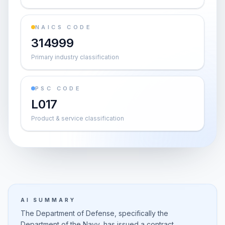
NAICS CODE
314999
Primary industry classification
PSC CODE
L017
Product & service classification
AI SUMMARY
The Department of Defense, specifically the
Department of the Navy, has issued a contract