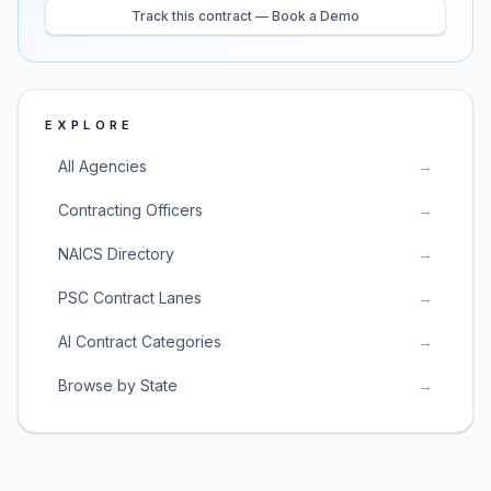
Track this contract — Book a Demo
EXPLORE
All Agencies
→
Contracting Officers
→
NAICS Directory
→
PSC Contract Lanes
→
AI Contract Categories
→
Browse by State
→