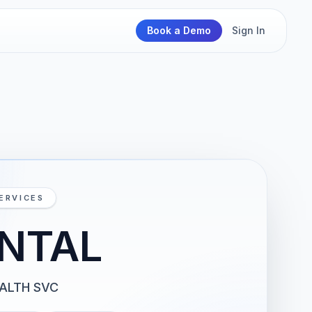
Book a Demo
Sign In
ERVICES
NTAL
EALTH SVC