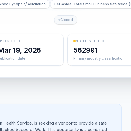
ned Synopsis/Solicitation
Set-aside: Total Small Business Set-Aside (
Closed
POSTED
NAICS CODE
Mar 19, 2026
562991
ublication date
Primary industry classification
 Health Service, is seeking a vendor to provide a safe
 attached Scope of Work. This opportunity is a combined