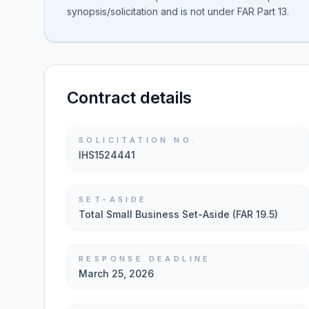
synopsis/solicitation and is not under FAR Part 13.
Contract details
SOLICITATION NO.
IHS1524441
SET-ASIDE
Total Small Business Set-Aside (FAR 19.5)
RESPONSE DEADLINE
March 25, 2026