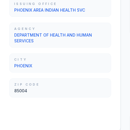
ISSUING OFFICE
PHOENIX AREA INDIAN HEALTH SVC
AGENCY
DEPARTMENT OF HEALTH AND HUMAN
SERVICES
CITY
PHOENIX
ZIP CODE
85004