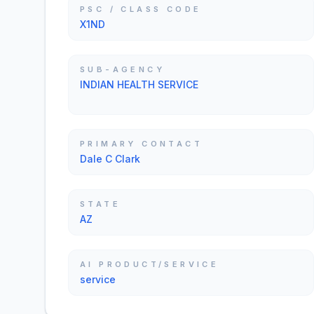
PSC / CLASS CODE
X1ND
SUB-AGENCY
INDIAN HEALTH SERVICE
PRIMARY CONTACT
Dale C Clark
STATE
AZ
AI PRODUCT/SERVICE
service