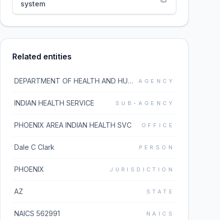
system
Related entities
DEPARTMENT OF HEALTH AND HUMAN SERVICES
AGENCY
INDIAN HEALTH SERVICE
SUB-AGENCY
PHOENIX AREA INDIAN HEALTH SVC
OFFICE
Dale C Clark
PERSON
PHOENIX
JURISDICTION
AZ
STATE
NAICS 562991
NAICS