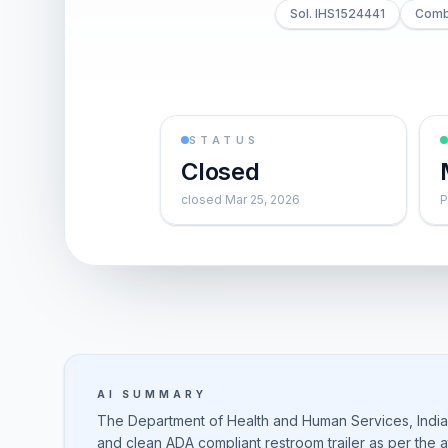
Sol. IHS1524441
Combi
STATUS
Closed
closed Mar 25, 2026
P
AI SUMMARY
The Department of Health and Human Services, Indian
and clean ADA compliant restroom trailer as per the