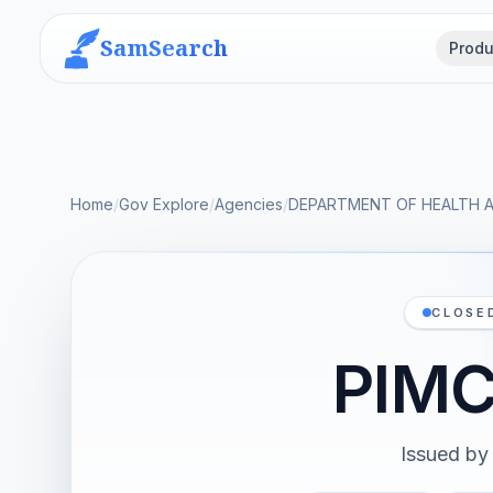
SamSearch
Produ
Home
/
Gov Explore
/
Agencies
/
DEPARTMENT OF HEALTH 
CLOSE
PIM
Issued by