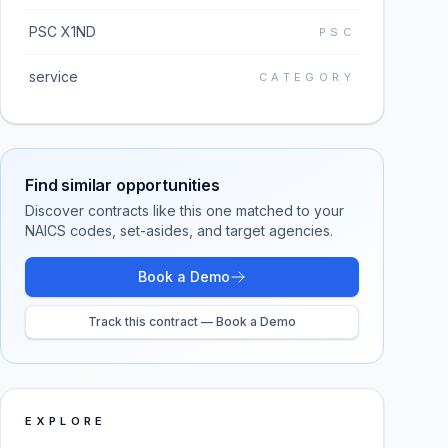
PSC X1ND
PSC
service
CATEGORY
Find similar opportunities
Discover contracts like this one matched to your
NAICS codes, set-asides, and target agencies.
Book a Demo
Track this contract — Book a Demo
EXPLORE