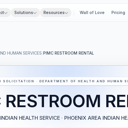
ct
Solutions
Resources
Wall of Love
Pricing
AND HUMAN SERVICES
/
PIMC RESTROOM RENTAL
D SOLICITATION · DEPARTMENT OF HEALTH AND HUMAN S
C RESTROOM RE
INDIAN HEALTH SERVICE
·
PHOENIX AREA INDIAN H