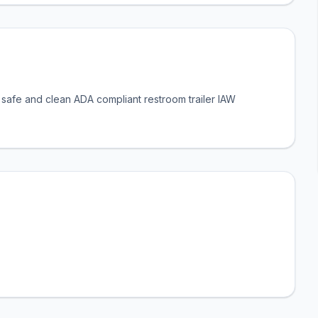
a safe and clean ADA compliant restroom trailer IAW