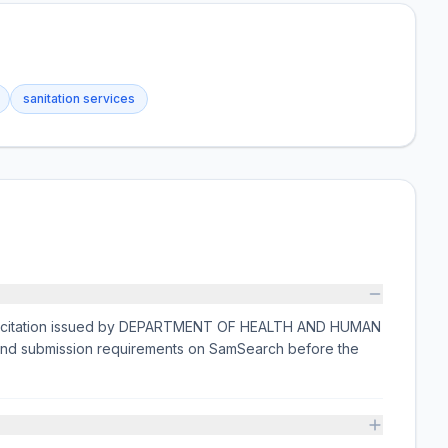
sanitation services
olicitation issued by DEPARTMENT OF HEALTH AND HUMAN
, and submission requirements on SamSearch before the