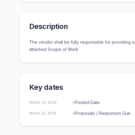
Description
The vendor shall be fully responsible for providing 
attached Scope of Work.
Key dates
Posted Date
March 19, 2026
Proposals / Responses Due
March 25, 2026