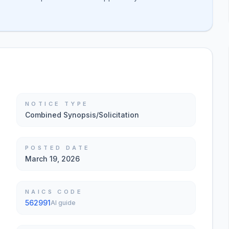
NOTICE TYPE
Combined Synopsis/Solicitation
POSTED DATE
March 19, 2026
NAICS CODE
562991
AI guide