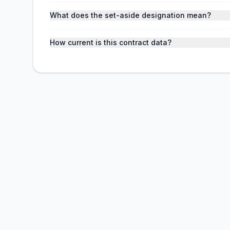
What does the set-aside designation mean?
How current is this contract data?