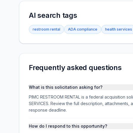
AI search tags
restroom rental
ADA compliance
health services
Frequently asked questions
What is this solicitation asking for?
PIMC RESTROOM RENTAL is a federal acquisition s
SERVICES. Review the full description, attachments
response deadline.
How do I respond to this opportunity?