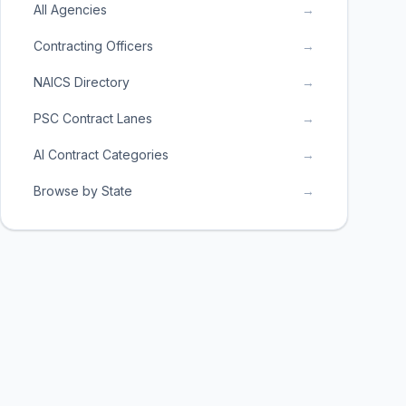
All Agencies
→
Contracting Officers
→
NAICS Directory
→
PSC Contract Lanes
→
AI Contract Categories
→
Browse by State
→