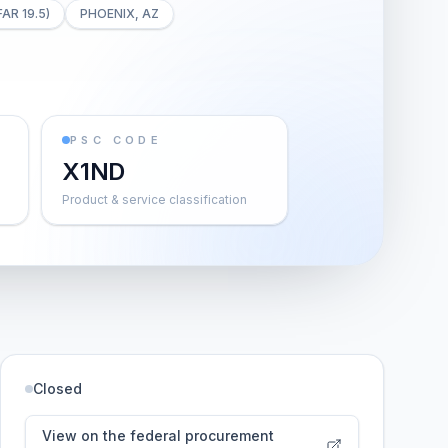
FAR 19.5)
PHOENIX, AZ
PSC CODE
X1ND
Product & service classification
Closed
View on the federal procurement