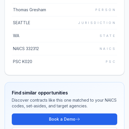
Thomas Gresham
PERSON
SEATTLE
JURISDICTION
WA
STATE
NAICS 332312
NAICS
PSC K020
PSC
Find similar opportunities
Discover contracts like this one matched to your NAICS
codes, set-asides, and target agencies.
Book a Demo