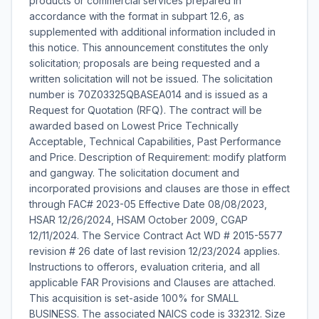
products or commercial services prepared in
accordance with the format in subpart 12.6, as
supplemented with additional information included in
this notice. This announcement constitutes the only
solicitation; proposals are being requested and a
written solicitation will not be issued. The solicitation
number is 70Z03325QBASEA014 and is issued as a
Request for Quotation (RFQ). The contract will be
awarded based on Lowest Price Technically
Acceptable, Technical Capabilities, Past Performance
and Price. Description of Requirement: modify platform
and gangway. The solicitation document and
incorporated provisions and clauses are those in effect
through FAC# 2023-05 Effective Date 08/08/2023,
HSAR 12/26/2024, HSAM October 2009, CGAP
12/11/2024. The Service Contract Act WD # 2015-5577
revision # 26 date of last revision 12/23/2024 applies.
Instructions to offerors, evaluation criteria, and all
applicable FAR Provisions and Clauses are attached.
This acquisition is set-aside 100% for SMALL
BUSINESS. The associated NAICS code is 332312. Size