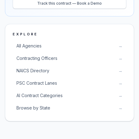
Track this contract — Book a Demo
EXPLORE
All Agencies
→
Contracting Officers
→
NAICS Directory
→
PSC Contract Lanes
→
AI Contract Categories
→
Browse by State
→