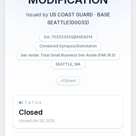
Issued by
US COAST GUARD
·
BASE
SEATTLE(00033)
Sol. 70Z03325QBASEA014
Combined Synopsis/Solicitation
Set-aside: Total Small Business Set-Aside (FAR 19.5)
SEATTLE, WA
Closed
STATUS
Closed
closed Jan 20, 2025