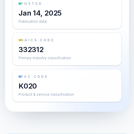
POSTED
Jan 14, 2025
Publication date
NAICS CODE
332312
Primary industry classification
PSC CODE
K020
Product & service classification