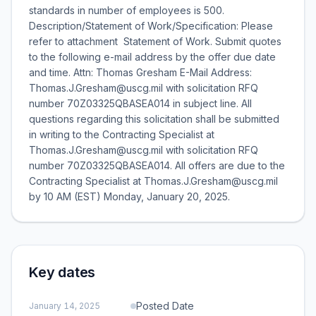
standards in number of employees is 500.
Description/Statement of Work/Specification: Please
refer to attachment  Statement of Work. Submit quotes
to the following e-mail address by the offer due date
and time. Attn: Thomas Gresham E-Mail Address:
Thomas.J.Gresham@uscg.mil with solicitation RFQ
number 70Z03325QBASEA014 in subject line. All
questions regarding this solicitation shall be submitted
in writing to the Contracting Specialist at
Thomas.J.Gresham@uscg.mil with solicitation RFQ
number 70Z03325QBASEA014. All offers are due to the
Contracting Specialist at Thomas.J.Gresham@uscg.mil
by 10 AM (EST) Monday, January 20, 2025.
Key dates
Posted Date
January 14, 2025