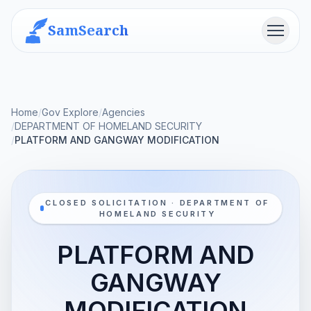
SamSearch
Menu
Home
/
Gov Explore
/
Agencies
/
DEPARTMENT OF HOMELAND SECURITY
/
PLATFORM AND GANGWAY MODIFICATION
CLOSED SOLICITATION · DEPARTMENT OF
HOMELAND SECURITY
PLATFORM AND
GANGWAY
MODIFICATION