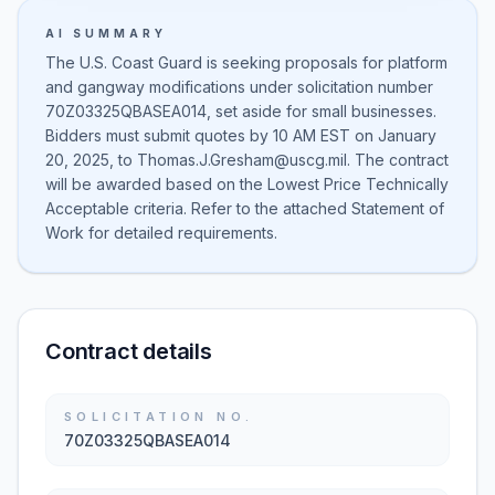
AI SUMMARY
The U.S. Coast Guard is seeking proposals for platform
and gangway modifications under solicitation number
70Z03325QBASEA014, set aside for small businesses.
Bidders must submit quotes by 10 AM EST on January
20, 2025, to Thomas.J.Gresham@uscg.mil. The contract
will be awarded based on the Lowest Price Technically
Acceptable criteria. Refer to the attached Statement of
Work for detailed requirements.
Contract details
SOLICITATION NO.
70Z03325QBASEA014