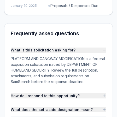
Proposals / Responses Due
January 20, 2025
Frequently asked questions
What is this solicitation asking for?
PLATFORM AND GANGWAY MODIFICATION is a federal
acquisition solicitation issued by DEPARTMENT OF
HOMELAND SECURITY. Review the full description,
attachments, and submission requirements on
SamSearch before the response deadline.
How do I respond to this opportunity?
What does the set-aside designation mean?