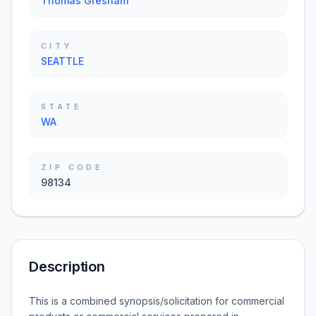
Thomas Gresham
CITY
SEATTLE
STATE
WA
ZIP CODE
98134
Description
This is a combined synopsis/solicitation for commercial