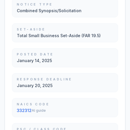
NOTICE TYPE
Combined Synopsis/Solicitation
SET-ASIDE
Total Small Business Set-Aside (FAR 19.5)
POSTED DATE
January 14, 2025
RESPONSE DEADLINE
January 20, 2025
NAICS CODE
332312
AI guide
PSC / CLASS CODE