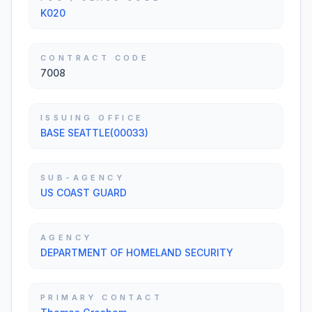
K020
CONTRACT CODE
7008
ISSUING OFFICE
BASE SEATTLE(00033)
SUB-AGENCY
US COAST GUARD
AGENCY
DEPARTMENT OF HOMELAND SECURITY
PRIMARY CONTACT