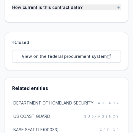
How current is this contract data?
Closed
View on the federal procurement system
Related entities
DEPARTMENT OF HOMELAND SECURITY
AGENCY
US COAST GUARD
SUB-AGENCY
BASE SEATTLE(00033)
OFFICE