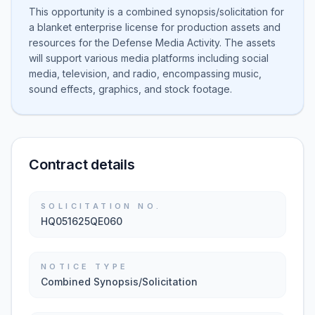
This opportunity is a combined synopsis/solicitation for
a blanket enterprise license for production assets and
resources for the Defense Media Activity. The assets
will support various media platforms including social
media, television, and radio, encompassing music,
sound effects, graphics, and stock footage.
Contract details
SOLICITATION NO.
HQ051625QE060
NOTICE TYPE
Combined Synopsis/Solicitation