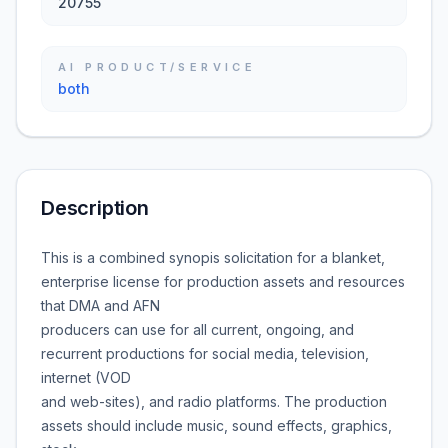
20755
AI PRODUCT/SERVICE
both
Description
This is a combined synopis solicitation for a blanket,
enterprise license for production assets and resources
that DMA and AFN
producers can use for all current, ongoing, and
recurrent productions for social media, television,
internet (VOD
and web-sites), and radio platforms. The production
assets should include music, sound effects, graphics,