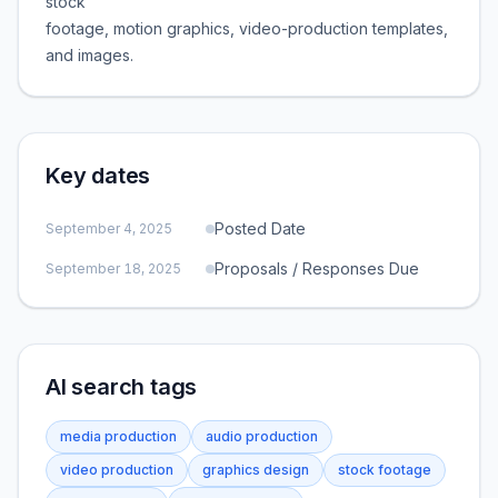
stock
footage, motion graphics, video-production templates,
and images.
Key dates
Posted Date
September 4, 2025
Proposals / Responses Due
September 18, 2025
AI search tags
media production
audio production
video production
graphics design
stock footage