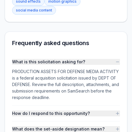
sound effects
motion graphics
social media content
Frequently asked questions
What is this solicitation asking for?
PRODUCTION ASSETS FOR DEFENSE MEDIA ACTIVITY
is a federal acquisition solicitation issued by DEPT OF
DEFENSE. Review the full description, attachments, and
submission requirements on SamSearch before the
response deadline.
How do I respond to this opportunity?
What does the set-aside designation mean?