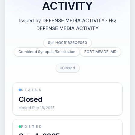
ACTIVITY
Issued by
DEFENSE MEDIA ACTIVITY
·
HQ
DEFENSE MEDIA ACTIVITY
Sol. HQ051625QE060
Combined Synopsis/Solicitation
FORT MEADE, MD
Closed
STATUS
Closed
closed Sep 18, 2025
POSTED