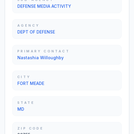
DEFENSE MEDIA ACTIVITY
AGENCY
DEPT OF DEFENSE
PRIMARY CONTACT
Nastashia Willoughby
CITY
FORT MEADE
STATE
MD
ZIP CODE