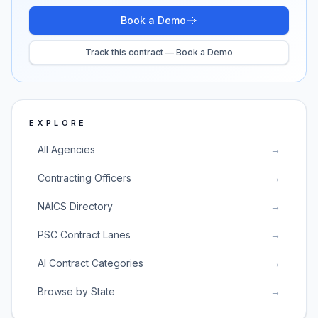
Book a Demo
Track this contract — Book a Demo
EXPLORE
All Agencies
→
Contracting Officers
→
NAICS Directory
→
PSC Contract Lanes
→
AI Contract Categories
→
Browse by State
→