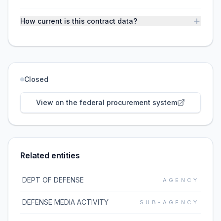
How current is this contract data?
Closed
View on the federal procurement system
Related entities
DEPT OF DEFENSE
AGENCY
DEFENSE MEDIA ACTIVITY
SUB-AGENCY