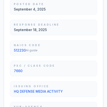
POSTED DATE
September 4, 2025
RESPONSE DEADLINE
September 18, 2025
NAICS CODE
512230
AI guide
PSC / CLASS CODE
7660
ISSUING OFFICE
HQ DEFENSE MEDIA ACTIVITY
SUB-AGENCY