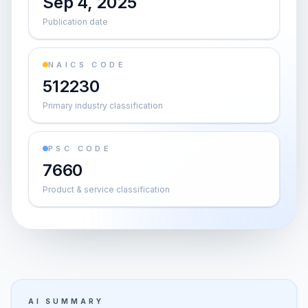
Sep 4, 2025
Publication date
NAICS CODE
512230
Primary industry classification
PSC CODE
7660
Product & service classification
AI SUMMARY