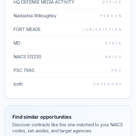
HQ DEFENSE MEDIA ACTIVITY
OFFICE
Nastashia Willoughby
PERSON
FORT MEADE
JURISDICTION
MD
STATE
NAICS 512230
NAICS
PSC 7660
PSC
both
CATEGORY
Find similar opportunities
Discover contracts like this one matched to your NAICS
codes, set-asides, and target agencies.