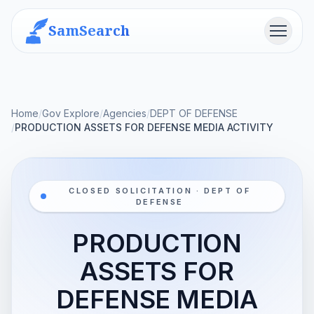
SamSearch
Menu
Home
/
Gov Explore
/
Agencies
/
DEPT OF DEFENSE
/
PRODUCTION ASSETS FOR DEFENSE MEDIA ACTIVITY
CLOSED SOLICITATION · DEPT OF
DEFENSE
PRODUCTION
ASSETS FOR
DEFENSE MEDIA