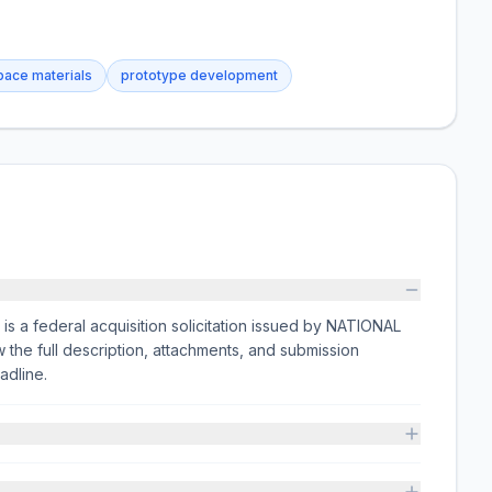
ace materials
prototype development
ederal acquisition solicitation issued by NATIONAL
 full description, attachments, and submission
adline.