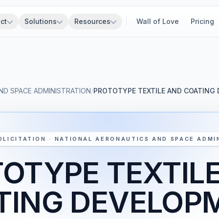
ct
Solutions
Resources
Wall of Love
Pricing
ND SPACE ADMINISTRATION
/
PROTOTYPE TEXTILE AND COATING
OLICITATION · NATIONAL AERONAUTICS AND SPACE ADMI
OTYPE TEXTIL
TING DEVELOP