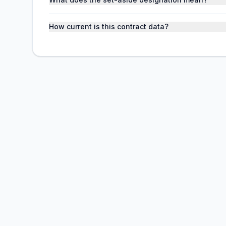
How current is this contract data?