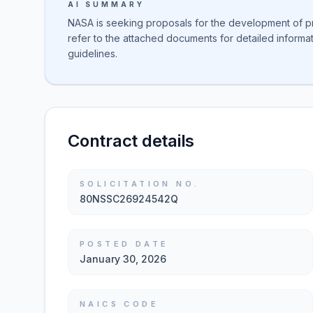
AI SUMMARY
NASA is seeking proposals for the development of pro
refer to the attached documents for detailed inform
guidelines.
Contract details
SOLICITATION NO.
80NSSC26924542Q
POSTED DATE
January 30, 2026
NAICS CODE