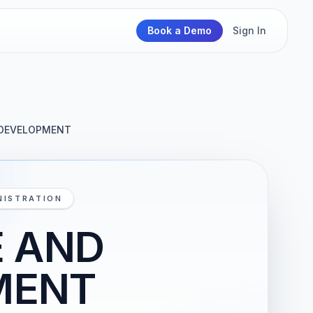
Book a Demo
Sign In
 DEVELOPMENT
NISTRATION
E AND
MENT