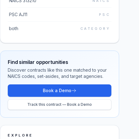
NAICS 313210
NAICS
PSC AJ11
PSC
both
CATEGORY
Find similar opportunities
Discover contracts like this one matched to your
NAICS codes, set-asides, and target agencies.
Book a Demo
Track this contract — Book a Demo
EXPLORE