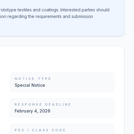
totype textiles and coatings. Interested parties should
ation regarding the requirements and submission
NOTICE TYPE
Special Notice
RESPONSE DEADLINE
February 4, 2026
PSC / CLASS CODE