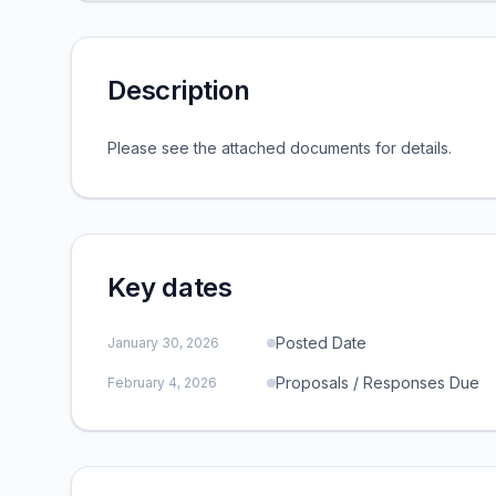
Description
Please see the attached documents for details.
Key dates
Posted Date
January 30, 2026
Proposals / Responses Due
February 4, 2026