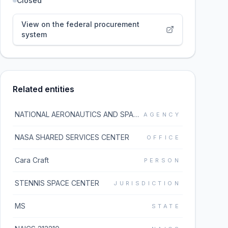
Closed
View on the federal procurement
system
Related entities
NATIONAL AERONAUTICS AND SPACE ADMINISTRATION
AGENCY
NASA SHARED SERVICES CENTER
OFFICE
Cara Craft
PERSON
STENNIS SPACE CENTER
JURISDICTION
MS
STATE