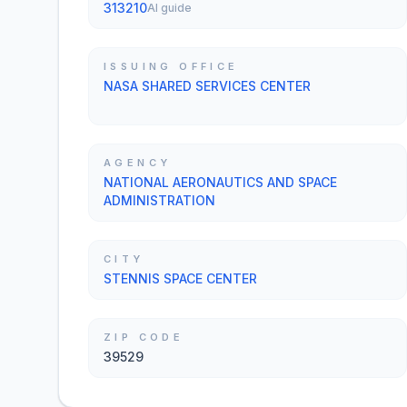
313210
AI guide
ISSUING OFFICE
NASA SHARED SERVICES CENTER
AGENCY
NATIONAL AERONAUTICS AND SPACE
ADMINISTRATION
CITY
STENNIS SPACE CENTER
ZIP CODE
39529