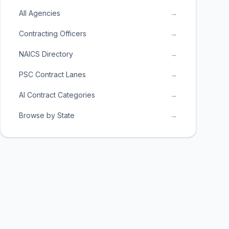
All Agencies
→
Contracting Officers
→
NAICS Directory
→
PSC Contract Lanes
→
AI Contract Categories
→
Browse by State
→