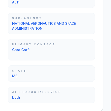
AJ11
SUB-AGENCY
NATIONAL AERONAUTICS AND SPACE
ADMINISTRATION
PRIMARY CONTACT
Cara Craft
STATE
MS
AI PRODUCT/SERVICE
both