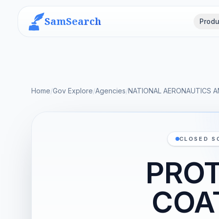
SamSearch
Produ
Home
/
Gov Explore
/
Agencies
/
NATIONAL AERONAUTICS A
CLOSED S
PROT
COA