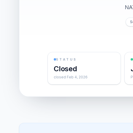
NA
S
STATUS
Closed
closed Feb 4, 2026
P