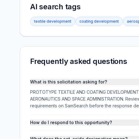
AI search tags
textile development
coating development
aerosp
Frequently asked questions
What is this solicitation asking for?
PROTOTYPE TEXTILE AND COATING DEVELOPMENT is a f
AERONAUTICS AND SPACE ADMINISTRATION. Review the
requirements on SamSearch before the response de
How do I respond to this opportunity?
What does the set-aside designation mean?