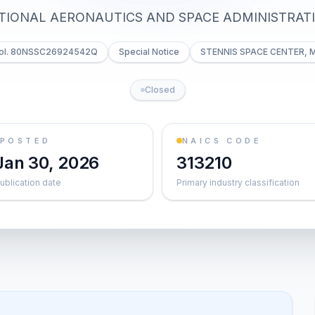
TIONAL AERONAUTICS AND SPACE ADMINISTRAT
ol. 80NSSC26924542Q
Special Notice
STENNIS SPACE CENTER, 
Closed
POSTED
NAICS CODE
Jan 30, 2026
313210
ublication date
Primary industry classification