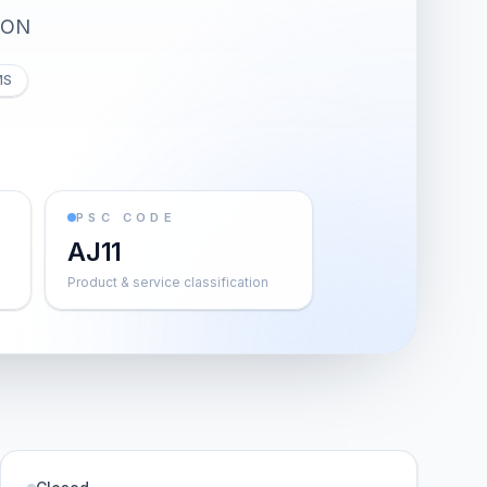
ION
MS
PSC CODE
AJ11
Product & service classification