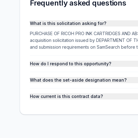
Frequently asked questions
What is this solicitation asking for?
PURCHASE OF RICOH PRO INK CARTRIDGES AND ABS
acquisition solicitation issued by DEPARTMENT OF TH
and submission requirements on SamSearch before t
How do I respond to this opportunity?
What does the set-aside designation mean?
How current is this contract data?