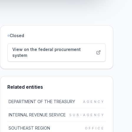
Closed
View on the federal procurement
system
Related entities
DEPARTMENT OF THE TREASURY
AGENCY
INTERNAL REVENUE SERVICE
SUB-AGENCY
SOUTHEAST REGION
OFFICE