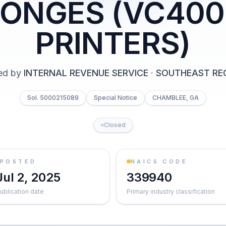
ONGES (VC40
PRINTERS)
ed by
INTERNAL REVENUE SERVICE
·
SOUTHEAST RE
Sol. 5000215089
Special Notice
CHAMBLEE, GA
Closed
POSTED
NAICS CODE
Jul 2, 2025
339940
ublication date
Primary industry classification