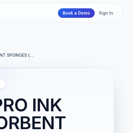
Book a Demo
Sign In
ENT SPONGES (…
Y
PRO INK
ORBENT