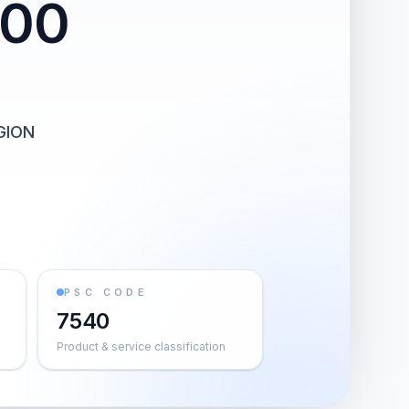
000
GION
PSC CODE
7540
Product & service classification