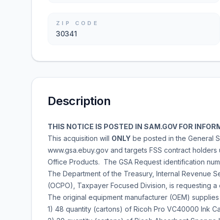
ZIP CODE
30341
Description
THIS NOTICE IS POSTED IN SAM.GOV FOR INF
This acquisition will
ONLY
be posted in the General S
www.gsa.ebuy.gov and targets FSS contract holders
Office Products. The GSA Request identification nu
The Department of the Treasury, Internal Revenue Ser
(OCPO), Taxpayer Focused Division, is requesting a q
The original equipment manufacturer (OEM) supplies
1) 48 quantity (cartons) of Ricoh Pro VC40000 Ink Ca