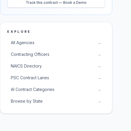
Track this contract — Book a Demo
EXPLORE
All Agencies
→
Contracting Officers
→
NAICS Directory
→
PSC Contract Lanes
→
AI Contract Categories
→
Browse by State
→