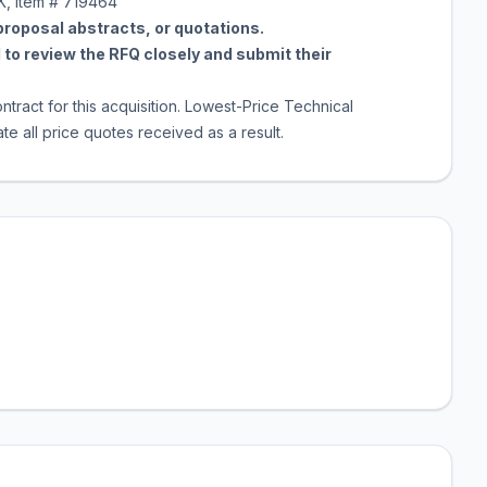
K, Item # 719464
 proposal abstracts, or quotations.
to review the RFQ closely and submit their
ntract for this acquisition. Lowest-Price Technical
e all price quotes received as a result.