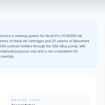
Service is seeking quotes for Ricoh Pro VC40000 ink
rtons of black ink cartridges and 20 cartons of absorbent
 GSA contract holders through the GSA eBuy portal, with
ational purposes only and is not a solicitation for
carefully.
NOTICE TYPE