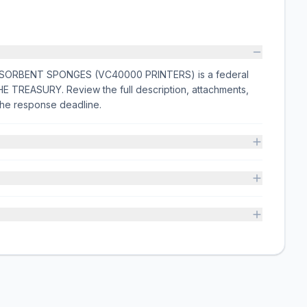
ORBENT SPONGES (VC40000 PRINTERS) is a federal
E TREASURY. Review the full description, attachments,
he response deadline.