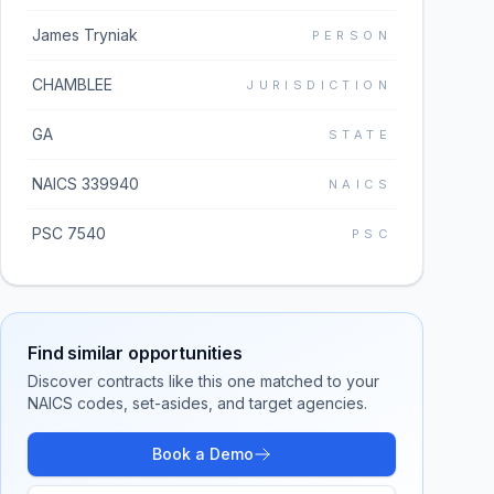
James Tryniak
PERSON
CHAMBLEE
JURISDICTION
GA
STATE
NAICS 339940
NAICS
PSC 7540
PSC
Find similar opportunities
Discover contracts like this one matched to your
NAICS codes, set-asides, and target agencies.
Book a Demo