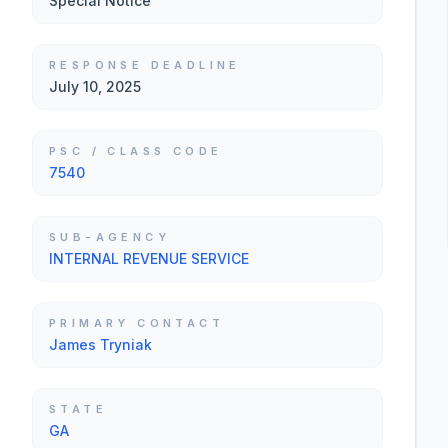
Special Notice
RESPONSE DEADLINE
July 10, 2025
PSC / CLASS CODE
7540
SUB-AGENCY
INTERNAL REVENUE SERVICE
PRIMARY CONTACT
James Tryniak
STATE
GA