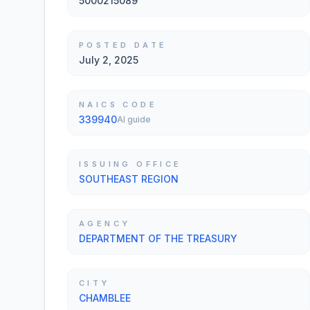
5000215089
POSTED DATE
July 2, 2025
NAICS CODE
339940
AI guide
ISSUING OFFICE
SOUTHEAST REGION
AGENCY
DEPARTMENT OF THE TREASURY
CITY
CHAMBLEE