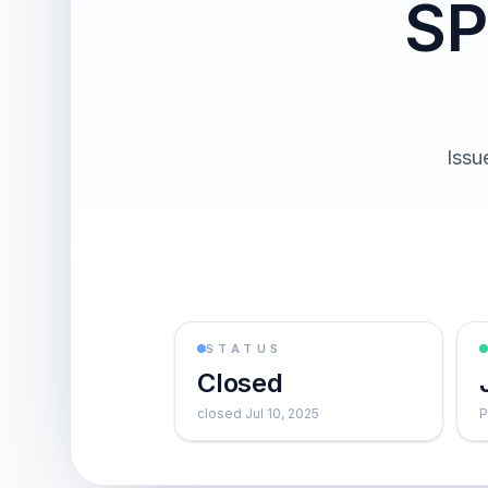
SP
Issu
STATUS
Closed
closed Jul 10, 2025
P