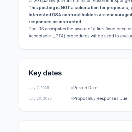
2) 20 quantity (cartons) of Ricoh Absorbent Sponge 
This posting is NOT a solicitation for proposals,
Interested GSA contract holders are encouraged 
responses as instructed.
The IRS anticipates the award of a firm-fixed price co
Acceptable (LPTA) procedures will be used to evaluat
Key dates
Posted Date
July 2, 2025
Proposals / Responses Due
July 10, 2025