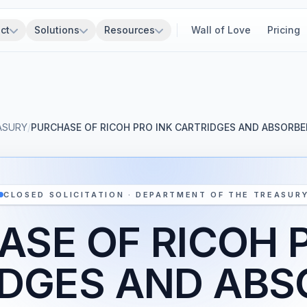
ct
Solutions
Resources
Wall of Love
Pricing
ASURY
/
PURCHASE OF RICOH PRO INK CARTRIDGES AND ABSORB
CLOSED SOLICITATION · DEPARTMENT OF THE TREASUR
SE OF RICOH 
IDGES AND ABS