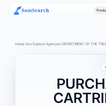
SamSearch
Produ
Home
/
Gov Explore
/
Agencies
/
DEPARTMENT OF THE TRE
PURCHA
CARTR