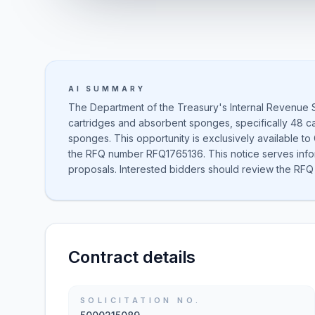
AI SUMMARY
The Department of the Treasury's Internal Revenue 
cartridges and absorbent sponges, specifically 48 ca
sponges. This opportunity is exclusively available to
the RFQ number RFQ1765136. This notice serves inform
proposals. Interested bidders should review the RFQ 
Contract details
SOLICITATION NO.