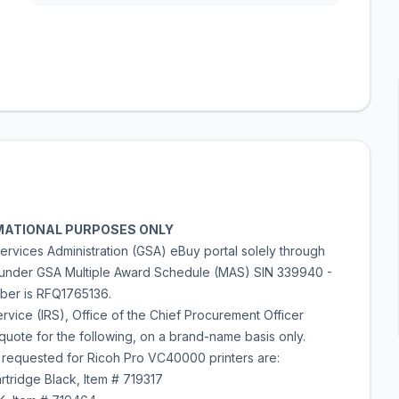
ORMATIONAL PURPOSES ONLY
ervices Administration (GSA) eBuy portal solely through
 under GSA Multiple Award Schedule (MAS) SIN 339940 -
mber is RFQ1765136.
vice (IRS), Office of the Chief Procurement Officer
uote for the following, on a brand-name basis only.
 requested for Ricoh Pro VC40000 printers are:
rtridge Black, Item # 719317