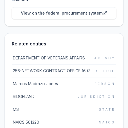
View on the federal procurement system
Related entities
DEPARTMENT OF VETERANS AFFAIRS
AGENCY
256-NETWORK CONTRACT OFFICE 16 (36C256)
OFFICE
Marcos Madrazo-Jones
PERSON
RIDGELAND
JURISDICTION
MS
STATE
NAICS 561320
NAICS