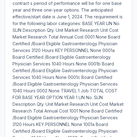
contract s period of performance will be for one base
year and three one-year options. The anticipated
effective/start date is June 1, 2024. The requirement is
for the following labor categories: BASE YEAR LIN No.
SLIN Description Qty. Unit Market Research Unit Cost
Market Research Total Annual Cost 0001 None Board
Certified /Board Eligible Gastroenterology Physician
Services 3120 Hours KEY PERSONNEL None 0001a
Board Certified /Board Eligible Gastroenterology
Physician Services 1040 Hours None 0001b Board
Certified /Board Eligible Gastroenterology Physician
Services 1040 Hours None 0001c Board Certified
/Board Eligible Gastroenterology Physician Services
1040 Hours 0002 None TRAVEL 1 Job TOTAL COST
FOR BASE YEAR OPTION YEAR 1 LIN No. SLIN
Description Qty. Unit Market Research Unit Cost Market
Research Total Annual Cost 1001 None Board Certified
/Board Eligible Gastroenterology Physician Services
3120 Hours KEY PERSONNEL None 1001a Board
Certified /Board Eligible Gastroenterology Physician