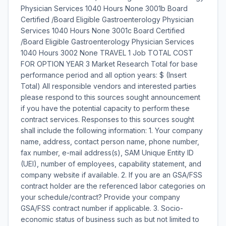
Physician Services 1040 Hours None 3001b Board
Certified /Board Eligible Gastroenterology Physician
Services 1040 Hours None 3001c Board Certified
/Board Eligible Gastroenterology Physician Services
1040 Hours 3002 None TRAVEL 1 Job TOTAL COST
FOR OPTION YEAR 3 Market Research Total for base
performance period and all option years: $ (Insert
Total) All responsible vendors and interested parties
please respond to this sources sought announcement
if you have the potential capacity to perform these
contract services. Responses to this sources sought
shall include the following information: 1. Your company
name, address, contact person name, phone number,
fax number, e-mail address(s), SAM Unique Entity ID
(UEI), number of employees, capability statement, and
company website if available. 2. If you are an GSA/FSS
contract holder are the referenced labor categories on
your schedule/contract? Provide your company
GSA/FSS contract number if applicable. 3. Socio-
economic status of business such as but not limited to