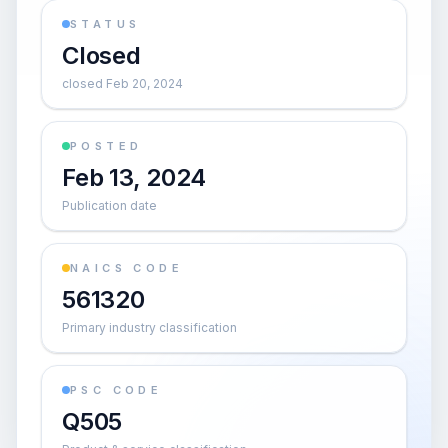
STATUS
Closed
closed Feb 20, 2024
POSTED
Feb 13, 2024
Publication date
NAICS CODE
561320
Primary industry classification
PSC CODE
Q505