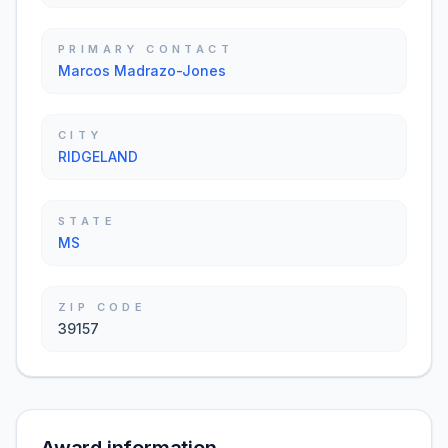
PRIMARY CONTACT
Marcos Madrazo-Jones
CITY
RIDGELAND
STATE
MS
ZIP CODE
39157