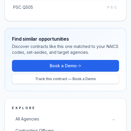
PSC Q505
PSC
Find similar opportunities
Discover contracts like this one matched to your NAICS
codes, set-asides, and target agencies.
Book a Demo
Track this contract — Book a Demo
EXPLORE
All Agencies
→
Contracting Officers
→