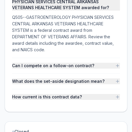
PHYSICIAN SERVICES CENTRAL ARKANSAS
VETERANS HEALTHCARE SYSTEM awarded for?
Q505--GASTROENTEROLOGY PHYSICIAN SERVICES
CENTRAL ARKANSAS VETERANS HEALTHCARE
SYSTEM is a federal contract award from
DEPARTMENT OF VETERANS AFFAIRS. Review the
award details including the awardee, contract value,
and NAICS code.
Can I compete on a follow-on contract?
What does the set-aside designation mean?
How current is this contract data?
Closed