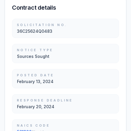
Contract details
SOLICITATION NO.
36C25624Q0483
NOTICE TYPE
Sources Sought
POSTED DATE
February 13, 2024
RESPONSE DEADLINE
February 20, 2024
NAICS CODE