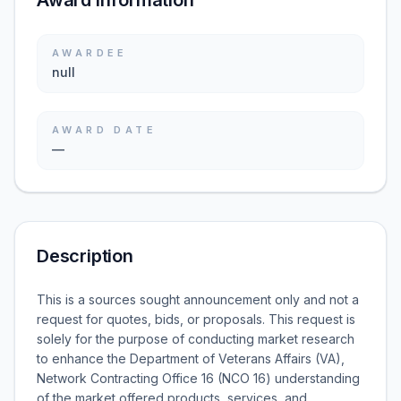
Award information
AWARDEE
null
AWARD DATE
—
Description
This is a sources sought announcement only and not a
request for quotes, bids, or proposals. This request is
solely for the purpose of conducting market research
to enhance the Department of Veterans Affairs (VA),
Network Contracting Office 16 (NCO 16) understanding
of the market offered products, services, and