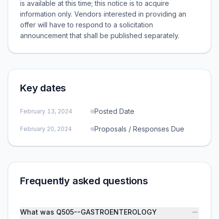
is available at this time; this notice is to acquire
information only. Vendors interested in providing an
offer will have to respond to a solicitation
announcement that shall be published separately.
Key dates
Posted Date
February 13, 2024
Proposals / Responses Due
February 20, 2024
Frequently asked questions
What was Q505--GASTROENTEROLOGY