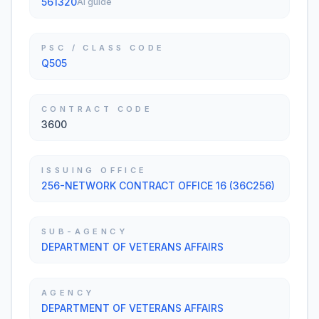
561320
AI guide
PSC / CLASS CODE
Q505
CONTRACT CODE
3600
ISSUING OFFICE
256-NETWORK CONTRACT OFFICE 16 (36C256)
SUB-AGENCY
DEPARTMENT OF VETERANS AFFAIRS
AGENCY
DEPARTMENT OF VETERANS AFFAIRS