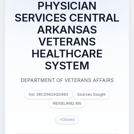
PHYSICIAN
SERVICES CENTRAL
ARKANSAS
VETERANS
HEALTHCARE
SYSTEM
DEPARTMENT OF VETERANS AFFAIRS
Sol. 36C25624Q0483
Sources Sought
RIDGELAND, MS
Closed