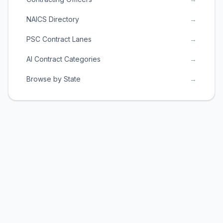
NAICS Directory
→
PSC Contract Lanes
→
AI Contract Categories
→
Browse by State
→