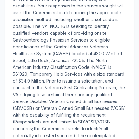
capabilities. Your responses to the sources sought will
assist the Government in determining the appropriate
acquisition method, including whether a set-aside is
possible. The VA, NCO 16 is seeking to identify
qualified vendors capable of providing onsite
Gastroenterology Physician Services to eligible
beneficiaries of the Central Arkansas Veterans
Healthcare System (CAVHS) located at 4300 West 7th
Street, Little Rock, Arkansas 72205. The North
American Industry Classification Code (NAICS) is
561320, Temporary Help Services with a size standard
of $34.0 Million. Prior to issuing a solicitation, and
pursuant to the Veterans First Contracting Program, the
VA is trying to ascertain if there are any qualified
Service Disabled Veteran Owned Small Businesses
(SDVOSB) or Veteran Owned Small Businesses (VOSB)
with the capability of fulfilling the requirement:
(Respondents are not limited to SDVOSB/VOSB
concerns; the Government seeks to identify all
potentially interested sources). The contemplated