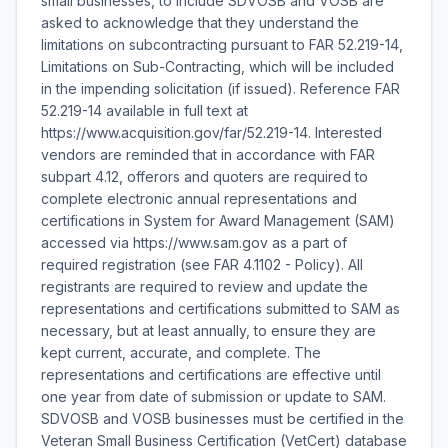
small businesses, to include SDVOSB and VOSB are
asked to acknowledge that they understand the
limitations on subcontracting pursuant to FAR 52.219-14,
Limitations on Sub-Contracting, which will be included
in the impending solicitation (if issued). Reference FAR
52.219-14 available in full text at
https://www.acquisition.gov/far/52.219-14. Interested
vendors are reminded that in accordance with FAR
subpart 4.12, offerors and quoters are required to
complete electronic annual representations and
certifications in System for Award Management (SAM)
accessed via https://www.sam.gov as a part of
required registration (see FAR 4.1102 - Policy). All
registrants are required to review and update the
representations and certifications submitted to SAM as
necessary, but at least annually, to ensure they are
kept current, accurate, and complete. The
representations and certifications are effective until
one year from date of submission or update to SAM.
SDVOSB and VOSB businesses must be certified in the
Veteran Small Business Certification (VetCert) database