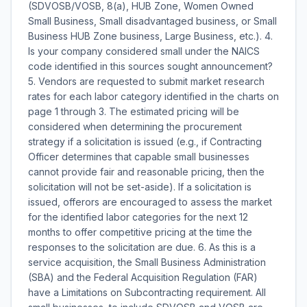
(SDVOSB/VOSB, 8(a), HUB Zone, Women Owned
Small Business, Small disadvantaged business, or Small
Business HUB Zone business, Large Business, etc.). 4.
Is your company considered small under the NAICS
code identified in this sources sought announcement?
5. Vendors are requested to submit market research
rates for each labor category identified in the charts on
page 1 through 3. The estimated pricing will be
considered when determining the procurement
strategy if a solicitation is issued (e.g., if Contracting
Officer determines that capable small businesses
cannot provide fair and reasonable pricing, then the
solicitation will not be set-aside). If a solicitation is
issued, offerors are encouraged to assess the market
for the identified labor categories for the next 12
months to offer competitive pricing at the time the
responses to the solicitation are due. 6. As this is a
service acquisition, the Small Business Administration
(SBA) and the Federal Acquisition Regulation (FAR)
have a Limitations on Subcontracting requirement. All