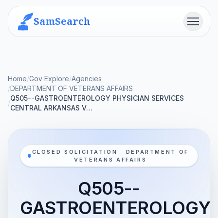
SamSearch
Menu
Home
/
Gov Explore
/
Agencies
/
DEPARTMENT OF VETERANS AFFAIRS
Q505--GASTROENTEROLOGY PHYSICIAN SERVICES
/
CENTRAL ARKANSAS V…
CLOSED SOLICITATION · DEPARTMENT OF
VETERANS AFFAIRS
Q505--
GASTROENTEROLOGY