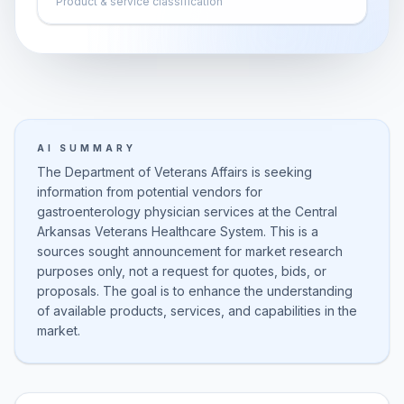
Product & service classification
AI SUMMARY
The Department of Veterans Affairs is seeking
information from potential vendors for
gastroenterology physician services at the Central
Arkansas Veterans Healthcare System. This is a
sources sought announcement for market research
purposes only, not a request for quotes, bids, or
proposals. The goal is to enhance the understanding
of available products, services, and capabilities in the
market.