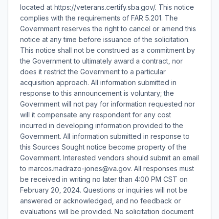
located at https://veterans.certify.sba.gov/. This notice
complies with the requirements of FAR 5.201. The
Government reserves the right to cancel or amend this
notice at any time before issuance of the solicitation.
This notice shall not be construed as a commitment by
the Government to ultimately award a contract, nor
does it restrict the Government to a particular
acquisition approach. All information submitted in
response to this announcement is voluntary; the
Government will not pay for information requested nor
will it compensate any respondent for any cost
incurred in developing information provided to the
Government. All information submitted in response to
this Sources Sought notice become property of the
Government. Interested vendors should submit an email
to marcos.madrazo-jones@va.gov. All responses must
be received in writing no later than 4:00 PM CST on
February 20, 2024. Questions or inquiries will not be
answered or acknowledged, and no feedback or
evaluations will be provided. No solicitation document