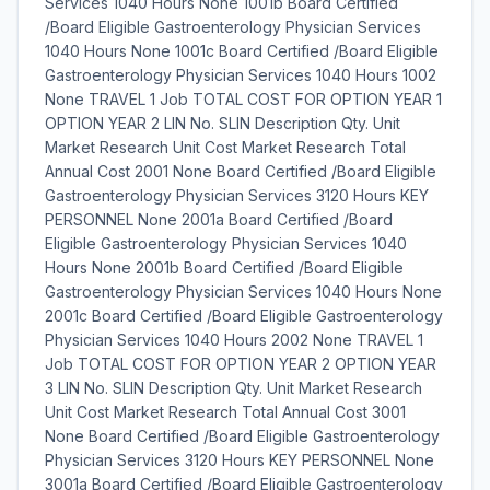
Services 1040 Hours None 1001b Board Certified
/Board Eligible Gastroenterology Physician Services
1040 Hours None 1001c Board Certified /Board Eligible
Gastroenterology Physician Services 1040 Hours 1002
None TRAVEL 1 Job TOTAL COST FOR OPTION YEAR 1
OPTION YEAR 2 LIN No. SLIN Description Qty. Unit
Market Research Unit Cost Market Research Total
Annual Cost 2001 None Board Certified /Board Eligible
Gastroenterology Physician Services 3120 Hours KEY
PERSONNEL None 2001a Board Certified /Board
Eligible Gastroenterology Physician Services 1040
Hours None 2001b Board Certified /Board Eligible
Gastroenterology Physician Services 1040 Hours None
2001c Board Certified /Board Eligible Gastroenterology
Physician Services 1040 Hours 2002 None TRAVEL 1
Job TOTAL COST FOR OPTION YEAR 2 OPTION YEAR
3 LIN No. SLIN Description Qty. Unit Market Research
Unit Cost Market Research Total Annual Cost 3001
None Board Certified /Board Eligible Gastroenterology
Physician Services 3120 Hours KEY PERSONNEL None
3001a Board Certified /Board Eligible Gastroenterology