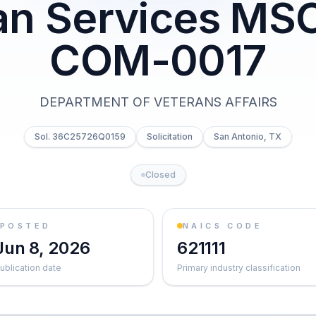
ian Services MS
COM-0017
DEPARTMENT OF VETERANS AFFAIRS
Sol. 36C25726Q0159
Solicitation
San Antonio, TX
Closed
POSTED
NAICS CODE
Jun 8, 2026
621111
ublication date
Primary industry classification