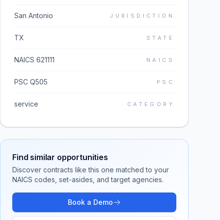
San Antonio
JURISDICTION
TX
STATE
NAICS 621111
NAICS
PSC Q505
PSC
service
CATEGORY
Find similar opportunities
Discover contracts like this one matched to your
NAICS codes, set-asides, and target agencies.
Book a Demo