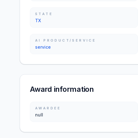
STATE
TX
AI PRODUCT/SERVICE
service
Award information
AWARDEE
null