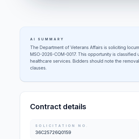
AI SUMMARY
The Department of Veterans Affairs is soliciting locu
MSO-2026-COM-0017. This opportunity is classified 
healthcare services. Bidders should note the remov
clauses.
Contract details
SOLICITATION NO.
36C25726Q0159