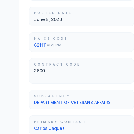
POSTED DATE
June 8, 2026
NAICS CODE
621111
AI guide
CONTRACT CODE
3600
SUB-AGENCY
DEPARTMENT OF VETERANS AFFAIRS
PRIMARY CONTACT
Carlos Jaquez