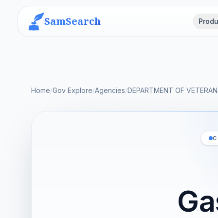
SamSearch
Produ
Home
/
Gov Explore
/
Agencies
/
DEPARTMENT OF VETERANS
C
Ga