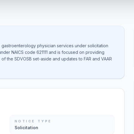
m gastroenterology physician services under solicitation
under NAICS code 621111 and is focused on providing
al of the SDVOSB set-aside and updates to FAR and VAAR
NOTICE TYPE
Solicitation