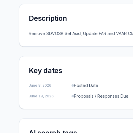
Description
Remove SDVOSB Set Asid, Update FAR and VAAR Cla
Key dates
Posted Date
June 8, 2026
Proposals / Responses Due
June 19, 2026
AI search tags