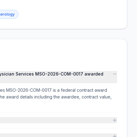
terology
hysician Services MSO-2026-COM-0017 awarded
ces MSO-2026-COM-0017 is a federal contract award
ward details including the awardee, contract value,