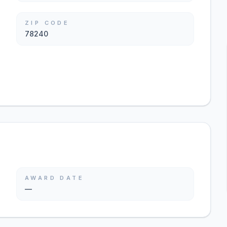
ZIP CODE
78240
AWARD DATE
—