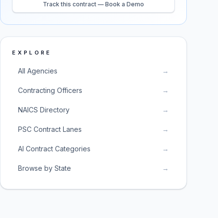
Track this contract — Book a Demo
EXPLORE
All Agencies
→
Contracting Officers
→
NAICS Directory
→
PSC Contract Lanes
→
AI Contract Categories
→
Browse by State
→