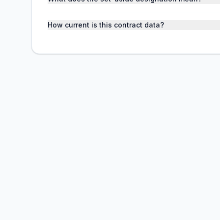
How current is this contract data?