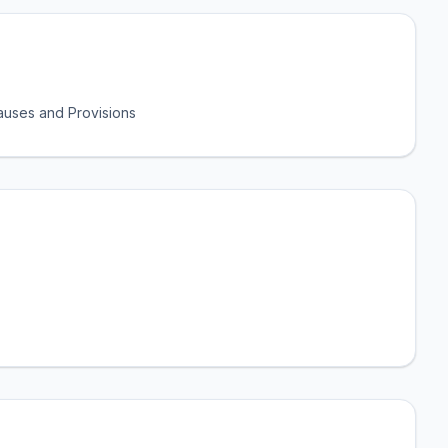
uses and Provisions