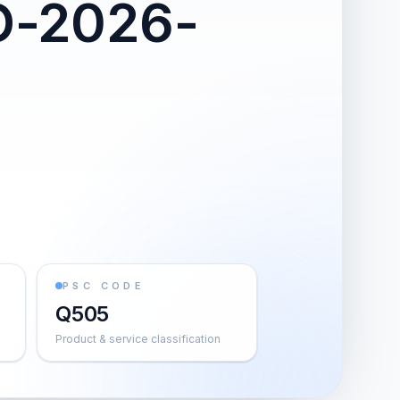
O-2026-
PSC CODE
Q505
Product & service classification