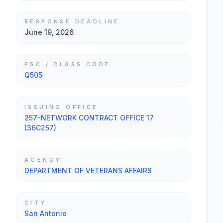
RESPONSE DEADLINE
June 19, 2026
PSC / CLASS CODE
Q505
ISSUING OFFICE
257-NETWORK CONTRACT OFFICE 17
(36C257)
AGENCY
DEPARTMENT OF VETERANS AFFAIRS
CITY
San Antonio