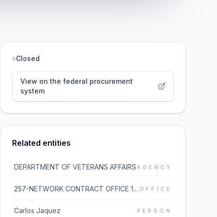
Closed
View on the federal procurement
system
Related entities
DEPARTMENT OF VETERANS AFFAIRS
AGENCY
257-NETWORK CONTRACT OFFICE 17 (36C257)
OFFICE
Carlos Jaquez
PERSON