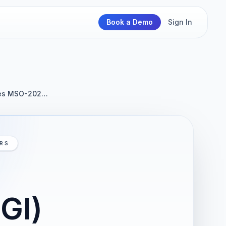
Book a Demo
Sign In
ices MSO-202…
IRS
GI)