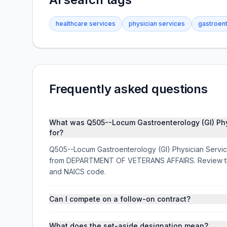
healthcare services
physician services
gastroen
Frequently asked questions
What was Q505--Locum Gastroenterology (GI) P
for?
Q505--Locum Gastroenterology (GI) Physician Servi
from DEPARTMENT OF VETERANS AFFAIRS. Review the a
and NAICS code.
Can I compete on a follow-on contract?
What does the set-aside designation mean?