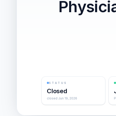
Physic
STATUS
Closed
closed Jun 19, 2026
P