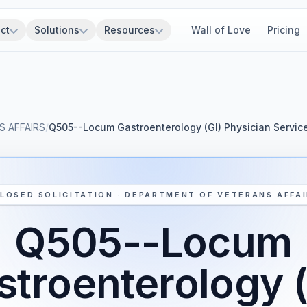
ct
Solutions
Resources
Wall of Love
Pricing
 AFFAIRS
/
Q505--Locum Gastroenterology (GI) Physician Serv
LOSED SOLICITATION · DEPARTMENT OF VETERANS AFFA
Q505--Locum
stroenterology (