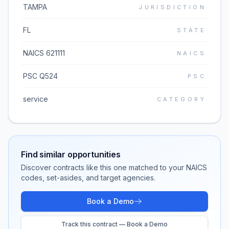
TAMPA
JURISDICTION
FL
STATE
NAICS 621111
NAICS
PSC Q524
PSC
service
CATEGORY
Find similar opportunities
Discover contracts like this one matched to your NAICS
codes, set-asides, and target agencies.
Book a Demo
Track this contract — Book a Demo