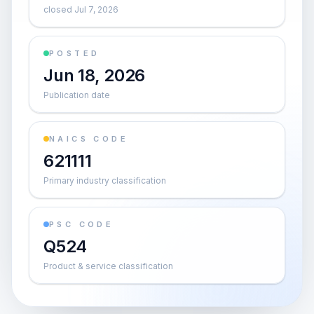
closed Jul 7, 2026
POSTED
Jun 18, 2026
Publication date
NAICS CODE
621111
Primary industry classification
PSC CODE
Q524
Product & service classification