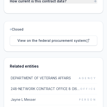
How current is this contract data?
Closed
View on the federal procurement system
Related entities
DEPARTMENT OF VETERANS AFFAIRS
AGENCY
248-NETWORK CONTRACT OFFICE 8 (36C248)
OFFICE
Jayne L Messer
PERSON