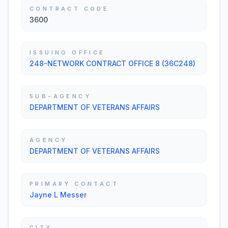
CONTRACT CODE
3600
ISSUING OFFICE
248-NETWORK CONTRACT OFFICE 8 (36C248)
SUB-AGENCY
DEPARTMENT OF VETERANS AFFAIRS
AGENCY
DEPARTMENT OF VETERANS AFFAIRS
PRIMARY CONTACT
Jayne L Messer
CITY