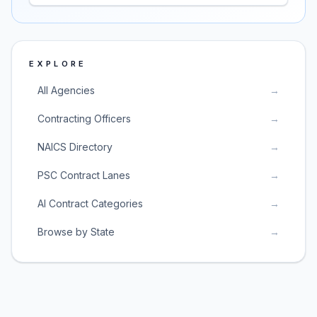
EXPLORE
All Agencies
→
Contracting Officers
→
NAICS Directory
→
PSC Contract Lanes
→
AI Contract Categories
→
Browse by State
→