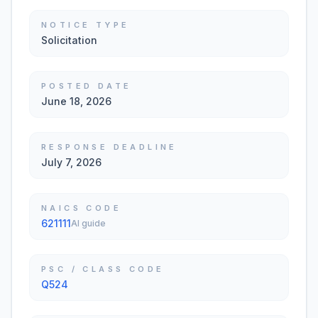
NOTICE TYPE
Solicitation
POSTED DATE
June 18, 2026
RESPONSE DEADLINE
July 7, 2026
NAICS CODE
621111
AI guide
PSC / CLASS CODE
Q524