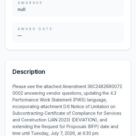
AWARDEE
null
AWARD DATE
—
Description
Please see the attached Amendment 36C24826R0072
0002 answering vendor questions, updating the 4.3
Performance Work Statement (PWS) language,
incorporating attachment D.6 Notice of Limitation on
Subcontracting-Certificate of Compliance for Services
and Construction (JAN 2023) (DEVIATION), and
extending the Request for Proposals (RFP) date and
time until Tuesday, July 7, 2026, at 4:30 pm.