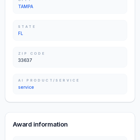
TAMPA
STATE
FL
ZIP CODE
33637
AI PRODUCT/SERVICE
service
Award information