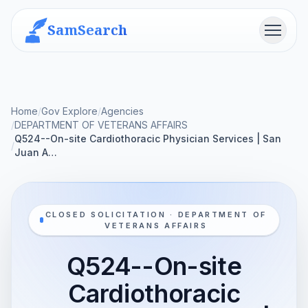
SamSearch
Menu
Home
/
Gov Explore
/
Agencies
/
DEPARTMENT OF VETERANS AFFAIRS
Q524--On-site Cardiothoracic Physician Services | San
/
Juan A…
CLOSED SOLICITATION · DEPARTMENT OF
VETERANS AFFAIRS
Q524--On-site
Cardiothoracic