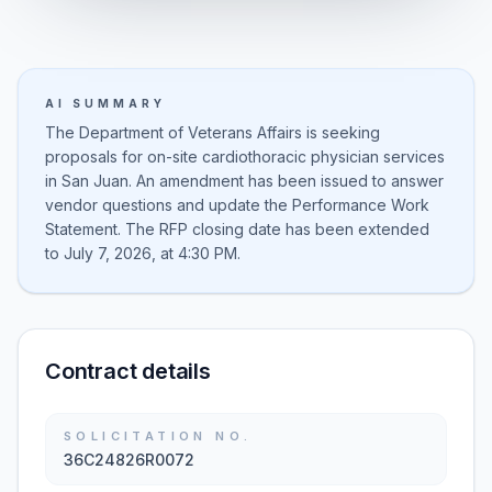
AI SUMMARY
The Department of Veterans Affairs is seeking
proposals for on-site cardiothoracic physician services
in San Juan. An amendment has been issued to answer
vendor questions and update the Performance Work
Statement. The RFP closing date has been extended
to July 7, 2026, at 4:30 PM.
Contract details
SOLICITATION NO.
36C24826R0072