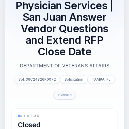
Physician Services |
San Juan Answer
Vendor Questions
and Extend RFP
Close Date
DEPARTMENT OF VETERANS AFFAIRS
Sol. 36C24826R0072
Solicitation
TAMPA, FL
Closed
STATUS
Closed