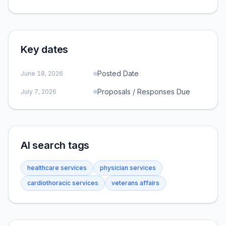
Key dates
Posted Date
June 18, 2026
Proposals / Responses Due
July 7, 2026
AI search tags
healthcare services
physician services
cardiothoracic services
veterans affairs