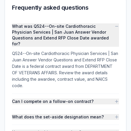
Frequently asked questions
What was Q524--On-site Cardiothoracic
Physician Services | San Juan Answer Vendor
Questions and Extend RFP Close Date awarded
for?
Q524--On-site Cardiothoracic Physician Services | San
Juan Answer Vendor Questions and Extend RFP Close
Date is a federal contract award from DEPARTMENT
OF VETERANS AFFAIRS. Review the award details
including the awardee, contract value, and NAICS
code.
Can I compete on a follow-on contract?
What does the set-aside designation mean?