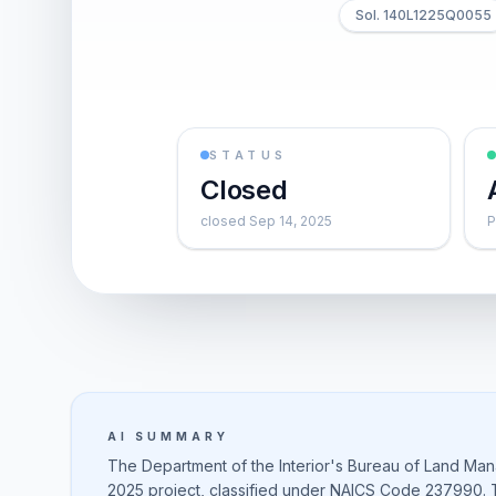
Sol. 140L1225Q0055
STATUS
Closed
closed Sep 14, 2025
P
AI SUMMARY
The Department of the Interior's Bureau of Land Man
2025 project, classified under NAICS Code 237990. Th