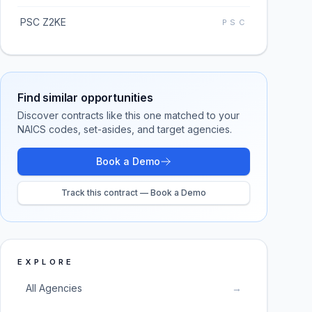
PSC Z2KE
PSC
Find similar opportunities
Discover contracts like this one matched to your
NAICS codes, set-asides, and target agencies.
Book a Demo
Track this contract — Book a Demo
EXPLORE
All Agencies
→