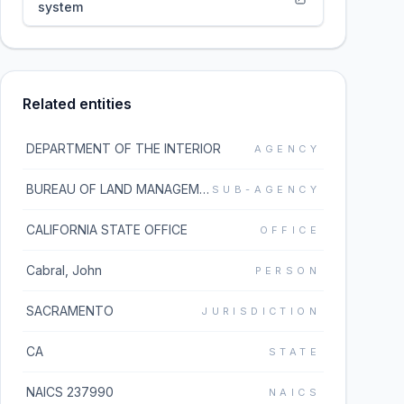
system
Related entities
DEPARTMENT OF THE INTERIOR
AGENCY
BUREAU OF LAND MANAGEMENT
SUB-AGENCY
CALIFORNIA STATE OFFICE
OFFICE
Cabral, John
PERSON
SACRAMENTO
JURISDICTION
CA
STATE
NAICS 237990
NAICS