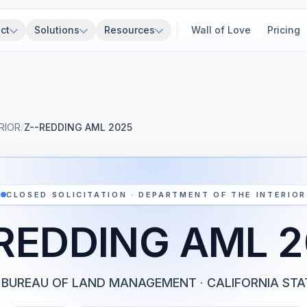
ct
Solutions
Resources
Wall of Love
Pricing
RIOR
/
Z--REDDING AML 2025
CLOSED SOLICITATION · DEPARTMENT OF THE INTERIOR
REDDING AML 
BUREAU OF LAND MANAGEMENT
·
CALIFORNIA STA