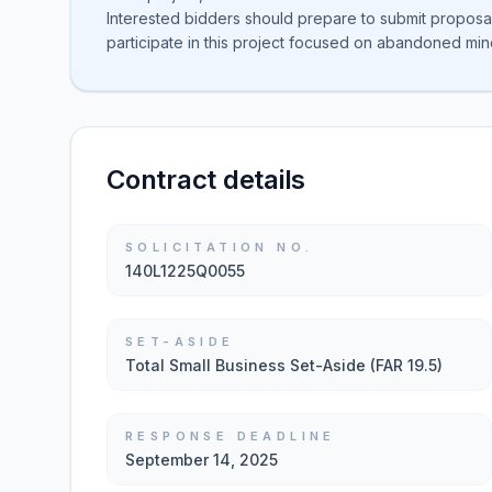
Interested bidders should prepare to submit proposa
participate in this project focused on abandoned min
Contract details
SOLICITATION NO.
140L1225Q0055
SET-ASIDE
Total Small Business Set-Aside (FAR 19.5)
RESPONSE DEADLINE
September 14, 2025