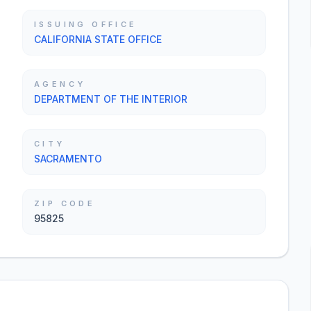
ISSUING OFFICE
CALIFORNIA STATE OFFICE
AGENCY
DEPARTMENT OF THE INTERIOR
CITY
SACRAMENTO
ZIP CODE
95825