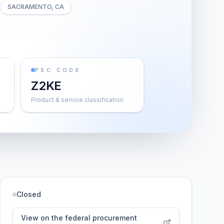
SACRAMENTO, CA
PSC CODE
Z2KE
Product & service classification
Closed
View on the federal procurement