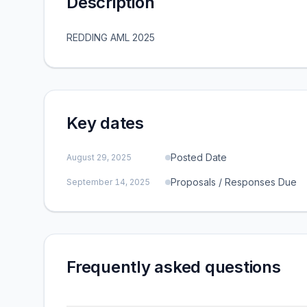
Description
REDDING AML 2025
Key dates
Posted Date
August 29, 2025
Proposals / Responses Due
September 14, 2025
Frequently asked questions