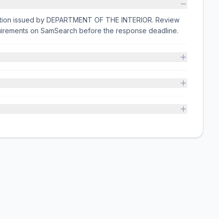
citation issued by DEPARTMENT OF THE INTERIOR. Review
equirements on SamSearch before the response deadline.