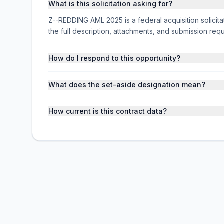
What is this solicitation asking for?
Z--REDDING AML 2025 is a federal acquisition soli
the full description, attachments, and submission r
How do I respond to this opportunity?
What does the set-aside designation mean?
How current is this contract data?