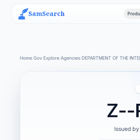
SamSearch
Produ
Home
/
Gov Explore
/
Agencies
/
DEPARTMENT OF THE INTE
Z--
Issued by