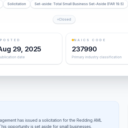
Solicitation
Set-aside: Total Small Business Set-Aside (FAR 19.5)
Closed
POSTED
NAICS CODE
Aug 29, 2025
237990
ublication date
Primary industry classification
agement has issued a solicitation for the Redding AML
is opportunity is set aside for small businesses.