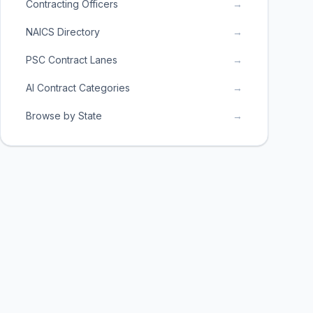
Contracting Officers
→
NAICS Directory
→
PSC Contract Lanes
→
AI Contract Categories
→
Browse by State
→