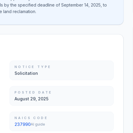
ls by the specified deadline of September 14, 2025, to
e land reclamation.
NOTICE TYPE
Solicitation
POSTED DATE
August 29, 2025
NAICS CODE
237990
AI guide