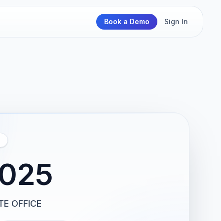
Book a Demo
Sign In
2025
TE OFFICE