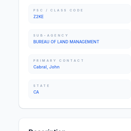
PSC / CLASS CODE
Z2KE
SUB-AGENCY
BUREAU OF LAND MANAGEMENT
PRIMARY CONTACT
Cabral, John
STATE
CA