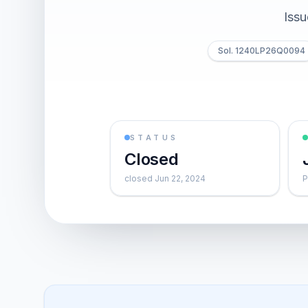
Iss
Sol. 1240LP26Q0094
STATUS
Closed
closed Jun 22, 2024
P