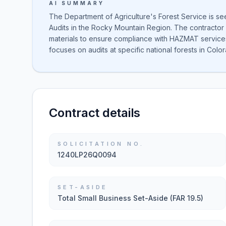
AI SUMMARY
The Department of Agriculture's Forest Service is s
Audits in the Rocky Mountain Region. The contractor 
materials to ensure compliance with HAZMAT services.
focuses on audits at specific national forests in Co
Contract details
SOLICITATION NO.
1240LP26Q0094
SET-ASIDE
Total Small Business Set-Aside (FAR 19.5)