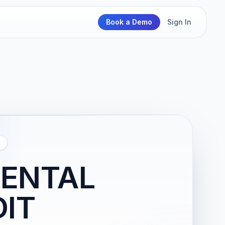
Book a Demo
Sign In
MENTAL
IT