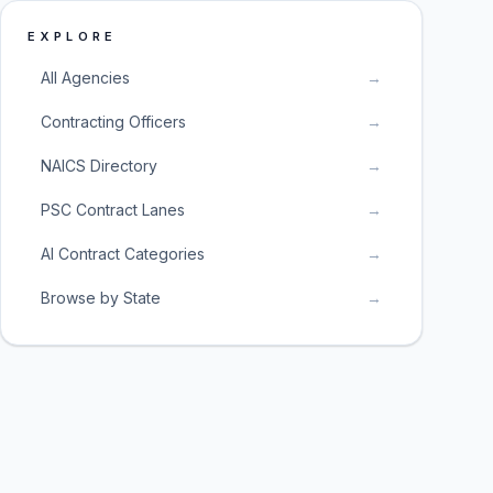
EXPLORE
All Agencies
→
Contracting Officers
→
NAICS Directory
→
PSC Contract Lanes
→
AI Contract Categories
→
Browse by State
→