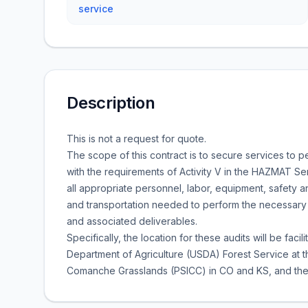
service
Description
This is not a request for quote.
The scope of this contract is to secure services to
with the requirements of Activity V in the HAZMAT Se
all appropriate personnel, labor, equipment, safety a
and transportation needed to perform the necessary
and associated deliverables.
Specifically, the location for these audits will be faci
Department of Agriculture (USDA) Forest Service at t
Comanche Grasslands (PSICC) in CO and KS, and the 