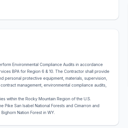
 perform Environmental Compliance Audits in accordance
rvices BPA for Region 6 & 10. The Contractor shall provide
nd personal protective equipment, materials, supervision,
 contract management, environmental compliance audits,
lities within the Rocky Mountain Region of the U.S.
he Pike San Isabel National Forests and Cimarron and
Bighorn Nation Forest in WY.