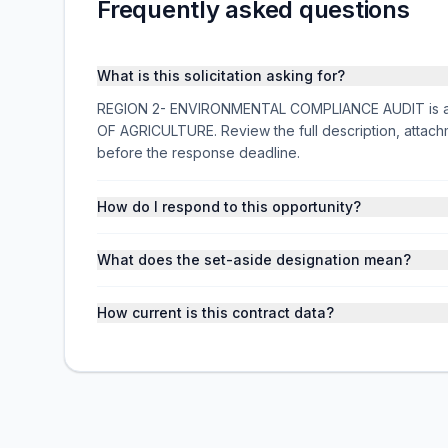
Frequently asked questions
What is this solicitation asking for?
REGION 2- ENVIRONMENTAL COMPLIANCE AUDIT is a fe
OF AGRICULTURE. Review the full description, attac
before the response deadline.
How do I respond to this opportunity?
What does the set-aside designation mean?
How current is this contract data?