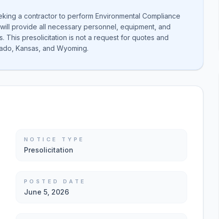
eeking a contractor to perform Environmental Compliance
will provide all necessary personnel, equipment, and
 This presolicitation is not a request for quotes and
lorado, Kansas, and Wyoming.
NOTICE TYPE
Presolicitation
POSTED DATE
June 5, 2026