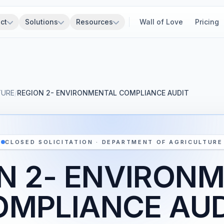
ct
Solutions
Resources
Wall of Love
Pricing
TURE
/
REGION 2- ENVIRONMENTAL COMPLIANCE AUDIT
CLOSED SOLICITATION · DEPARTMENT OF AGRICULTURE
N 2- ENVIRON
OMPLIANCE AUD