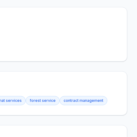
at services
forest service
contract management