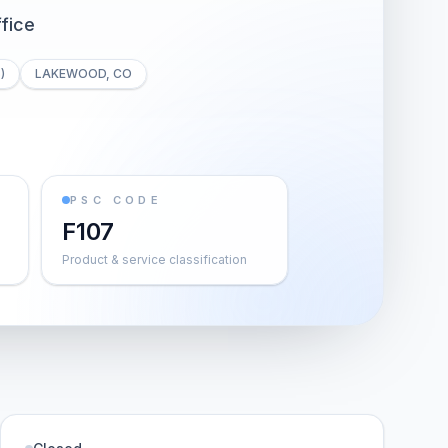
fice
)
LAKEWOOD, CO
PSC CODE
F107
Product & service classification