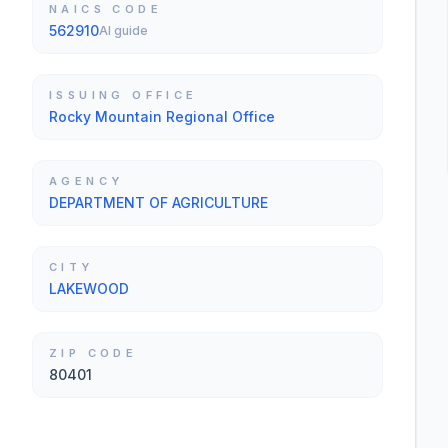
NAICS CODE
562910
AI guide
ISSUING OFFICE
Rocky Mountain Regional Office
AGENCY
DEPARTMENT OF AGRICULTURE
CITY
LAKEWOOD
ZIP CODE
80401