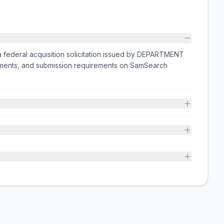
deral acquisition solicitation issued by DEPARTMENT
hments, and submission requirements on SamSearch