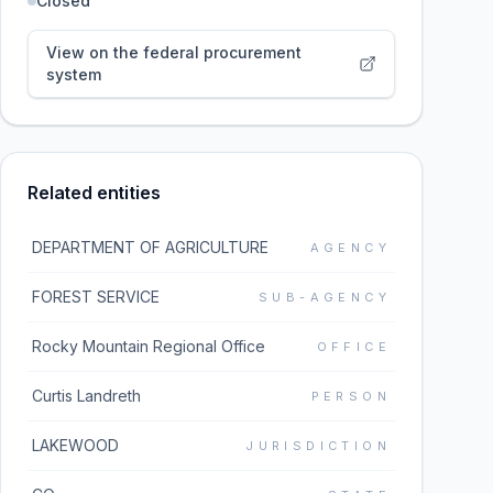
Closed
View on the federal procurement
system
Related entities
DEPARTMENT OF AGRICULTURE
AGENCY
FOREST SERVICE
SUB-AGENCY
Rocky Mountain Regional Office
OFFICE
Curtis Landreth
PERSON
LAKEWOOD
JURISDICTION