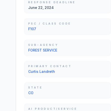
RESPONSE DEADLINE
June 22, 2024
PSC / CLASS CODE
F107
SUB-AGENCY
FOREST SERVICE
PRIMARY CONTACT
Curtis Landreth
STATE
CO
AI PRODUCT/SERVICE