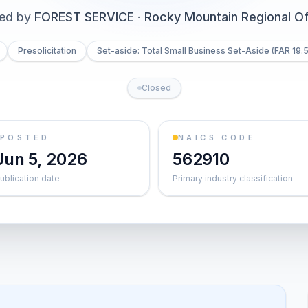
ued by
FOREST SERVICE
·
Rocky Mountain Regional Of
Presolicitation
Set-aside: Total Small Business Set-Aside (FAR 19.5
Closed
POSTED
NAICS CODE
Jun 5, 2026
562910
ublication date
Primary industry classification