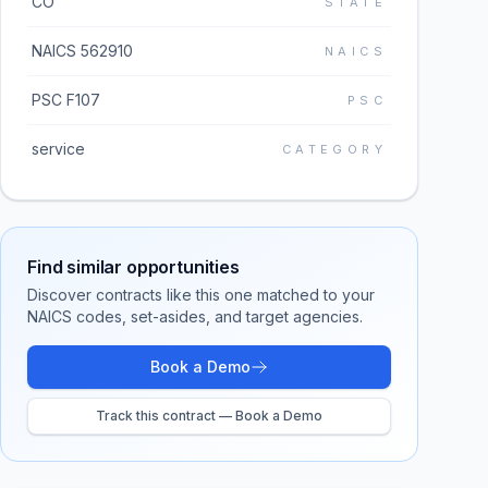
CO
STATE
NAICS 562910
NAICS
PSC F107
PSC
service
CATEGORY
Find similar opportunities
Discover contracts like this one matched to your
NAICS codes, set-asides, and target agencies.
Book a Demo
Track this contract — Book a Demo