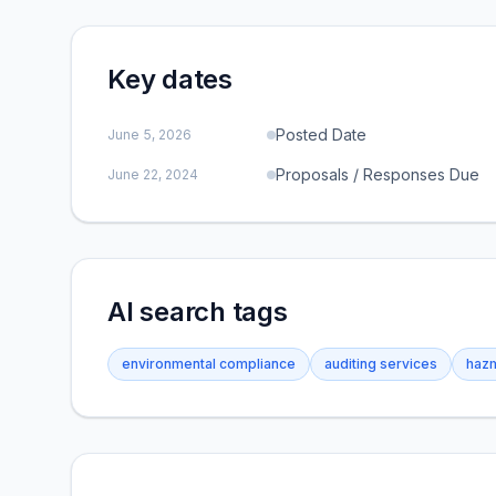
Key dates
Posted Date
June 5, 2026
Proposals / Responses Due
June 22, 2024
AI search tags
environmental compliance
auditing services
hazm