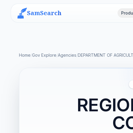
SamSearch
Produ
Home
/
Gov Explore
/
Agencies
/
DEPARTMENT OF AGRICUL
REGIO
C