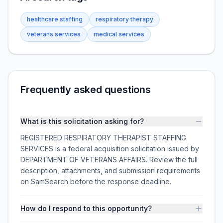
healthcare staffing
respiratory therapy
veterans services
medical services
Frequently asked questions
What is this solicitation asking for?
REGISTERED RESPIRATORY THERAPIST STAFFING
SERVICES is a federal acquisition solicitation issued by
DEPARTMENT OF VETERANS AFFAIRS. Review the full
description, attachments, and submission requirements
on SamSearch before the response deadline.
How do I respond to this opportunity?