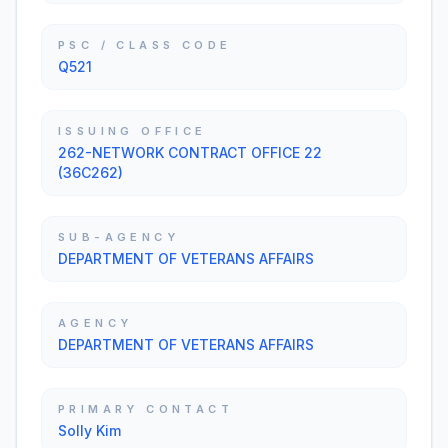
PSC / CLASS CODE
Q521
ISSUING OFFICE
262-NETWORK CONTRACT OFFICE 22
(36C262)
SUB-AGENCY
DEPARTMENT OF VETERANS AFFAIRS
AGENCY
DEPARTMENT OF VETERANS AFFAIRS
PRIMARY CONTACT
Solly Kim