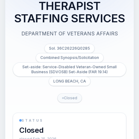
THERAPIST
STAFFING SERVICES
DEPARTMENT OF VETERANS AFFAIRS
Sol. 36C26226Q0285
Combined Synopsis/Solicitation
Set-aside: Service-Disabled Veteran-Owned Small
Business (SDVOSB) Set-Aside (FAR 19.14)
LONG BEACH, CA
Closed
STATUS
Closed
closed Feb 25, 2026