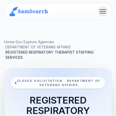
SamSearch
Menu
Home
/
Gov Explore
/
Agencies
/
DEPARTMENT OF VETERANS AFFAIRS
REGISTERED RESPIRATORY THERAPIST STAFFING
/
SERVICES
CLOSED SOLICITATION · DEPARTMENT OF
VETERANS AFFAIRS
REGISTERED
RESPIRATORY