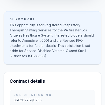
AI SUMMARY
This opportunity is for Registered Respiratory
Therapist Staffing Services for the VA Greater Los
Angeles Healthcare System. Interested bidders should
refer to Amendment 0001 and the Revised RFQ
attachments for further details. This solicitation is set
aside for Service-Disabled Veteran-Owned Small
Businesses (SDVOSBC).
Contract details
SOLICITATION NO.
36C26226Q0285