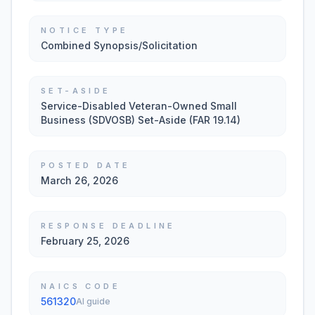
NOTICE TYPE
Combined Synopsis/Solicitation
SET-ASIDE
Service-Disabled Veteran-Owned Small
Business (SDVOSB) Set-Aside (FAR 19.14)
POSTED DATE
March 26, 2026
RESPONSE DEADLINE
February 25, 2026
NAICS CODE
561320
AI guide