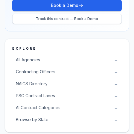
Book a Demo
Track this contract — Book a Demo
EXPLORE
All Agencies
→
Contracting Officers
→
NAICS Directory
→
PSC Contract Lanes
→
AI Contract Categories
→
Browse by State
→