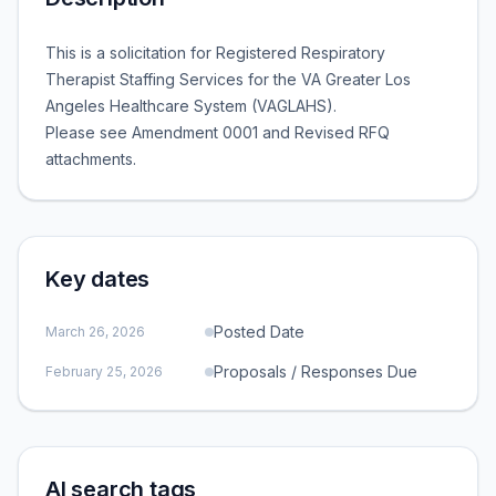
This is a solicitation for Registered Respiratory
Therapist Staffing Services for the VA Greater Los
Angeles Healthcare System (VAGLAHS).
Please see Amendment 0001 and Revised RFQ
attachments.
Key dates
Posted Date
March 26, 2026
Proposals / Responses Due
February 25, 2026
AI search tags