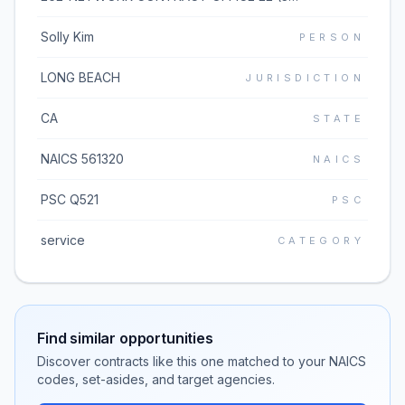
Solly Kim
PERSON
LONG BEACH
JURISDICTION
CA
STATE
NAICS 561320
NAICS
PSC Q521
PSC
service
CATEGORY
Find similar opportunities
Discover contracts like this one matched to your NAICS
codes, set-asides, and target agencies.