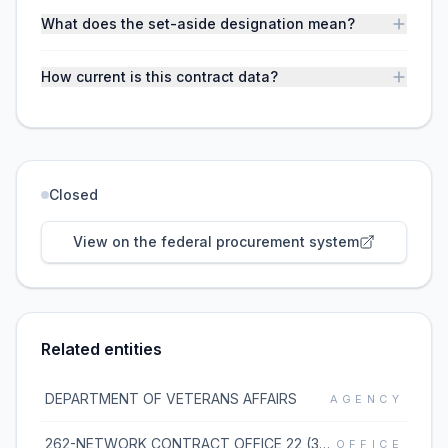
What does the set-aside designation mean?
How current is this contract data?
Closed
View on the federal procurement system
Related entities
DEPARTMENT OF VETERANS AFFAIRS
AGENCY
262-NETWORK CONTRACT OFFICE 22 (36C262)
OFFICE