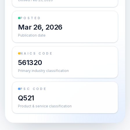
POSTED
Mar 26, 2026
Publication date
NAICS CODE
561320
Primary industry classification
PSC CODE
Q521
Product & service classification