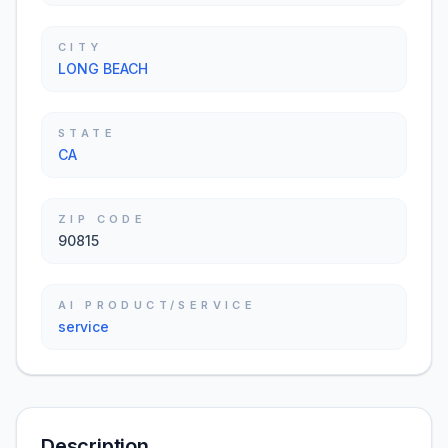
CITY
LONG BEACH
STATE
CA
ZIP CODE
90815
AI PRODUCT/SERVICE
service
Description