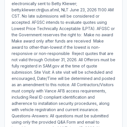
electronically sent to Betty Kliewer;
betty.kliewer.ctr@us.af.mil, NLT June 23, 2026 11:00 AM
CST. No late submissions will be considered or
accepted. AFGSC intends to evaluate quotes using
Lowest Price Technically Acceptable (LPTA). AFGSC or
the Government reserves the right to:  Make no award 
Make award only after funds are received  Make
award to other-than-lowest if the lowest is non-
responsive or non-responsible  Reject quotes that are
not valid through October 31, 2026. All Offerors must be
fully registerd in SAM.gov at the time of quote
submission. Site Visit: A site visit will be scheduled and
encouraged, Date/Time will be determined and posted
as an amendment to this notice. All Contractors/Visitors
must comply with Vance AFB access requirements,
including Real ID compliant identification and
adherence to installation security procedures, along
with vehicle registration and current insurance.
Questions-Answers: All questions must be submitted
using only the provided Q&A Form and email to