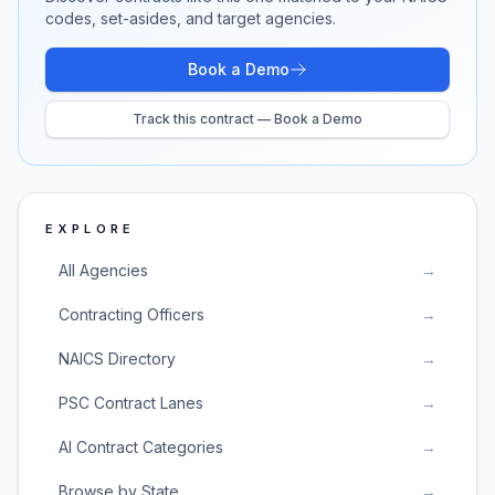
codes, set-asides, and target agencies.
Book a Demo
Track this contract — Book a Demo
EXPLORE
All Agencies
→
Contracting Officers
→
NAICS Directory
→
PSC Contract Lanes
→
AI Contract Categories
→
Browse by State
→