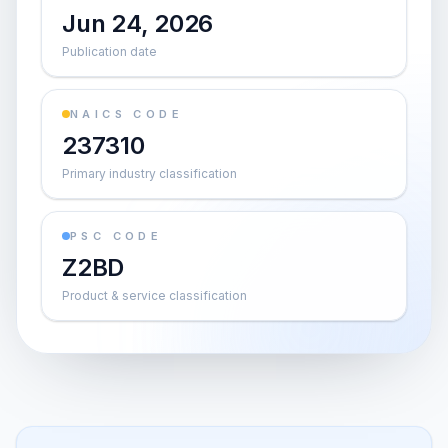
Jun 24, 2026
Publication date
NAICS CODE
237310
Primary industry classification
PSC CODE
Z2BD
Product & service classification