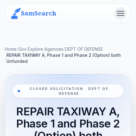
SamSearch
Menu
Home
/
Gov Explore
/
Agencies
/
DEPT OF DEFENSE
REPAIR TAXIWAY A, Phase 1 and Phase 2 (Option) both
/
Unfunded
CLOSED SOLICITATION · DEPT OF
DEFENSE
REPAIR TAXIWAY A,
Phase 1 and Phase 2
(Option) both