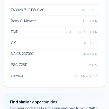
FA3029 71 FTW CVC
OFFICE
Betty S. Kliewer
PERSON
ENID
JURISDICTION
OK
STATE
NAICS 237310
NAICS
PSC Z2BD
PSC
service
CATEGORY
Find similar opportunities
Discover contracts like this one matched to your NAICS