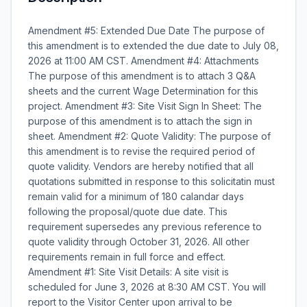
Amendment #5: Extended Due Date The purpose of
this amendment is to extended the due date to July 08,
2026 at 11:00 AM CST. Amendment #4: Attachments
The purpose of this amendment is to attach 3 Q&A
sheets and the current Wage Determination for this
project. Amendment #3: Site Visit Sign In Sheet: The
purpose of this amendment is to attach the sign in
sheet. Amendment #2: Quote Validity: The purpose of
this amendment is to revise the required period of
quote validity. Vendors are hereby notified that all
quotations submitted in response to this solicitatin must
remain valid for a minimum of 180 calandar days
following the proposal/quote due date. This
requirement supersedes any previous reference to
quote validity through October 31, 2026. All other
requirements remain in full force and effect.
Amendment #1: Site Visit Details: A site visit is
scheduled for June 3, 2026 at 8:30 AM CST. You will
report to the Visitor Center upon arrival to be