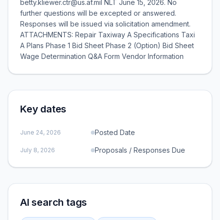
betty.kliewer.ctr@us.af.mil NLT June 15, 2026. No
further questions will be excepted or answered.
Responses will be issued via solicitation amendment.
ATTACHMENTS: Repair Taxiway A Specifications Taxi
A Plans Phase 1 Bid Sheet Phase 2 (Option) Bid Sheet
Wage Determination Q&A Form Vendor Information
Key dates
Posted Date
June 24, 2026
Proposals / Responses Due
July 8, 2026
AI search tags