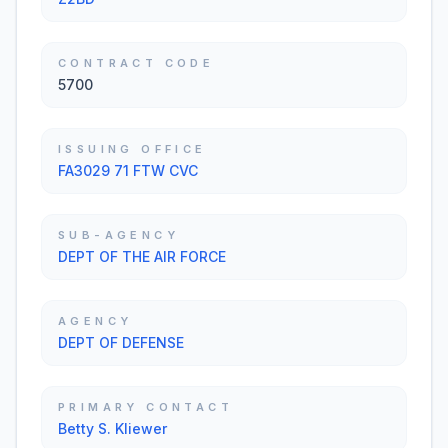
CONTRACT CODE
5700
ISSUING OFFICE
FA3029 71 FTW CVC
SUB-AGENCY
DEPT OF THE AIR FORCE
AGENCY
DEPT OF DEFENSE
PRIMARY CONTACT
Betty S. Kliewer