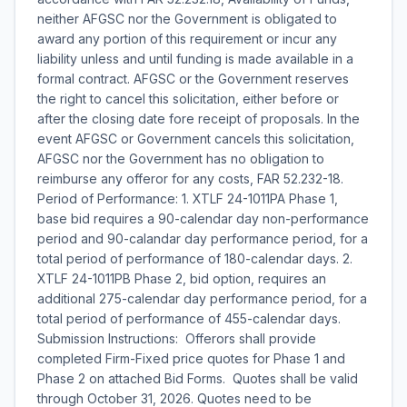
neither AFGSC nor the Government is obligated to
award any portion of this requirement or incur any
liability unless and until funding is made available in a
formal contract. AFGSC or the Government reserves
the right to cancel this solicitation, either before or
after the closing date fore receipt of proposals. In the
event AFGSC or Government cancels this solicitation,
AFGSC nor the Government has no obligation to
reimburse any offeror for any costs, FAR 52.232-18.
Period of Performance: 1. XTLF 24-1011PA Phase 1,
base bid requires a 90-calendar day non-performance
period and 90-calandar day performance period, for a
total period of performance of 180-calendar days. 2.
XTLF 24-1011PB Phase 2, bid option, requires an
additional 275-calendar day performance period, for a
total period of performance of 455-calendar days.
Submission Instructions:  Offerors shall provide
completed Firm-Fixed price quotes for Phase 1 and
Phase 2 on attached Bid Forms.  Quotes shall be valid
through October 31, 2026. Quotes need to be