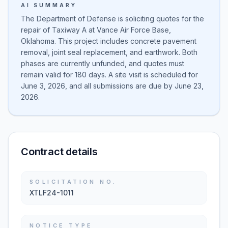
AI SUMMARY
The Department of Defense is soliciting quotes for the
repair of Taxiway A at Vance Air Force Base,
Oklahoma. This project includes concrete pavement
removal, joint seal replacement, and earthwork. Both
phases are currently unfunded, and quotes must
remain valid for 180 days. A site visit is scheduled for
June 3, 2026, and all submissions are due by June 23,
2026.
Contract details
SOLICITATION NO.
XTLF24-1011
NOTICE TYPE