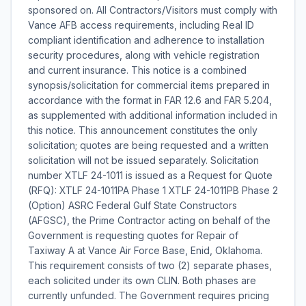
sponsored on. All Contractors/Visitors must comply with
Vance AFB access requirements, including Real ID
compliant identification and adherence to installation
security procedures, along with vehicle registration
and current insurance. This notice is a combined
synopsis/solicitation for commercial items prepared in
accordance with the format in FAR 12.6 and FAR 5.204,
as supplemented with additional information included in
this notice. This announcement constitutes the only
solicitation; quotes are being requested and a written
solicitation will not be issued separately. Solicitation
number XTLF 24-1011 is issued as a Request for Quote
(RFQ): XTLF 24-1011PA Phase 1 XTLF 24-1011PB Phase 2
(Option) ASRC Federal Gulf State Constructors
(AFGSC), the Prime Contractor acting on behalf of the
Government is requesting quotes for Repair of
Taxiway A at Vance Air Force Base, Enid, Oklahoma.
This requirement consists of two (2) separate phases,
each solicited under its own CLIN. Both phases are
currently unfunded. The Government requires pricing