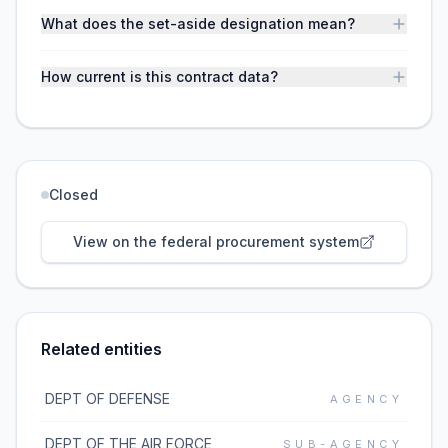
What does the set-aside designation mean?
How current is this contract data?
Closed
View on the federal procurement system
Related entities
DEPT OF DEFENSE
AGENCY
DEPT OF THE AIR FORCE
SUB-AGENCY