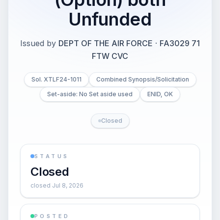
Unfunded
Issued by
DEPT OF THE AIR FORCE
·
FA3029 71
FTW CVC
Sol. XTLF24-1011
Combined Synopsis/Solicitation
Set-aside: No Set aside used
ENID, OK
Closed
STATUS
Closed
closed Jul 8, 2026
POSTED