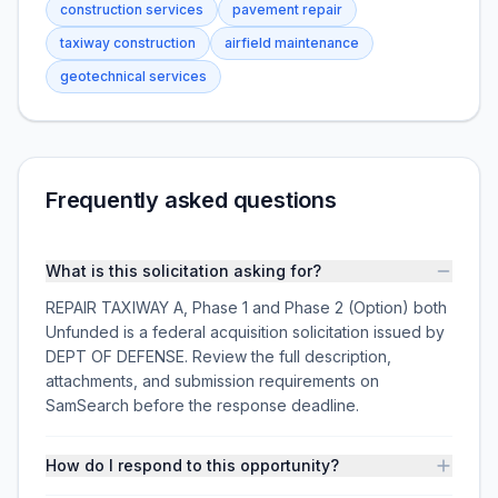
construction services
pavement repair
taxiway construction
airfield maintenance
geotechnical services
Frequently asked questions
What is this solicitation asking for?
REPAIR TAXIWAY A, Phase 1 and Phase 2 (Option) both
Unfunded is a federal acquisition solicitation issued by
DEPT OF DEFENSE. Review the full description,
attachments, and submission requirements on
SamSearch before the response deadline.
How do I respond to this opportunity?