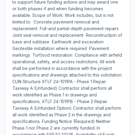
to support future funding actions and may award one
or both phases if and when funding becomes
available. Scope of Work: Work includes, but is not
limited to:  Concrete pavement removal and
replacement  Full-and partial-depth pavement repairs
Joint seal removal and replacement  Reconstructijon of
base and subbase  Earthwork and excavation 
Geotextile installation where required  Pavement
markings  Turf/sod restoration  Compliance with airfield
operational, safety, and access restrictions. All work
shall be performed in accordance with the project
specifications and drawings attached to this solicitation.
CLIN Structure XTLF 24-1011PA - Phase 1 Repair
Taxiway A (Unfunded) Contractor shall perform all
work identified as Phase 1 in drawings and
specifications. XTLF 24-1011PB - Phase 2 Repair
Taxiway A (Unfunded Option) Contractor shall perform
all work identified as Phase 2 in the drawings and
specifications. Funding Notice (Required) Neither
Phase 1 nor Phase 2 are currently funded. In
accordance with FAR 52.232.18, Availability of Funds,