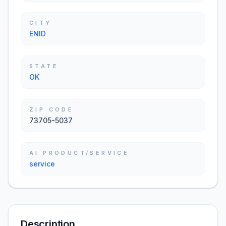
CITY
ENID
STATE
OK
ZIP CODE
73705-5037
AI PRODUCT/SERVICE
service
Description