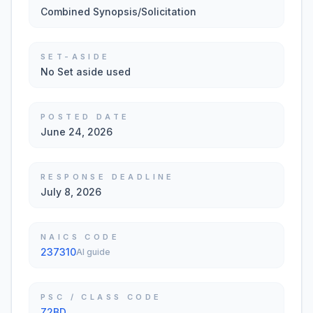
Combined Synopsis/Solicitation
SET-ASIDE
No Set aside used
POSTED DATE
June 24, 2026
RESPONSE DEADLINE
July 8, 2026
NAICS CODE
237310
AI guide
PSC / CLASS CODE
Z2BD