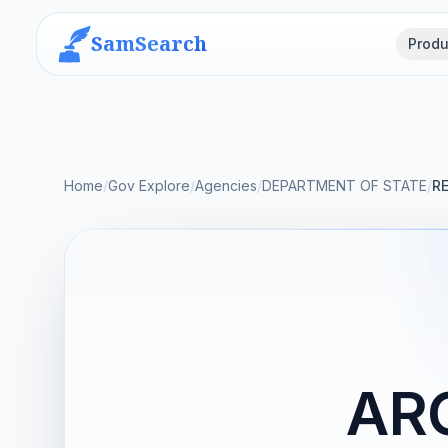
SamSearch
Produ
Home
/
Gov Explore
/
Agencies
/
DEPARTMENT OF STATE
/
R
AR