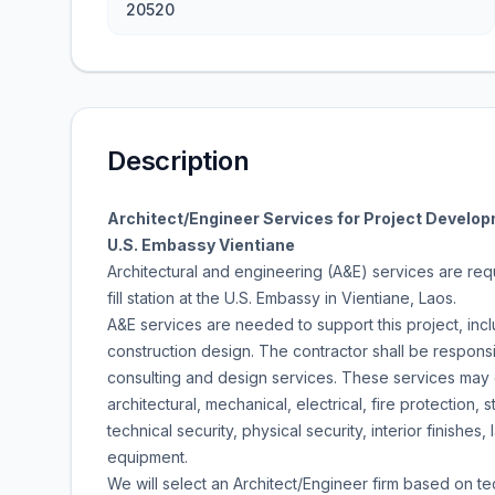
20520
Description
Architect/Engineer Services for Project Developm
U.S. Embassy Vientiane
Architectural and engineering (A&E) services are re
fill station at the U.S. Embassy in Vientiane, Laos.
A&E services are needed to support this project, inclu
construction design. The contractor shall be respons
consulting and design services. These services may en
architectural, mechanical, electrical, fire protection, str
technical security, physical security, interior finishes
equipment.
We will select an Architect/Engineer firm based on tec