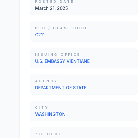
POSTED DATE
March 21, 2025
PSC / CLASS CODE
C211
ISSUING OFFICE
U.S. EMBASSY VIENTIANE
AGENCY
DEPARTMENT OF STATE
CITY
WASHINGTON
ZIP CODE