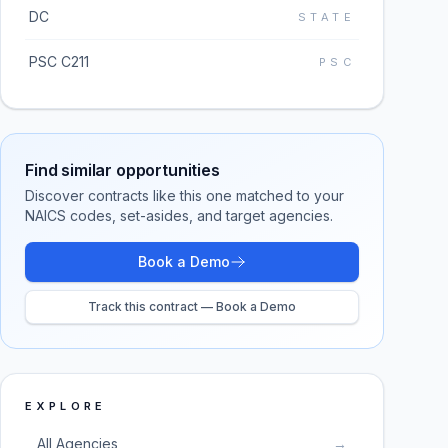
DC
STATE
PSC C211
PSC
Find similar opportunities
Discover contracts like this one matched to your
NAICS codes, set-asides, and target agencies.
Book a Demo
Track this contract — Book a Demo
EXPLORE
All Agencies
→