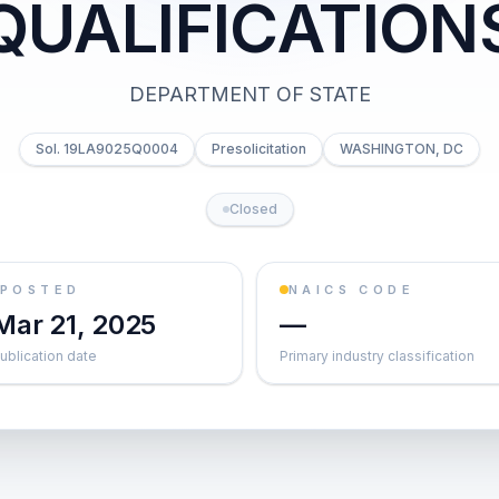
QUALIFICATION
DEPARTMENT OF STATE
Sol. 19LA9025Q0004
Presolicitation
WASHINGTON, DC
Closed
POSTED
NAICS CODE
Mar 21, 2025
—
ublication date
Primary industry classification