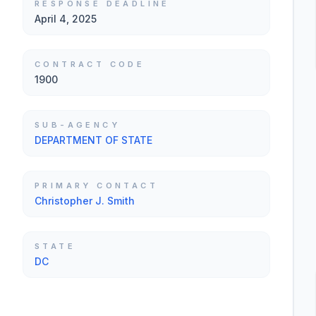
RESPONSE DEADLINE
April 4, 2025
CONTRACT CODE
1900
SUB-AGENCY
DEPARTMENT OF STATE
PRIMARY CONTACT
Christopher J. Smith
STATE
DC