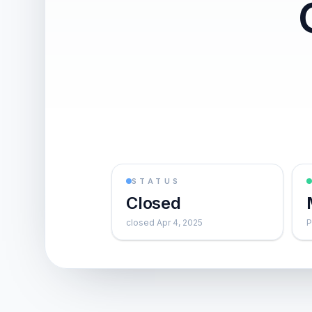
STATUS
Closed
closed Apr 4, 2025
P