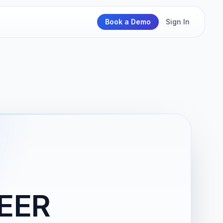
Book a Demo
Sign In
EER