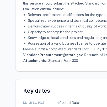
this service should submit the attached Standard Form
Evaluation criteria include:
Relevant professional qualifications for the type 
Specialized experience and technical competence i
Demonstrated success in terms of quality of work
Capacity to accomplish the project;
Knowledge of local conditions and regulations; a
Possession of a valid business license to operate 
Please submit a completed Standard Form 330 by
11
VientianeProcurement@state.gov
. Resumes of ke
Attachments:
Standard Form 330
Key dates
Posted Date
March 21, 2025