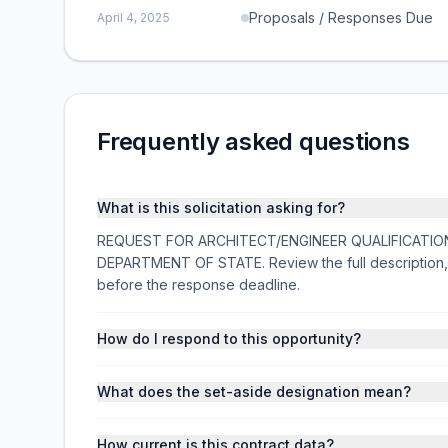
Proposals / Responses Due
April 4, 2025
Frequently asked questions
What is this solicitation asking for?
REQUEST FOR ARCHITECT/ENGINEER QUALIFICATIONS is 
DEPARTMENT OF STATE. Review the full description,
before the response deadline.
How do I respond to this opportunity?
What does the set-aside designation mean?
How current is this contract data?