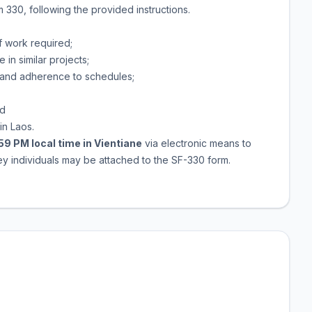
 330, following the provided instructions.
of work required;
n similar projects;
 and adherence to schedules;
nd
in Laos.
:59 PM local time in Vientiane
via electronic means to
y individuals may be attached to the SF-330 form.