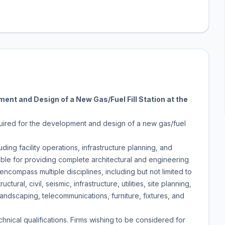
ent and Design of a New Gas/Fuel Fill Station at the
quired for the development and design of a new gas/fuel
ding facility operations, infrastructure planning, and
ible for providing complete architectural and engineering
compass multiple disciplines, including but not limited to
uctural, civil, seismic, infrastructure, utilities, site planning,
, landscaping, telecommunications, furniture, fixtures, and
hnical qualifications. Firms wishing to be considered for