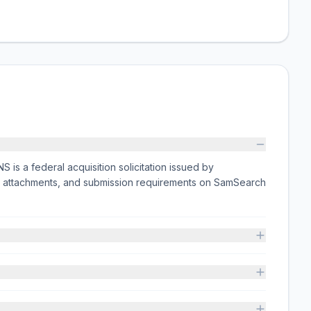
a federal acquisition solicitation issued by
 attachments, and submission requirements on SamSearch