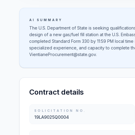
AI SUMMARY
The U.S. Department of State is seeking qualificatio
design of a new gas/fuel fill station at the U.S. Embas
completed Standard Form 330 by 11:59 PM local time in
specialized experience, and capacity to complete the
VientianeProcurement@state.gov.
Contract details
SOLICITATION NO.
19LA9025Q0004