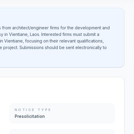
ns from architect/engineer firms for the development and
sy in Vientiane, Laos. Interested firms must submit a
 Vientiane, focusing on their relevant qualifications,
 project. Submissions should be sent electronically to
NOTICE TYPE
Presolicitation