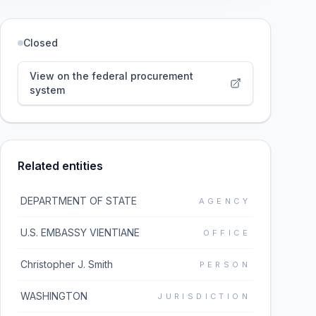
Closed
View on the federal procurement
system
Related entities
DEPARTMENT OF STATE
AGENCY
U.S. EMBASSY VIENTIANE
OFFICE
Christopher J. Smith
PERSON
WASHINGTON
JURISDICTION