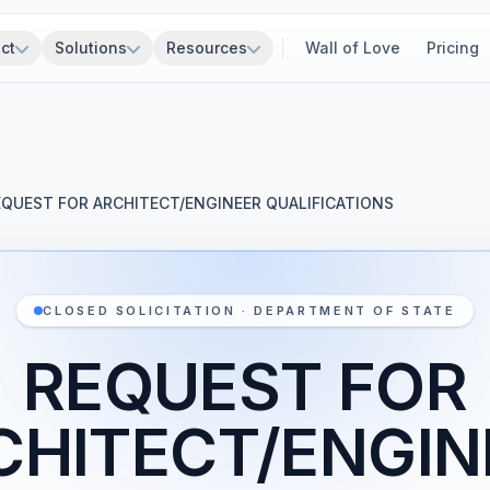
ct
Solutions
Resources
Wall of Love
Pricing
EQUEST FOR ARCHITECT/ENGINEER QUALIFICATIONS
CLOSED SOLICITATION · DEPARTMENT OF STATE
REQUEST FOR
CHITECT/ENGIN