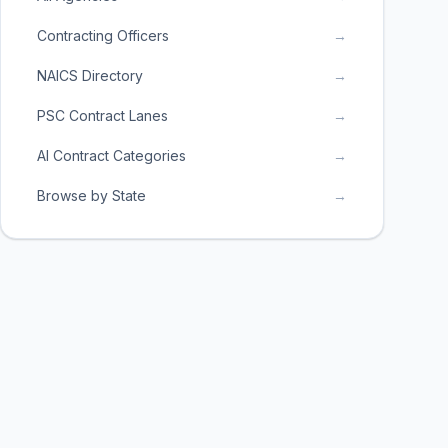
Contracting Officers
→
NAICS Directory
→
PSC Contract Lanes
→
AI Contract Categories
→
Browse by State
→