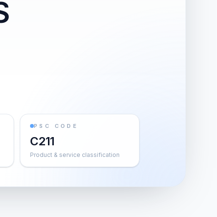
S
PSC CODE
C211
Product & service classification