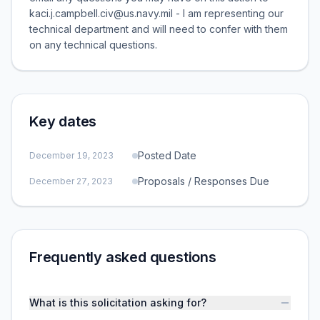
kaci.j.campbell.civ@us.navy.mil - I am representing our
technical department and will need to confer with them
on any technical questions.
Key dates
Posted Date
December 19, 2023
Proposals / Responses Due
December 27, 2023
Frequently asked questions
What is this solicitation asking for?