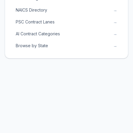
NAICS Directory
→
PSC Contract Lanes
→
AI Contract Categories
→
Browse by State
→