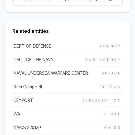
Related entities
DEPT OF DEFENSE
AGENCY
DEPT OF THE NAVY
SUB-AGENCY
NAVAL UNDERSEA WARFARE CENTER
OFFICE
Kaci Campbell
PERSON
KEYPORT
JURISDICTION
WA
STATE
NAICS 325120
NAICS