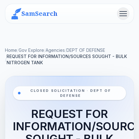
SamSearch
Menu
Home
/
Gov Explore
/
Agencies
/
DEPT OF DEFENSE
REQUEST FOR INFORMATION/SOURCES SOUGHT - BULK
/
NITROGEN TANK
CLOSED SOLICITATION · DEPT OF
DEFENSE
REQUEST FOR
INFORMATION/SOURC
SOUGHT - BULK