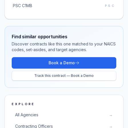
PSC C1MB
PSC
Find similar opportunities
Discover contracts like this one matched to your NAICS
codes, set-asides, and target agencies.
Book a Demo
Track this contract — Book a Demo
EXPLORE
All Agencies
→
Contracting Officers
→