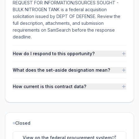
REQUEST FOR INFORMATION/SOURCES SOUGHT -
BULK NITROGEN TANK is a federal acquisition
solicitation issued by DEPT OF DEFENSE. Review the
full description, attachments, and submission
requirements on SamSearch before the response
deadline.
How do I respond to this opportunity?
What does the set-aside designation mean?
How current is this contract data?
Closed
View on the federal procurement system