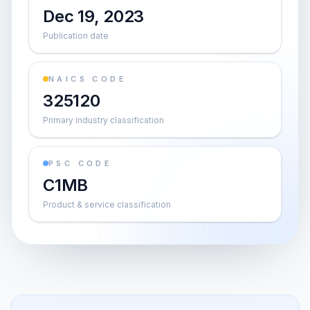
Dec 19, 2023
Publication date
NAICS CODE
325120
Primary industry classification
PSC CODE
C1MB
Product & service classification