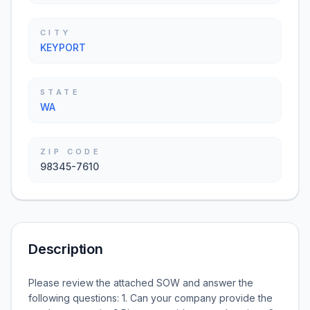
CITY
KEYPORT
STATE
WA
ZIP CODE
98345-7610
Description
Please review the attached SOW and answer the
following questions: 1. Can your company provide the