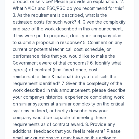
product or service? Please provide an explanation. 2.
What NAICs and FSC/PSC do you recommend for this?
3. As the requirement is described, what is the
estimated costs for such work? 4. Given the complexity
and size of the work described in this announcement,
if this were put to proposal, does your company plan
to submit a proposal in response? 5. Comment on any
current or potential technical, cost, schedule, or
performance risks that you would like to make the
Government aware of that concerns? 6. Identify what
type(s) of contract (firm-fixed-price, cost-
reimbursable, time & material) do you feel suits the
requirement identified? 7. Given the complexity of the
work described in this announcement, please describe
your companys historical experience completing work
on similar systems at a similar complexity on the critical
systems outlined, or briefly describe how your
company would be capable of meeting these
requirements as of contract award. 8. Provide any
additional feedback that you feel is relevant? Please
email any questions you may have on this action to