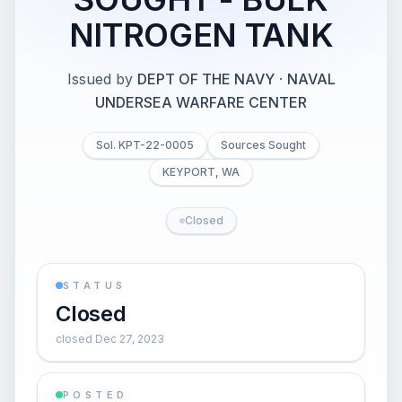
NITROGEN TANK
Issued by
DEPT OF THE NAVY
·
NAVAL
UNDERSEA WARFARE CENTER
Sol. KPT-22-0005
Sources Sought
KEYPORT, WA
Closed
STATUS
Closed
closed Dec 27, 2023
POSTED