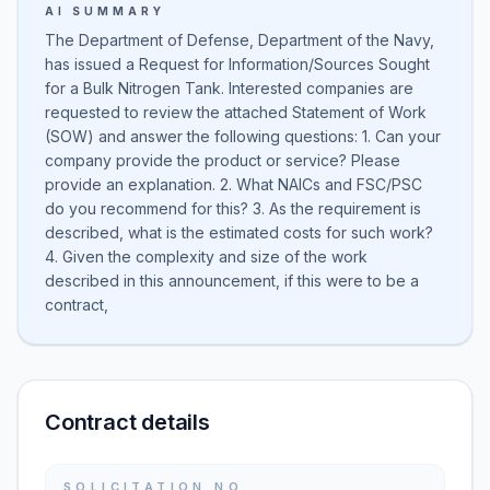
AI SUMMARY
The Department of Defense, Department of the Navy,
has issued a Request for Information/Sources Sought
for a Bulk Nitrogen Tank. Interested companies are
requested to review the attached Statement of Work
(SOW) and answer the following questions: 1. Can your
company provide the product or service? Please
provide an explanation. 2. What NAICs and FSC/PSC
do you recommend for this? 3. As the requirement is
described, what is the estimated costs for such work?
4. Given the complexity and size of the work
described in this announcement, if this were to be a
contract,
Contract details
SOLICITATION NO.