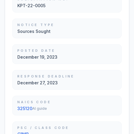
KPT-22-0005
NOTICE TYPE
Sources Sought
POSTED DATE
December 19, 2023
RESPONSE DEADLINE
December 27, 2023
NAICS CODE
325120
AI guide
PSC / CLASS CODE