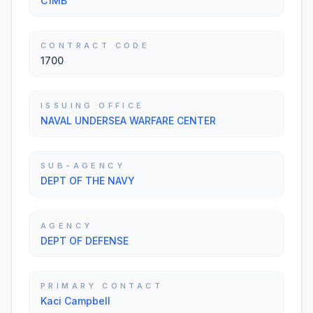
C1MB
CONTRACT CODE
1700
ISSUING OFFICE
NAVAL UNDERSEA WARFARE CENTER
SUB-AGENCY
DEPT OF THE NAVY
AGENCY
DEPT OF DEFENSE
PRIMARY CONTACT
Kaci Campbell