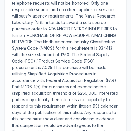
telephone requests will not be honored. Only one
responsible source and no other supplies or services
will satisfy agency requirements. The Naval Research
Laboratory (NRL) intends to award a sole source
purchase order to ADVANCED ENERGY INDUSTRIES to
furnish: PURCHASE OF RF POWERSUPPLY/MATCHING
NETWORK The North American Industry Classification
System Code (NAICS) for this requirement is 334413
with the size standard of 1250. The Federal Supply
Code (FSC) / Product Service Code (PSC)
procurement is AG25 This purchase will be made
utilizing Simplified Acquisition Procedures in
accordance with: Federal Acquisition Regulation (FAR)
Part 13.106-1(b) for purchases not exceeding the
simplified acquisition threshold of $250,000. Interested
parties may identify their interests and capability to
respond to this requirement within fifteen (15) calendar
days of the publication of this notice. Any response to
this notice must show clear and convincing evidence
that competition would be advantageous to the