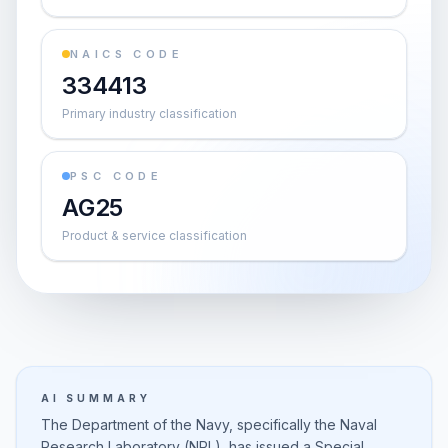
NAICS CODE
334413
Primary industry classification
PSC CODE
AG25
Product & service classification
AI SUMMARY
The Department of the Navy, specifically the Naval
Research Laboratory (NRL), has issued a Special