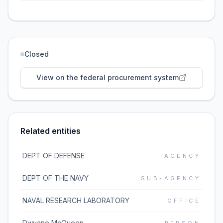
Closed
View on the federal procurement system
Related entities
DEPT OF DEFENSE
AGENCY
DEPT OF THE NAVY
SUB-AGENCY
NAVAL RESEARCH LABORATORY
OFFICE
Dwyane McQueen