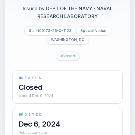
Issued by
DEPT OF THE NAVY
·
NAVAL
RESEARCH LABORATORY
Sol. N00173-25-Q-1123
Special Notice
WASHINGTON, DC
Closed
STATUS
Closed
closed Dec 9, 2024
POSTED
Dec 6, 2024
Publication date