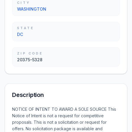
CITY
WASHINGTON
STATE
DC
ZIP CODE
20375-5328
Description
NOTICE OF INTENT TO AWARD A SOLE SOURCE This
Notice of Intent is not a request for competitive
proposals. This is not a solicitation or request for
offers. No solicitation package is available and