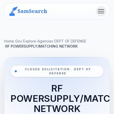
SamSearch
Menu
Home
/
Gov Explore
/
Agencies
/
DEPT OF DEFENSE
/
RF POWERSUPPLY/MATCHING NETWORK
CLOSED SOLICITATION · DEPT OF
DEFENSE
RF
POWERSUPPLY/MATC
NETWORK