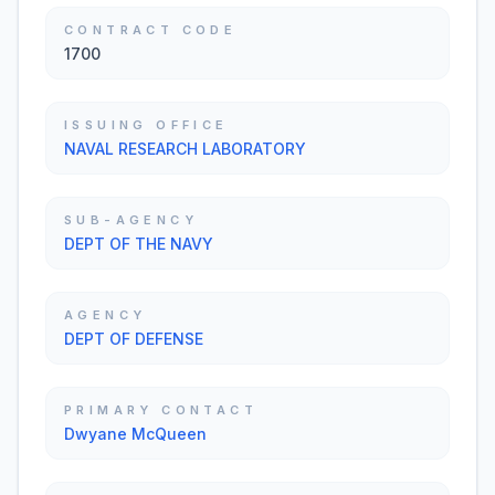
CONTRACT CODE
1700
ISSUING OFFICE
NAVAL RESEARCH LABORATORY
SUB-AGENCY
DEPT OF THE NAVY
AGENCY
DEPT OF DEFENSE
PRIMARY CONTACT
Dwyane McQueen