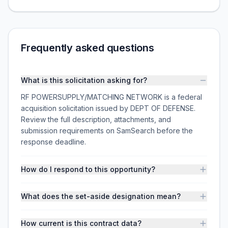
Frequently asked questions
What is this solicitation asking for?
RF POWERSUPPLY/MATCHING NETWORK is a federal
acquisition solicitation issued by DEPT OF DEFENSE.
Review the full description, attachments, and
submission requirements on SamSearch before the
response deadline.
How do I respond to this opportunity?
What does the set-aside designation mean?
How current is this contract data?