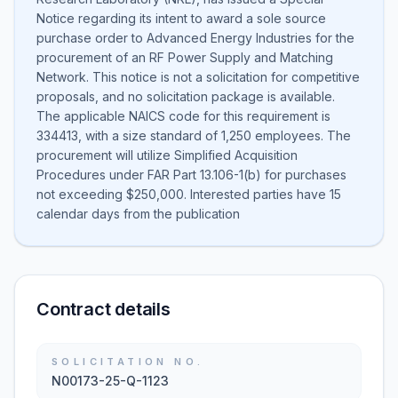
Notice regarding its intent to award a sole source
purchase order to Advanced Energy Industries for the
procurement of an RF Power Supply and Matching
Network. This notice is not a solicitation for competitive
proposals, and no solicitation package is available.
The applicable NAICS code for this requirement is
334413, with a size standard of 1,250 employees. The
procurement will utilize Simplified Acquisition
Procedures under FAR Part 13.106-1(b) for purchases
not exceeding $250,000. Interested parties have 15
calendar days from the publication
Contract details
SOLICITATION NO.
N00173-25-Q-1123