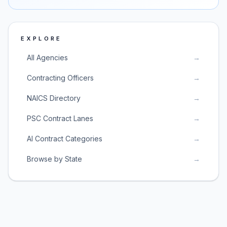
EXPLORE
All Agencies
→
Contracting Officers
→
NAICS Directory
→
PSC Contract Lanes
→
AI Contract Categories
→
Browse by State
→