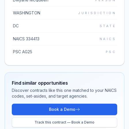
PERSON
WASHINGTON
JURISDICTION
DC
STATE
NAICS 334413
NAICS
PSC AG25
PSC
Find similar opportunities
Discover contracts like this one matched to your NAICS
codes, set-asides, and target agencies.
Book a Demo
Track this contract — Book a Demo