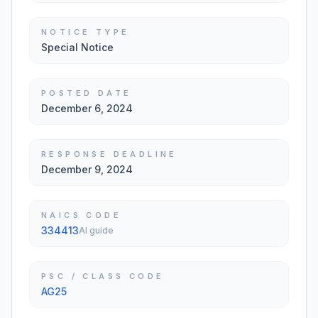
NOTICE TYPE
Special Notice
POSTED DATE
December 6, 2024
RESPONSE DEADLINE
December 9, 2024
NAICS CODE
334413
AI guide
PSC / CLASS CODE
AG25