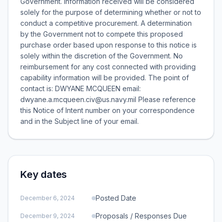
Government. Information received will be considered
solely for the purpose of determining whether or not to
conduct a competitive procurement. A determination
by the Government not to compete this proposed
purchase order based upon response to this notice is
solely within the discretion of the Government. No
reimbursement for any cost connected with providing
capability information will be provided. The point of
contact is: DWYANE MCQUEEN email:
dwyane.a.mcqueen.civ@us.navy.mil Please reference
this Notice of Intent number on your correspondence
and in the Subject line of your email.
Key dates
Posted Date
December 6, 2024
Proposals / Responses Due
December 9, 2024