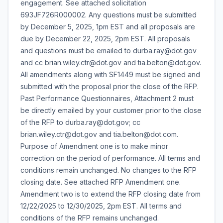
engagement. See attached solicitation
693JF726R000002. Any questions must be submitted
by December 5, 2025, 1pm EST and all proposals are
due by December 22, 2025, 2pm EST. All proposals
and questions must be emailed to durba.ray@dot.gov
and cc brian.wiley.ctr@dot.gov and tia.belton@dot.gov.
All amendments along with SF1449 must be signed and
submitted with the proposal prior the close of the RFP.
Past Performance Questionnaires, Attachment 2 must
be directly emailed by your customer prior to the close
of the RFP to durba.ray@dot.gov; cc
brian.wiley.ctr@dot.gov and tia.belton@dot.com.
Purpose of Amendment one is to make minor
correction on the period of performance. All terms and
conditions remain unchanged. No changes to the RFP
closing date. See attached RFP Amendment one.
Amendment two is to extend the RFP closing date from
12/22/2025 to 12/30/2025, 2pm EST. All terms and
conditions of the RFP remains unchanged.