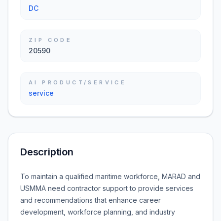
DC
ZIP CODE
20590
AI PRODUCT/SERVICE
service
Description
To maintain a qualified maritime workforce, MARAD and
USMMA need contractor support to provide services
and recommendations that enhance career
development, workforce planning, and industry