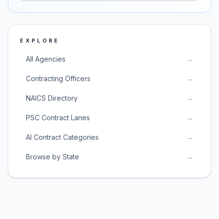
EXPLORE
All Agencies
→
Contracting Officers
→
NAICS Directory
→
PSC Contract Lanes
→
AI Contract Categories
→
Browse by State
→