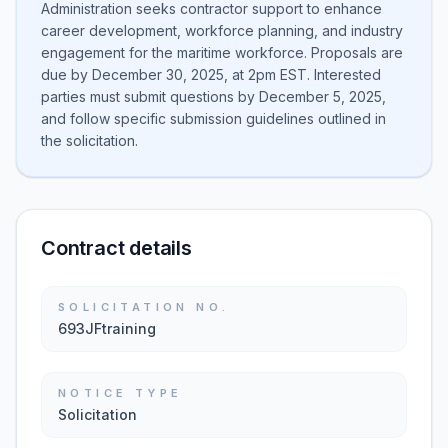
Administration seeks contractor support to enhance
career development, workforce planning, and industry
engagement for the maritime workforce. Proposals are
due by December 30, 2025, at 2pm EST. Interested
parties must submit questions by December 5, 2025,
and follow specific submission guidelines outlined in
the solicitation.
Contract details
SOLICITATION NO.
693JFtraining
NOTICE TYPE
Solicitation