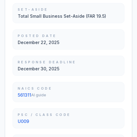
SET-ASIDE
Total Small Business Set-Aside (FAR 19.5)
POSTED DATE
December 22, 2025
RESPONSE DEADLINE
December 30, 2025
NAICS CODE
561311
AI guide
PSC / CLASS CODE
U009