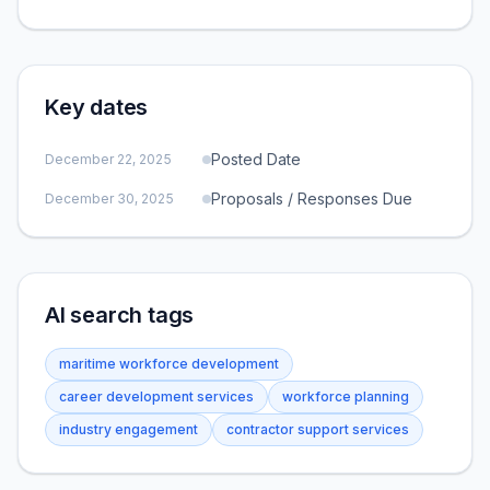
Key dates
Posted Date
December 22, 2025
Proposals / Responses Due
December 30, 2025
AI search tags
maritime workforce development
career development services
workforce planning
industry engagement
contractor support services