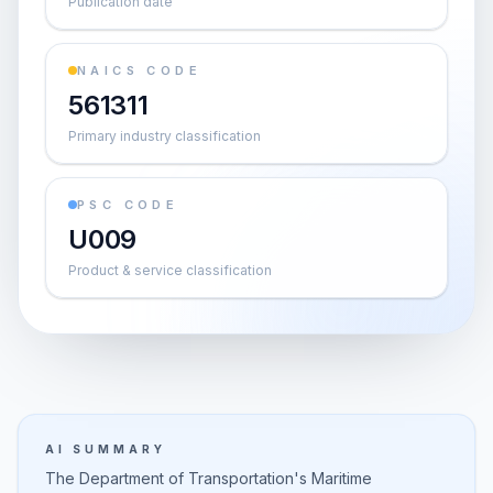
Publication date
NAICS CODE
561311
Primary industry classification
PSC CODE
U009
Product & service classification
AI SUMMARY
The Department of Transportation's Maritime