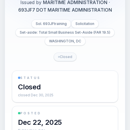
Issued by
MARITIME ADMINISTRATION
·
693JF7 DOT MARITIME ADMINISTRATION
Sol. 693JFtraining
Solicitation
Set-aside: Total Small Business Set-Aside (FAR 19.5)
WASHINGTON, DC
Closed
STATUS
Closed
closed Dec 30, 2025
POSTED
Dec 22, 2025