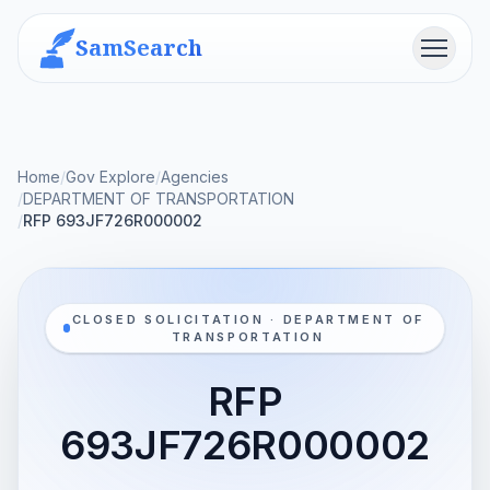
SamSearch
Menu
Home
/
Gov Explore
/
Agencies
/
DEPARTMENT OF TRANSPORTATION
/
RFP 693JF726R000002
CLOSED SOLICITATION · DEPARTMENT OF
TRANSPORTATION
RFP
693JF726R000002