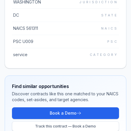
WASHINGTON
JURISDICTION
DC
STATE
NAICS 561311
NAICS
PSC U009
PSC
service
CATEGORY
Find similar opportunities
Discover contracts like this one matched to your NAICS
codes, set-asides, and target agencies.
Book a Demo
Track this contract — Book a Demo