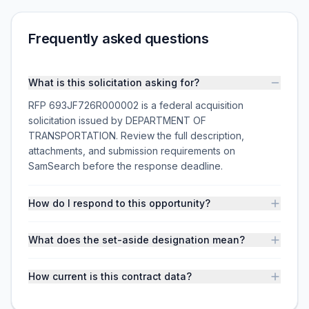
Frequently asked questions
What is this solicitation asking for?
RFP 693JF726R000002 is a federal acquisition
solicitation issued by DEPARTMENT OF
TRANSPORTATION. Review the full description,
attachments, and submission requirements on
SamSearch before the response deadline.
How do I respond to this opportunity?
What does the set-aside designation mean?
How current is this contract data?