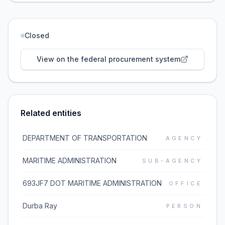
Closed
View on the federal procurement system
Related entities
DEPARTMENT OF TRANSPORTATION
AGENCY
MARITIME ADMINISTRATION
SUB-AGENCY
693JF7 DOT MARITIME ADMINISTRATION
OFFICE
Durba Ray
PERSON