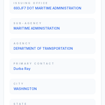
ISSUING OFFICE
693JF7 DOT MARITIME ADMINISTRATION
SUB-AGENCY
MARITIME ADMINISTRATION
AGENCY
DEPARTMENT OF TRANSPORTATION
PRIMARY CONTACT
Durba Ray
CITY
WASHINGTON
STATE