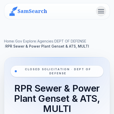
SamSearch
Menu
Home
/
Gov Explore
/
Agencies
/
DEPT OF DEFENSE
/
RPR Sewer & Power Plant Genset & ATS, MULTI
CLOSED SOLICITATION · DEPT OF
DEFENSE
RPR Sewer & Power
Plant Genset & ATS,
MULTI