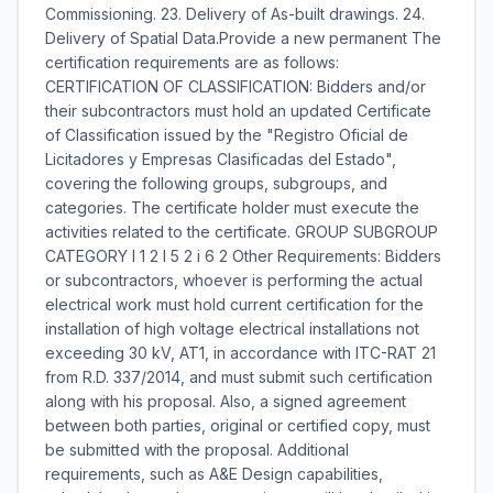
Commissioning. 23. Delivery of As-built drawings. 24.
Delivery of Spatial Data.Provide a new permanent The
certification requirements are as follows:
CERTIFICATION OF CLASSIFICATION: Bidders and/or
their subcontractors must hold an updated Certificate
of Classification issued by the "Registro Oficial de
Licitadores y Empresas Clasificadas del Estado",
covering the following groups, subgroups, and
categories. The certificate holder must execute the
activities related to the certificate. GROUP SUBGROUP
CATEGORY I 1 2 I 5 2 i 6 2 Other Requirements: Bidders
or subcontractors, whoever is performing the actual
electrical work must hold current certification for the
installation of high voltage electrical installations not
exceeding 30 kV, AT1, in accordance with ITC-RAT 21
from R.D. 337/2014, and must submit such certification
along with his proposal. Also, a signed agreement
between both parties, original or certified copy, must
be submitted with the proposal. Additional
requirements, such as A&E Design capabilities,