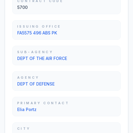
CONTRACT CODE
5700
ISSUING OFFICE
FA5575 496 ABS PK
SUB-AGENCY
DEPT OF THE AIR FORCE
AGENCY
DEPT OF DEFENSE
PRIMARY CONTACT
Elia Portz
CITY