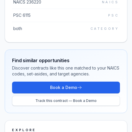
NAICS 236220
NAICS
PSC 6115
PSC
both
CATEGORY
Find similar opportunities
Discover contracts like this one matched to your NAICS
codes, set-asides, and target agencies.
Book a Demo
Track this contract — Book a Demo
EXPLORE