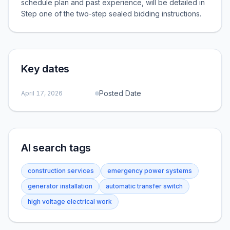
schedule plan and past experience, will be detailed in
Step one of the two-step sealed bidding instructions.
Key dates
Posted Date
April 17, 2026
AI search tags
construction services
emergency power systems
generator installation
automatic transfer switch
high voltage electrical work