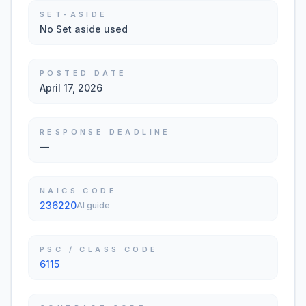
SET-ASIDE
No Set aside used
POSTED DATE
April 17, 2026
RESPONSE DEADLINE
—
NAICS CODE
236220
AI guide
PSC / CLASS CODE
6115