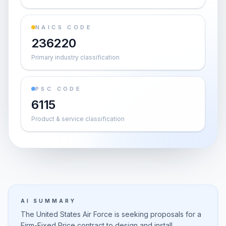
NAICS CODE
236220
Primary industry classification
PSC CODE
6115
Product & service classification
AI SUMMARY
The United States Air Force is seeking proposals for a
Firm-Fixed Price contract to design and install