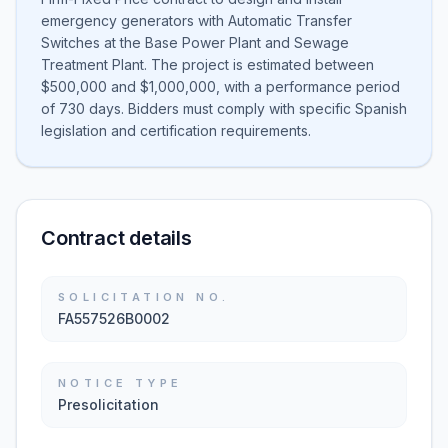
emergency generators with Automatic Transfer
Switches at the Base Power Plant and Sewage
Treatment Plant. The project is estimated between
$500,000 and $1,000,000, with a performance period
of 730 days. Bidders must comply with specific Spanish
legislation and certification requirements.
Contract details
SOLICITATION NO.
FA557526B0002
NOTICE TYPE
Presolicitation