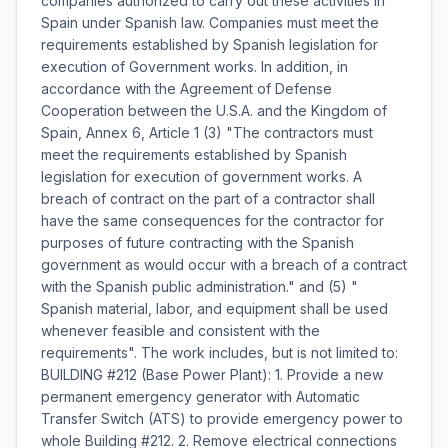
companies authorized to carry out these activities in
Spain under Spanish law. Companies must meet the
requirements established by Spanish legislation for
execution of Government works. In addition, in
accordance with the Agreement of Defense
Cooperation between the U.S.A. and the Kingdom of
Spain, Annex 6, Article 1 (3) "The contractors must
meet the requirements established by Spanish
legislation for execution of government works. A
breach of contract on the part of a contractor shall
have the same consequences for the contractor for
purposes of future contracting with the Spanish
government as would occur with a breach of a contract
with the Spanish public administration." and (5) "
Spanish material, labor, and equipment shall be used
whenever feasible and consistent with the
requirements". The work includes, but is not limited to:
BUILDING #212 (Base Power Plant): 1. Provide a new
permanent emergency generator with Automatic
Transfer Switch (ATS) to provide emergency power to
whole Building #212. 2. Remove electrical connections