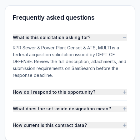
Frequently asked questions
What is this solicitation asking for?
RPR Sewer & Power Plant Genset & ATS, MULTI is a
federal acquisition solicitation issued by DEPT OF
DEFENSE. Review the full description, attachments, and
submission requirements on SamSearch before the
response deadline.
How do I respond to this opportunity?
What does the set-aside designation mean?
How current is this contract data?