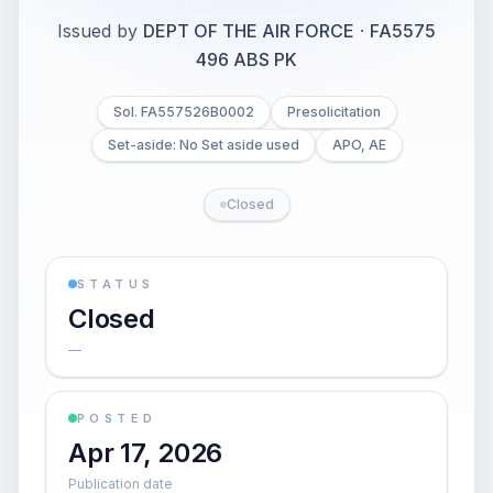
Issued by
DEPT OF THE AIR FORCE
·
FA5575
496 ABS PK
Sol. FA557526B0002
Presolicitation
Set-aside: No Set aside used
APO, AE
Closed
STATUS
Closed
—
POSTED
Apr 17, 2026
Publication date