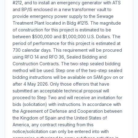
#212, and to install an emergency generator with ATS
and BP/IS enclosed in a new transformer vault to
provide emergency power supply to the Sewage
Treatment Plant located in Bldg #1215. The magnitude
of construction for this project is estimated to be
between $500,000 and $1,000,000 U.S. Dollars. The
period of performance for this project is estimated at
730 calendar days. This requirement will be procured
using RFO 14 and RFO 36, Sealed Bidding and
Construction Contracts. The two-step sealed bidding
method will be used. Step one of the two-step sealed
bidding instructions will be available on SAM.gov on or
after 4 May 2026. Only those offerors that have
submitted an acceptable technical proposal will
proceed to Step Two and will receive an invitation for
bids (solicitation) with instructions. In accordance with
the Agreement of Defense and Cooperation between
the Kingdom of Spain and the United States of
America, any contract resulting from this
notice/solicitation can only be entered into with