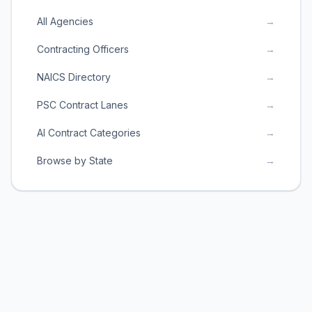
All Agencies
→
Contracting Officers
→
NAICS Directory
→
PSC Contract Lanes
→
AI Contract Categories
→
Browse by State
→