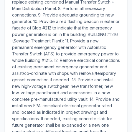
replace existing combined Manual Transfer Switch +
Main Distribution Panel. 8. Perform all necessary
connections. 9. Provide adequate grounding to new
generator. 10. Provide a red flashing beacon in exterior
façade of Bldg #212 to indicate that the emergency
power generation is on in the building. BUILDING #1216
(Sewage Treatment Plant): 11. Provide a new
permanent emergency generator with Automatic
Transfer Switch (ATS) to provide emergency power to
whole Building #1215. 12. Remove electrical connections
of existing permanent emergency generator and
assist/co-ordinate with shops with removal/temporary
genset connection if needed.. 13. Provide and install
new high-voltage switchgear, new transformer, new
low-voltage panelboard and accessories in a new
concrete pre-manufactured utility vault. 14. Provide and
install new EPA-compliant electrical generator rated
and located as indicated in project drawings and
specifications. If needed, existing concrete slab for
future generator shall be expanded or a new one
constructed in a different location apart from the