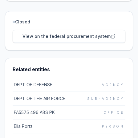
Closed
View on the federal procurement system
Related entities
DEPT OF DEFENSE
AGENCY
DEPT OF THE AIR FORCE
SUB-AGENCY
FA5575 496 ABS PK
OFFICE
Elia Portz
PERSON