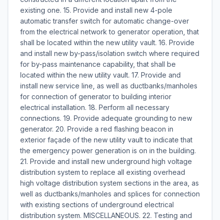
existing one. 15. Provide and install new 4-pole
automatic transfer switch for automatic change-over
from the electrical network to generator operation, that
shall be located within the new utility vault. 16. Provide
and install new by-pass/isolation switch where required
for by-pass maintenance capability, that shall be
located within the new utility vault. 17. Provide and
install new service line, as well as ductbanks/manholes
for connection of generator to building interior
electrical installation. 18. Perform all necessary
connections. 19. Provide adequate grounding to new
generator. 20. Provide a red flashing beacon in
exterior façade of the new utility vault to indicate that
the emergency power generation is on in the building.
21. Provide and install new underground high voltage
distribution system to replace all existing overhead
high voltage distribution system sections in the area, as
well as ductbanks/manholes and splices for connection
with existing sections of underground electrical
distribution system. MISCELLANEOUS. 22. Testing and