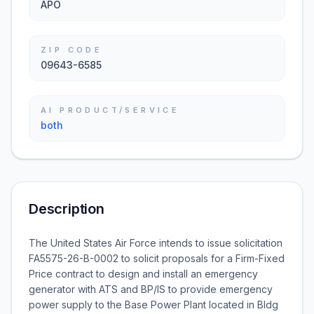
APO
ZIP CODE
09643-6585
AI PRODUCT/SERVICE
both
Description
The United States Air Force intends to issue solicitation
FA5575-26-B-0002 to solicit proposals for a Firm-Fixed
Price contract to design and install an emergency
generator with ATS and BP/IS to provide emergency
power supply to the Base Power Plant located in Bldg