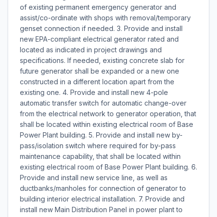
of existing permanent emergency generator and
assist/co-ordinate with shops with removal/temporary
genset connection if needed. 3. Provide and install
new EPA-compliant electrical generator rated and
located as indicated in project drawings and
specifications. If needed, existing concrete slab for
future generator shall be expanded or a new one
constructed in a different location apart from the
existing one. 4. Provide and install new 4-pole
automatic transfer switch for automatic change-over
from the electrical network to generator operation, that
shall be located within existing electrical room of Base
Power Plant building. 5. Provide and install new by-
pass/isolation switch where required for by-pass
maintenance capability, that shall be located within
existing electrical room of Base Power Plant building. 6.
Provide and install new service line, as well as
ductbanks/manholes for connection of generator to
building interior electrical installation. 7. Provide and
install new Main Distribution Panel in power plant to