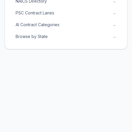
NAICS Directory
→
PSC Contract Lanes
→
AI Contract Categories
→
Browse by State
→