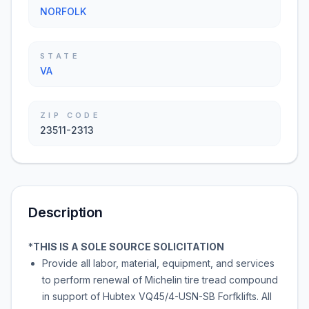
NORFOLK
STATE
VA
ZIP CODE
23511-2313
Description
*
THIS IS A SOLE SOURCE SOLICITATION
Provide all labor, material, equipment, and services
to perform renewal of Michelin tire tread compound
in support of Hubtex VQ45/4-USN-SB Forfklifts. All