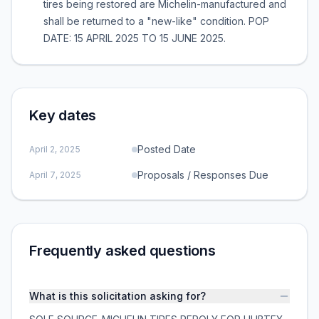
tires being restored are Michelin-manufactured and
shall be returned to a "new-like" condition. POP
DATE: 15 APRIL 2025 TO 15 JUNE 2025.
Key dates
Posted Date
April 2, 2025
Proposals / Responses Due
April 7, 2025
Frequently asked questions
What is this solicitation asking for?