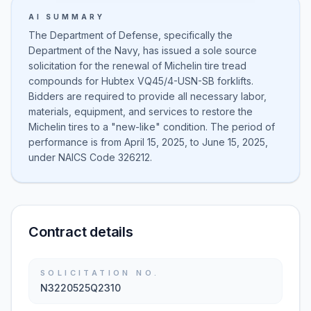
AI SUMMARY
The Department of Defense, specifically the
Department of the Navy, has issued a sole source
solicitation for the renewal of Michelin tire tread
compounds for Hubtex VQ45/4-USN-SB forklifts.
Bidders are required to provide all necessary labor,
materials, equipment, and services to restore the
Michelin tires to a "new-like" condition. The period of
performance is from April 15, 2025, to June 15, 2025,
under NAICS Code 326212.
Contract details
SOLICITATION NO.
N3220525Q2310