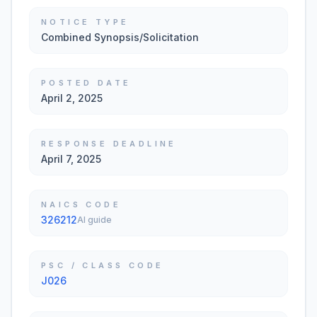
NOTICE TYPE
Combined Synopsis/Solicitation
POSTED DATE
April 2, 2025
RESPONSE DEADLINE
April 7, 2025
NAICS CODE
326212
AI guide
PSC / CLASS CODE
J026