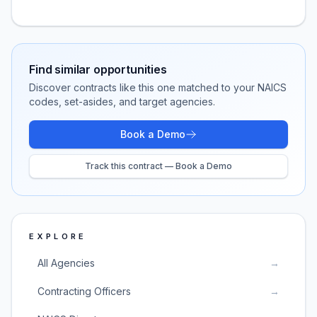
Find similar opportunities
Discover contracts like this one matched to your NAICS
codes, set-asides, and target agencies.
Book a Demo
Track this contract — Book a Demo
EXPLORE
All Agencies
→
Contracting Officers
→