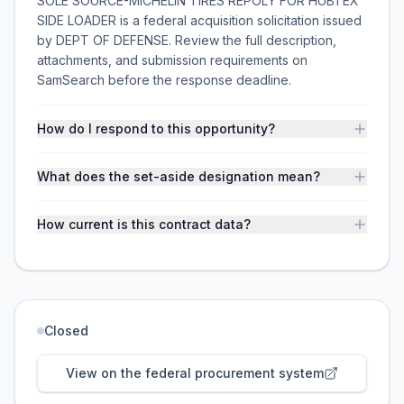
SOLE SOURCE-MICHELIN TIRES REPOLY FOR HUBTEX
SIDE LOADER is a federal acquisition solicitation issued
by DEPT OF DEFENSE. Review the full description,
attachments, and submission requirements on
SamSearch before the response deadline.
How do I respond to this opportunity?
What does the set-aside designation mean?
How current is this contract data?
Closed
View on the federal procurement system