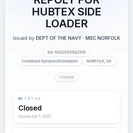
HUBTEX SIDE
LOADER
Issued by
DEPT OF THE NAVY
·
MSC NORFOLK
Sol. N3220525Q2310
Combined Synopsis/Solicitation
NORFOLK, VA
Closed
STATUS
Closed
closed Apr 7, 2025