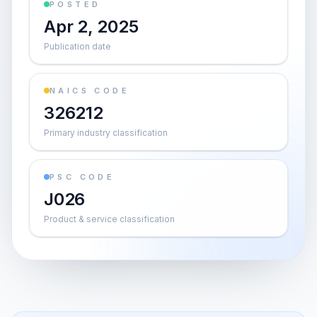
POSTED
Apr 2, 2025
Publication date
NAICS CODE
326212
Primary industry classification
PSC CODE
J026
Product & service classification