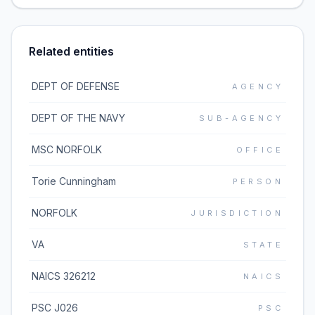
Related entities
DEPT OF DEFENSE
AGENCY
DEPT OF THE NAVY
SUB-AGENCY
MSC NORFOLK
OFFICE
Torie Cunningham
PERSON
NORFOLK
JURISDICTION
VA
STATE
NAICS 326212
NAICS
PSC J026
PSC