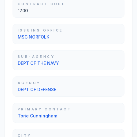
CONTRACT CODE
1700
ISSUING OFFICE
MSC NORFOLK
SUB-AGENCY
DEPT OF THE NAVY
AGENCY
DEPT OF DEFENSE
PRIMARY CONTACT
Torie Cunningham
CITY