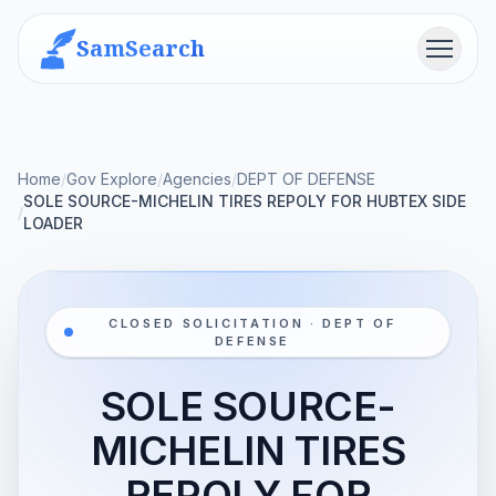
SamSearch
Menu
Home
/
Gov Explore
/
Agencies
/
DEPT OF DEFENSE
SOLE SOURCE-MICHELIN TIRES REPOLY FOR HUBTEX SIDE
/
LOADER
CLOSED SOLICITATION · DEPT OF
DEFENSE
SOLE SOURCE-
MICHELIN TIRES
REPOLY FOR