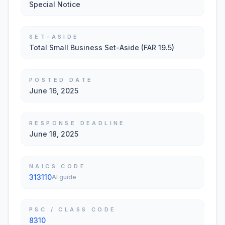
Special Notice
SET-ASIDE
Total Small Business Set-Aside (FAR 19.5)
POSTED DATE
June 16, 2025
RESPONSE DEADLINE
June 18, 2025
NAICS CODE
313110
AI guide
PSC / CLASS CODE
8310