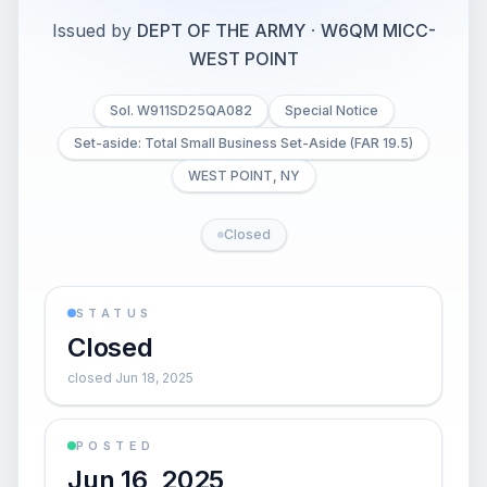
Issued by
DEPT OF THE ARMY
·
W6QM MICC-
WEST POINT
Sol. W911SD25QA082
Special Notice
Set-aside: Total Small Business Set-Aside (FAR 19.5)
WEST POINT, NY
Closed
STATUS
Closed
closed Jun 18, 2025
POSTED
Jun 16, 2025