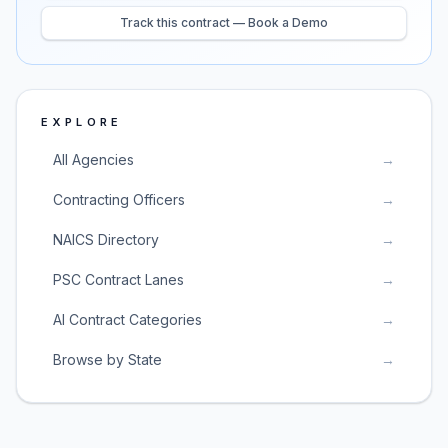
Track this contract — Book a Demo
EXPLORE
All Agencies
→
Contracting Officers
→
NAICS Directory
→
PSC Contract Lanes
→
AI Contract Categories
→
Browse by State
→