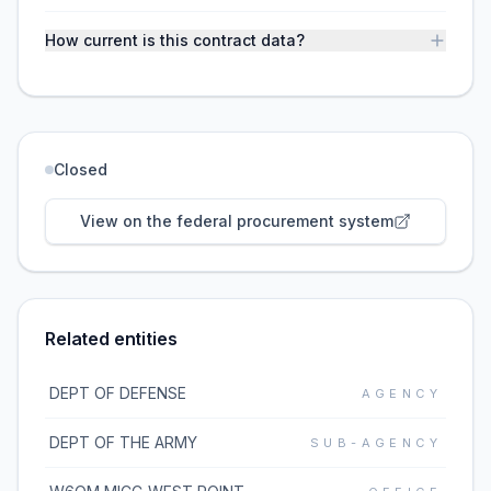
How current is this contract data?
Closed
View on the federal procurement system
Related entities
DEPT OF DEFENSE
AGENCY
DEPT OF THE ARMY
SUB-AGENCY