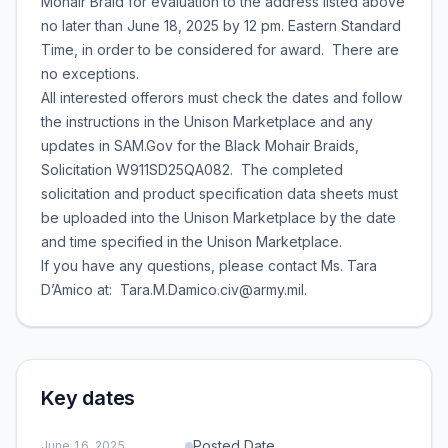
Mohair Braid for evaluation to the address listed above
no later than June 18, 2025 by 12 pm. Eastern Standard
Time, in order to be considered for award. There are
no exceptions.
All interested offerors must check the dates and follow
the instructions in the Unison Marketplace and any
updates in SAM.Gov for the Black Mohair Braids,
Solicitation W911SD25QA082. The completed
solicitation and product specification data sheets must
be uploaded into the Unison Marketplace by the date
and time specified in the Unison Marketplace.
If you have any questions, please contact Ms. Tara
D’Amico at: Tara.M.Damico.civ@army.mil.
Key dates
Posted Date
June 16, 2025