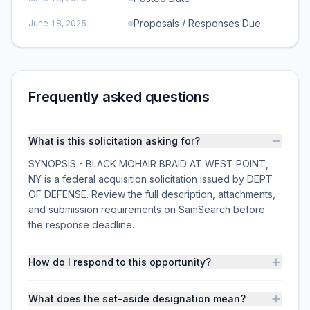
Proposals / Responses Due
June 18, 2025
Frequently asked questions
What is this solicitation asking for?
SYNOPSIS - BLACK MOHAIR BRAID AT WEST POINT,
NY is a federal acquisition solicitation issued by DEPT
OF DEFENSE. Review the full description, attachments,
and submission requirements on SamSearch before
the response deadline.
How do I respond to this opportunity?
What does the set-aside designation mean?