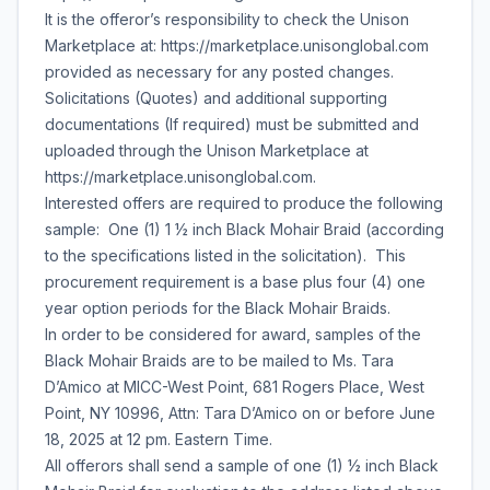
It is the offeror’s responsibility to check the Unison
Marketplace at: https://marketplace.unisonglobal.com
provided as necessary for any posted changes.
Solicitations (Quotes) and additional supporting
documentations (If required) must be submitted and
uploaded through the Unison Marketplace at
https://marketplace.unisonglobal.com.
Interested offers are required to produce the following
sample: One (1) 1 ½ inch Black Mohair Braid (according
to the specifications listed in the solicitation). This
procurement requirement is a base plus four (4) one
year option periods for the Black Mohair Braids.
In order to be considered for award, samples of the
Black Mohair Braids are to be mailed to Ms. Tara
D’Amico at MICC-West Point, 681 Rogers Place, West
Point, NY 10996, Attn: Tara D’Amico on or before June
18, 2025 at 12 pm. Eastern Time.
All offerors shall send a sample of one (1) ½ inch Black