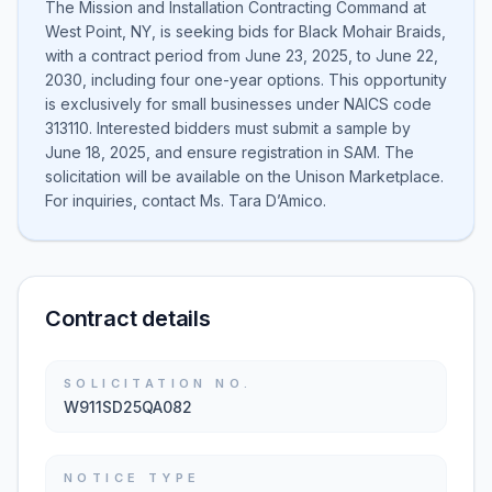
The Mission and Installation Contracting Command at
West Point, NY, is seeking bids for Black Mohair Braids,
with a contract period from June 23, 2025, to June 22,
2030, including four one-year options. This opportunity
is exclusively for small businesses under NAICS code
313110. Interested bidders must submit a sample by
June 18, 2025, and ensure registration in SAM. The
solicitation will be available on the Unison Marketplace.
For inquiries, contact Ms. Tara D’Amico.
Contract details
SOLICITATION NO.
W911SD25QA082
NOTICE TYPE