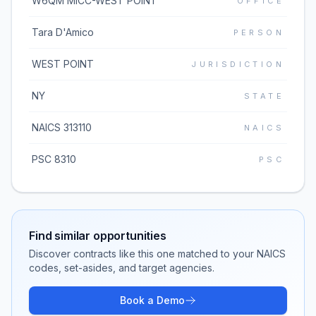
W6QM MICC-WEST POINT
OFFICE
Tara D'Amico
PERSON
WEST POINT
JURISDICTION
NY
STATE
NAICS 313110
NAICS
PSC 8310
PSC
Find similar opportunities
Discover contracts like this one matched to your NAICS
codes, set-asides, and target agencies.
Book a Demo