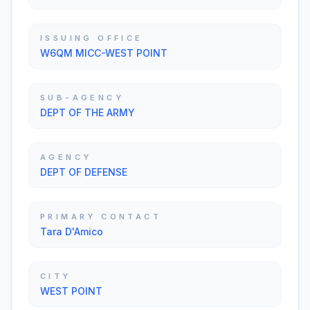
ISSUING OFFICE
W6QM MICC-WEST POINT
SUB-AGENCY
DEPT OF THE ARMY
AGENCY
DEPT OF DEFENSE
PRIMARY CONTACT
Tara D'Amico
CITY
WEST POINT