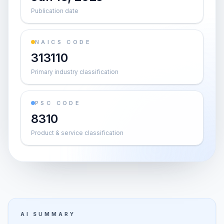
Publication date
NAICS CODE
313110
Primary industry classification
PSC CODE
8310
Product & service classification
AI SUMMARY