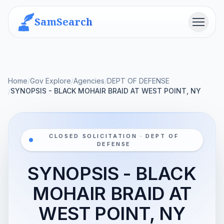
SamSearch
Menu
Home
/
Gov Explore
/
Agencies
/
DEPT OF DEFENSE
/
SYNOPSIS - BLACK MOHAIR BRAID AT WEST POINT, NY
CLOSED SOLICITATION · DEPT OF
DEFENSE
SYNOPSIS - BLACK
MOHAIR BRAID AT
WEST POINT, NY