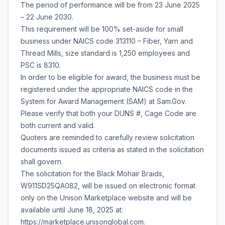
The period of performance will be from 23 June 2025
– 22 June 2030.
This requirement will be 100% set-aside for small
business under NAICS code 313110 – Fiber, Yarn and
Thread Mills, size standard is 1,250 employees and
PSC is 8310.
In order to be eligible for award, the business must be
registered under the appropriate NAICS code in the
System for Award Management (SAM) at Sam.Gov.
Please verify that both your DUNS #, Cage Code are
both current and valid.
Quoters are reminded to carefully review solicitation
documents issued as criteria as stated in the solicitation
shall govern.
The solicitation for the Black Mohair Braids,
W911SD25QA082, will be issued on electronic format
only on the Unison Marketplace website and will be
available until June 18, 2025 at:
https://marketplace.unisonglobal.com.