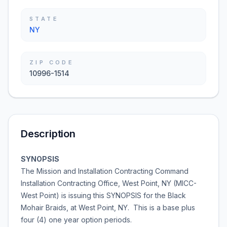
STATE
NY
ZIP CODE
10996-1514
Description
SYNOPSIS
The Mission and Installation Contracting Command
Installation Contracting Office, West Point, NY (MICC-
West Point) is issuing this SYNOPSIS for the Black
Mohair Braids, at West Point, NY. This is a base plus
four (4) one year option periods.