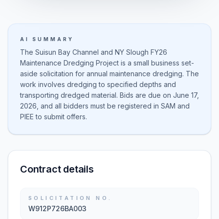
AI SUMMARY
The Suisun Bay Channel and NY Slough FY26
Maintenance Dredging Project is a small business set-
aside solicitation for annual maintenance dredging. The
work involves dredging to specified depths and
transporting dredged material. Bids are due on June 17,
2026, and all bidders must be registered in SAM and
PIEE to submit offers.
Contract details
SOLICITATION NO.
W912P726BA003