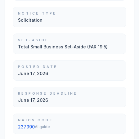
NOTICE TYPE
Solicitation
SET-ASIDE
Total Small Business Set-Aside (FAR 19.5)
POSTED DATE
June 17, 2026
RESPONSE DEADLINE
June 17, 2026
NAICS CODE
237990
AI guide