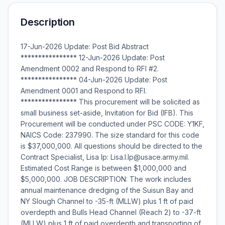
Description
17-Jun-2026 Update: Post Bid Abstract
**************** 12-Jun-2026 Update: Post
Amendment 0002 and Respond to RFI #2.
**************** 04-Jun-2026 Update: Post
Amendment 0001 and Respond to RFI.
**************** This procurement will be solicited as
small business set-aside, Invitation for Bid (IFB). This
Procurement will be conducted under PSC CODE: Y1KF,
NAICS Code: 237990. The size standard for this code
is $37,000,000. All questions should be directed to the
Contract Specialist, Lisa Ip: Lisa.I.Ip@usace.army.mil.
Estimated Cost Range is between $1,000,000 and
$5,000,000. JOB DESCRIPTION: The work includes
annual maintenance dredging of the Suisun Bay and
NY Slough Channel to -35-ft (MLLW) plus 1 ft of paid
overdepth and Bulls Head Channel (Reach 2) to -37-ft
(MLLW) plus 1 ft of paid overdepth and transporting of