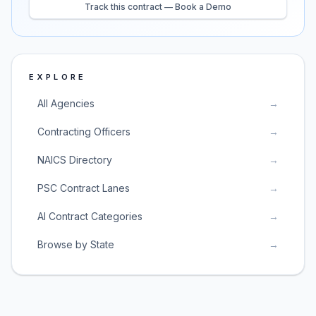
Track this contract — Book a Demo
EXPLORE
All Agencies
→
Contracting Officers
→
NAICS Directory
→
PSC Contract Lanes
→
AI Contract Categories
→
Browse by State
→