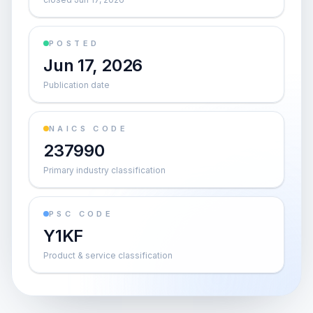
POSTED
Jun 17, 2026
Publication date
NAICS CODE
237990
Primary industry classification
PSC CODE
Y1KF
Product & service classification