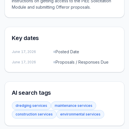
instructions on getting access to the PIEE Solicitation
Module and submitting Offeror proposals.
Key dates
Posted Date
June 17, 2026
Proposals / Responses Due
June 17, 2026
AI search tags
dredging services
maintenance services
construction services
environmental services