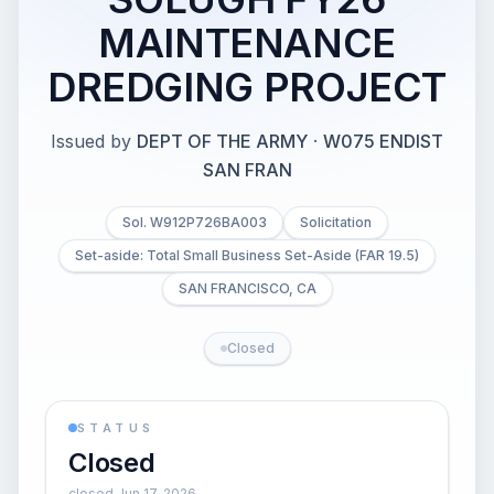
MAINTENANCE
DREDGING PROJECT
Issued by
DEPT OF THE ARMY
·
W075 ENDIST
SAN FRAN
Sol. W912P726BA003
Solicitation
Set-aside: Total Small Business Set-Aside (FAR 19.5)
SAN FRANCISCO, CA
Closed
STATUS
Closed
closed Jun 17, 2026