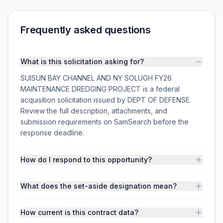
Frequently asked questions
What is this solicitation asking for?
SUISUN BAY CHANNEL AND NY SOLUGH FY26
MAINTENANCE DREDGING PROJECT is a federal
acquisition solicitation issued by DEPT OF DEFENSE.
Review the full description, attachments, and
submission requirements on SamSearch before the
response deadline.
How do I respond to this opportunity?
What does the set-aside designation mean?
How current is this contract data?