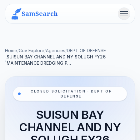
SamSearch
Menu
Home
/
Gov Explore
/
Agencies
/
DEPT OF DEFENSE
SUISUN BAY CHANNEL AND NY SOLUGH FY26
/
MAINTENANCE DREDGING P…
CLOSED SOLICITATION · DEPT OF
DEFENSE
SUISUN BAY
CHANNEL AND NY
SOLUGH FY26