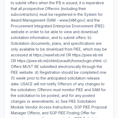
to submit offers when the IFB is issued, it is imperative
that all prospective Offerors (including their
subcontractors) must be registered in the System for
Award Management (SAM - www.SAM.gov) and the
Procurement Integrated Enterprise Environment (PIEE)
website in order to be able to view and download
solicitation information, and to submit offers. b)
Solicitation documents, plans, and specifications are
only available to be download from PIEE, which may be
accessed at https://wawf.eb.mil OR https://piee.eb.mil
OR https://piee.eb.mil/xhtml/unauth/home/login.xhtml. c)
Offers MUST BE submitted electronically through the
PIEE website. d) Registration should be completed one
(1) week prior to the anticipated solicitation release
date. USACE will not notify Offerors of any changes to
the solicitation; Offerors must monitor PIEE and SAM for
the solicitation to be posted, and for any posted
changes or amendments. e) See PIEE Solicitation
Module Vendor Access Instructions, SOP PIEE Proposal
Manager Offeror, and SOP PIEE Posting Offer for