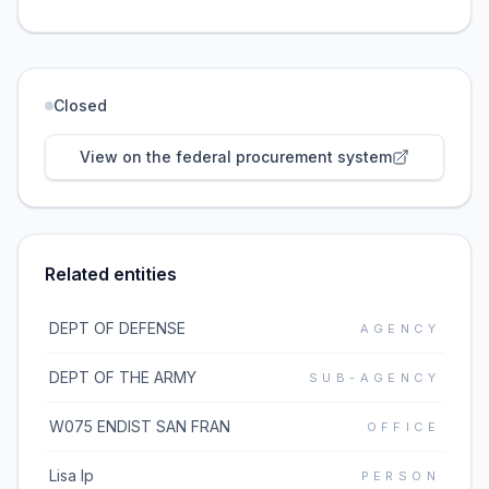
Closed
View on the federal procurement system
Related entities
DEPT OF DEFENSE
AGENCY
DEPT OF THE ARMY
SUB-AGENCY
W075 ENDIST SAN FRAN
OFFICE
Lisa Ip
PERSON