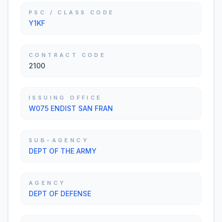
PSC / CLASS CODE
Y1KF
CONTRACT CODE
2100
ISSUING OFFICE
W075 ENDIST SAN FRAN
SUB-AGENCY
DEPT OF THE ARMY
AGENCY
DEPT OF DEFENSE