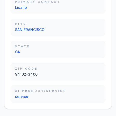
PRIMARY CONTACT
Lisa Ip
CITY
SAN FRANCISCO
STATE
CA
ZIP CODE
94102-3406
AI PRODUCT/SERVICE
service