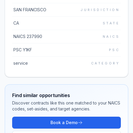
SAN FRANCISCO
JURISDICTION
CA
STATE
NAICS 237990
NAICS
PSC Y1KF
PSC
service
CATEGORY
Find similar opportunities
Discover contracts like this one matched to your NAICS
codes, set-asides, and target agencies.
Book a Demo