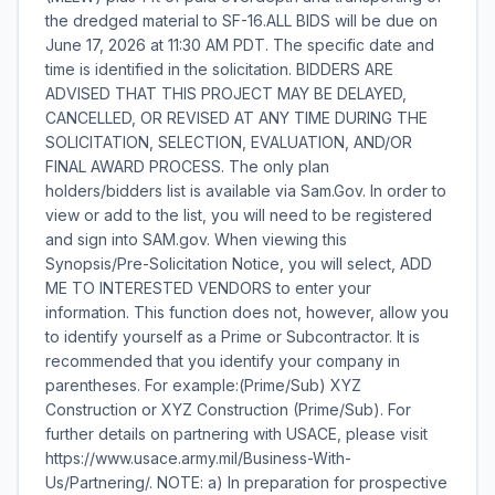
the dredged material to SF-16.ALL BIDS will be due on
June 17, 2026 at 11:30 AM PDT. The specific date and
time is identified in the solicitation. BIDDERS ARE
ADVISED THAT THIS PROJECT MAY BE DELAYED,
CANCELLED, OR REVISED AT ANY TIME DURING THE
SOLICITATION, SELECTION, EVALUATION, AND/OR
FINAL AWARD PROCESS. The only plan
holders/bidders list is available via Sam.Gov. In order to
view or add to the list, you will need to be registered
and sign into SAM.gov. When viewing this
Synopsis/Pre-Solicitation Notice, you will select, ADD
ME TO INTERESTED VENDORS to enter your
information. This function does not, however, allow you
to identify yourself as a Prime or Subcontractor. It is
recommended that you identify your company in
parentheses. For example:(Prime/Sub) XYZ
Construction or XYZ Construction (Prime/Sub). For
further details on partnering with USACE, please visit
https://www.usace.army.mil/Business-With-
Us/Partnering/. NOTE: a) In preparation for prospective