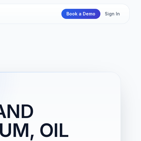
Book a Demo
Sign In
 AND
UM, OIL