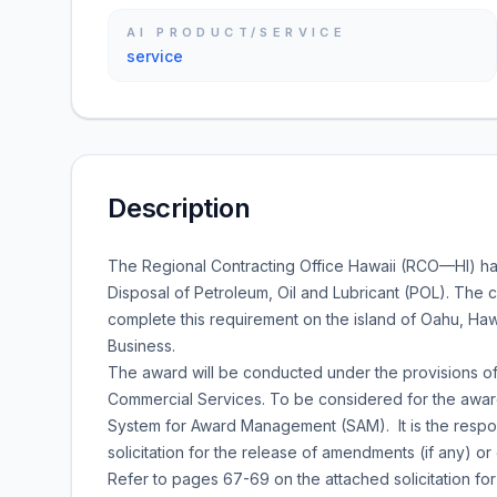
AI PRODUCT/SERVICE
service
Description
The Regional Contracting Office Hawaii (RCO—HI) ha
Disposal of Petroleum, Oil and Lubricant (POL). The c
complete this requirement on the island of Oahu, Hawai
Business.
The award will be conducted under the provisions of
Commercial Services. To be considered for the award
System for Award Management (SAM). It is the responsi
solicitation for the release of amendments (if any) or 
Refer to pages 67-69 on the attached solicitation for