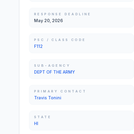
RESPONSE DEADLINE
May 20, 2026
PSC / CLASS CODE
F112
SUB-AGENCY
DEPT OF THE ARMY
PRIMARY CONTACT
Travis Tonini
STATE
HI