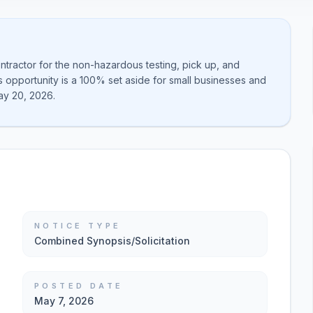
ntractor for the non-hazardous testing, pick up, and
is opportunity is a 100% set aside for small businesses and
ay 20, 2026.
NOTICE TYPE
Combined Synopsis/Solicitation
POSTED DATE
May 7, 2026