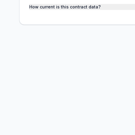
How current is this contract data?