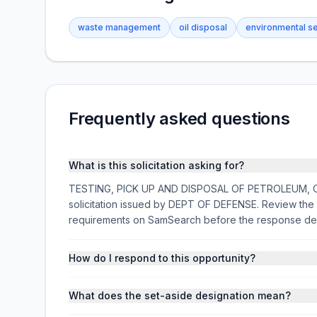
waste management
oil disposal
environmental s
Frequently asked questions
What is this solicitation asking for?
TESTING, PICK UP AND DISPOSAL OF PETROLEUM, OIL
solicitation issued by DEPT OF DEFENSE. Review the f
requirements on SamSearch before the response de
How do I respond to this opportunity?
What does the set-aside designation mean?