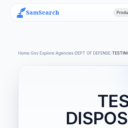
SamSearch
Produ
Home
/
Gov Explore
/
Agencies
/
DEPT OF DEFENSE
/
TESTIN
TES
DISPOS