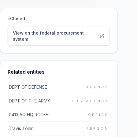
Closed
View on the federal procurement
system
Related entities
DEPT OF DEFENSE
AGENCY
DEPT OF THE ARMY
SUB-AGENCY
0413 AQ HQ RCO-HI
OFFICE
Travis Tonini
PERSON