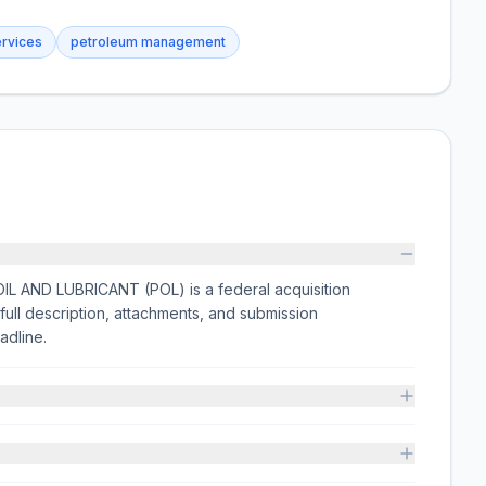
ervices
petroleum management
 AND LUBRICANT (POL) is a federal acquisition
ull description, attachments, and submission
adline.