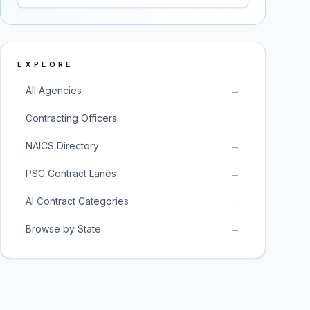
EXPLORE
All Agencies
→
Contracting Officers
→
NAICS Directory
→
PSC Contract Lanes
→
AI Contract Categories
→
Browse by State
→