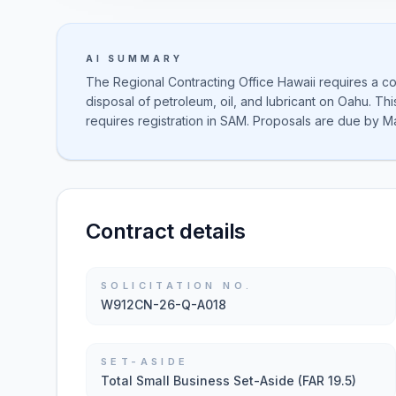
AI SUMMARY
The Regional Contracting Office Hawaii requires a co
disposal of petroleum, oil, and lubricant on Oahu. Th
requires registration in SAM. Proposals are due by M
Contract details
SOLICITATION NO.
W912CN-26-Q-A018
SET-ASIDE
Total Small Business Set-Aside (FAR 19.5)