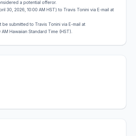
sidered a potential offeror.
il 30, 2026, 10:00 AM HST) to Travis Tonini via E-mail at
be submitted to Travis Tonini via E-mail at
:00 AM Hawaiian Standard Time (HST).