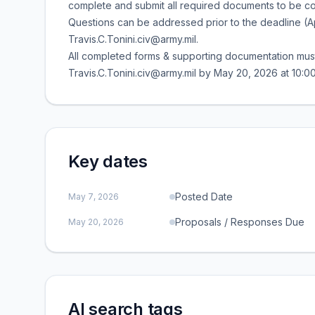
complete and submit all required documents to be con
Questions can be addressed prior to the deadline (Apr
Travis.C.Tonini.civ@army.mil.
All completed forms & supporting documentation must 
Travis.C.Tonini.civ@army.mil by May 20, 2026 at 10
Key dates
Posted Date
May 7, 2026
Proposals / Responses Due
May 20, 2026
AI search tags