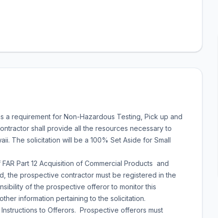
s a requirement for Non-Hazardous Testing, Pick up and
ontractor shall provide all the resources necessary to
i. The solicitation will be a 100% Set Aside for Small
 FAR Part 12 Acquisition of Commercial Products and
, the prospective contractor must be registered in the
bility of the prospective offeror to monitor this
other information pertaining to the solicitation.
 Instructions to Offerors. Prospective offerors must