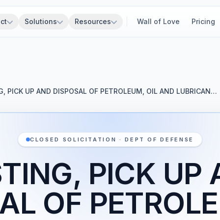
ct
Solutions
Resources
Wall of Love
Pricing
G, PICK UP AND DISPOSAL OF PETROLEUM, OIL AND LUBRICAN…
CLOSED SOLICITATION · DEPT OF DEFENSE
TING, PICK UP
AL OF PETROLE