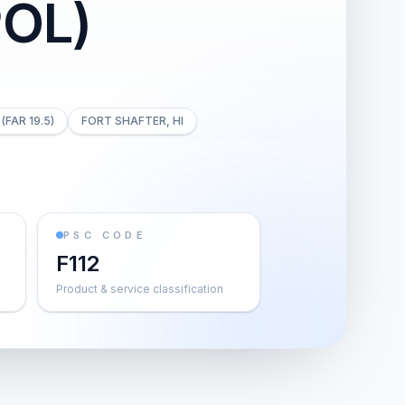
OL)
(FAR 19.5)
FORT SHAFTER, HI
PSC CODE
F112
Product & service classification