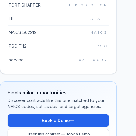
FORT SHAFTER
JURISDICTION
HI
STATE
NAICS 562219
NAICS
PSC F112
PSC
service
CATEGORY
Find similar opportunities
Discover contracts like this one matched to your
NAICS codes, set-asides, and target agencies.
Book a Demo
Track this contract — Book a Demo