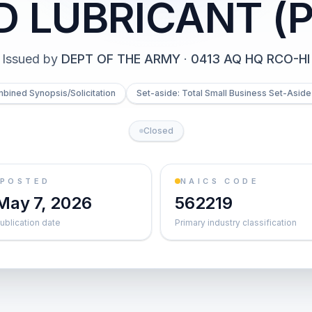
D LUBRICANT (P
Issued by
DEPT OF THE ARMY
·
0413 AQ HQ RCO-HI
bined Synopsis/Solicitation
Set-aside: Total Small Business Set-Aside 
Closed
POSTED
NAICS CODE
May 7, 2026
562219
ublication date
Primary industry classification