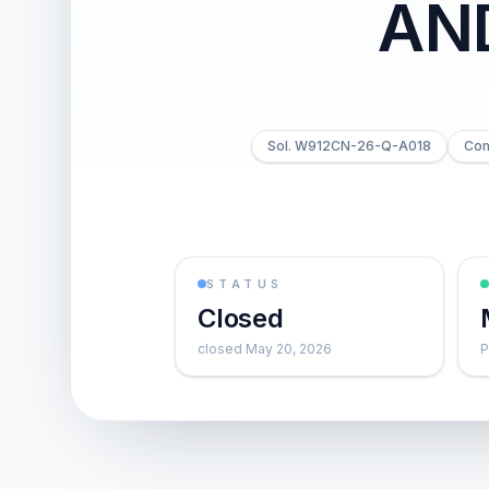
AN
Sol. W912CN-26-Q-A018
Com
STATUS
Closed
closed May 20, 2026
P