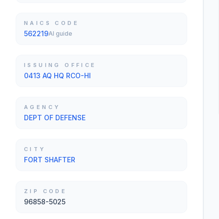
NAICS CODE
562219
AI guide
ISSUING OFFICE
0413 AQ HQ RCO-HI
AGENCY
DEPT OF DEFENSE
CITY
FORT SHAFTER
ZIP CODE
96858-5025