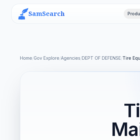
SamSearch
Produ
Home
/
Gov Explore
/
Agencies
/
DEPT OF DEFENSE
/
Tire Eq
T
Ma