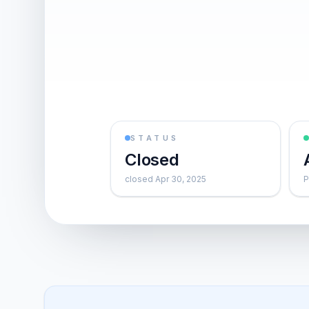
STATUS
Closed
closed Apr 30, 2025
P