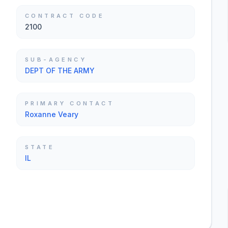
CONTRACT CODE
2100
SUB-AGENCY
DEPT OF THE ARMY
PRIMARY CONTACT
Roxanne Veary
STATE
IL