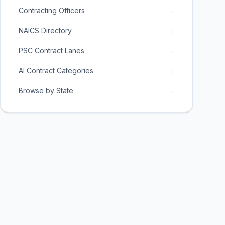
Contracting Officers
→
NAICS Directory
→
PSC Contract Lanes
→
AI Contract Categories
→
Browse by State
→