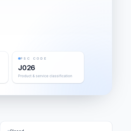
PSC CODE
J026
Product & service classification