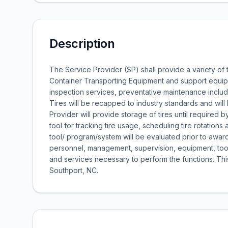
Description
The Service Provider (SP) shall provide a variety of
Container Transporting Equipment and support equipm
inspection services, preventative maintenance includi
Tires will be recapped to industry standards and will 
Provider will provide storage of tires until required
tool for tracking tire usage, scheduling tire rotati
tool/ program/system will be evaluated prior to award
personnel, management, supervision, equipment, tools,
and services necessary to perform the functions. Th
Southport, NC.