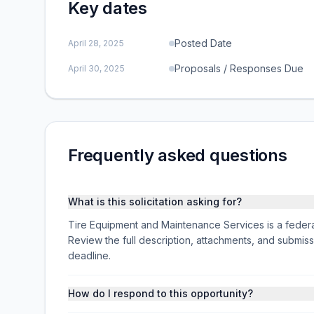
Key dates
Posted Date
April 28, 2025
Proposals / Responses Due
April 30, 2025
Frequently asked questions
What is this solicitation asking for?
Tire Equipment and Maintenance Services is a federa
Review the full description, attachments, and subm
deadline.
How do I respond to this opportunity?