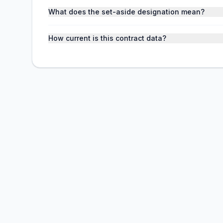
What does the set-aside designation mean?
How current is this contract data?