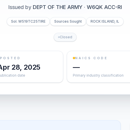
Issued by
DEPT OF THE ARMY
·
W6QK ACC-RI
Sol. W519TC25TIRE
Sources Sought
ROCK ISLAND, IL
Closed
POSTED
NAICS CODE
Apr 28, 2025
—
ublication date
Primary industry classification