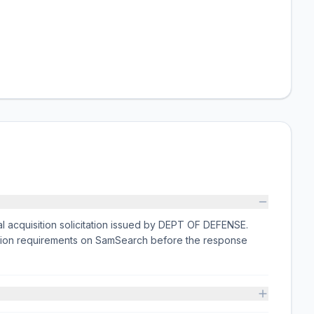
l acquisition solicitation issued by DEPT OF DEFENSE.
ission requirements on SamSearch before the response