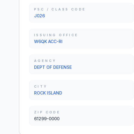
PSC / CLASS CODE
J026
ISSUING OFFICE
W6QK ACC-RI
AGENCY
DEPT OF DEFENSE
CITY
ROCK ISLAND
ZIP CODE
61299-0000