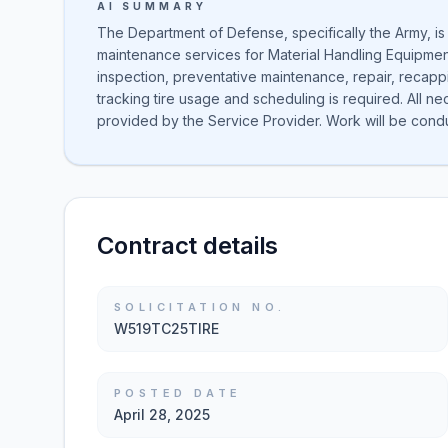
AI SUMMARY
The Department of Defense, specifically the Army, is
maintenance services for Material Handling Equipment
inspection, preventative maintenance, repair, recapp
tracking tire usage and scheduling is required. All 
provided by the Service Provider. Work will be cond
Contract details
SOLICITATION NO.
W519TC25TIRE
POSTED DATE
April 28, 2025