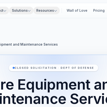
ct
Solutions
Resources
Wall of Love
Pricing
uipment and Maintenance Services
CLOSED SOLICITATION · DEPT OF DEFENSE
ire Equipment a
intenance Servi