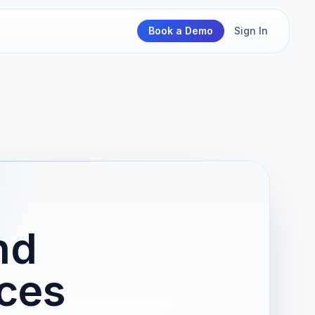
Book a Demo
Sign In
nd
ces