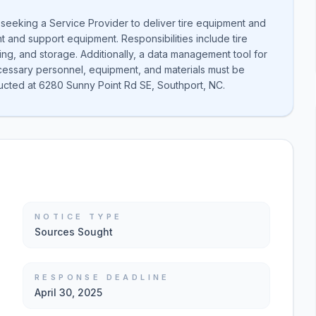
 seeking a Service Provider to deliver tire equipment and
 and support equipment. Responsibilities include tire
ing, and storage. Additionally, a data management tool for
necessary personnel, equipment, and materials must be
ucted at 6280 Sunny Point Rd SE, Southport, NC.
NOTICE TYPE
Sources Sought
RESPONSE DEADLINE
April 30, 2025