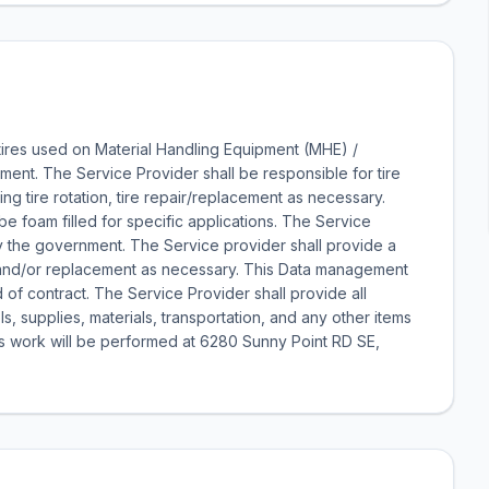
 tires used on Material Handling Equipment (MHE) /
ent. The Service Provider shall be responsible for tire
ng tire rotation, tire repair/replacement as necessary.
be foam filled for specific applications. The Service
 by the government. The Service provider shall provide a
ons and/or replacement as necessary. This Data management
 of contract. The Service Provider shall provide all
 supplies, materials, transportation, and any other items
is work will be performed at 6280 Sunny Point RD SE,