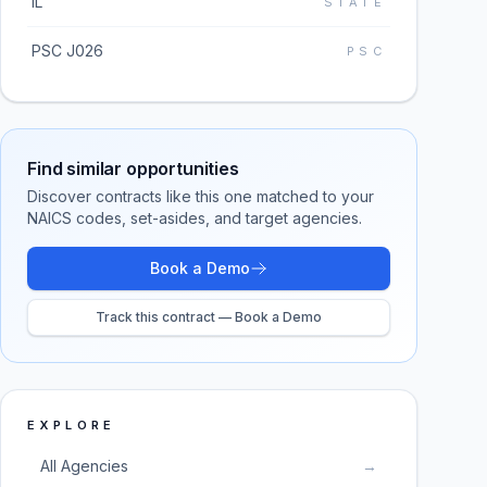
IL
STATE
PSC J026
PSC
Find similar opportunities
Discover contracts like this one matched to your
NAICS codes, set-asides, and target agencies.
Book a Demo
Track this contract — Book a Demo
EXPLORE
All Agencies
→