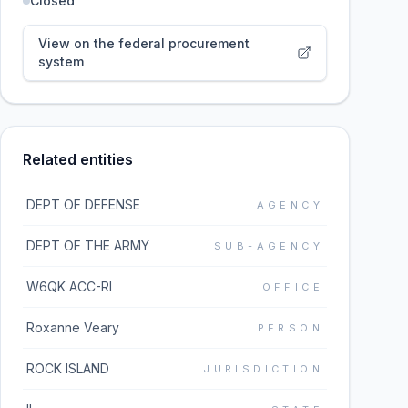
Closed
View on the federal procurement
system
Related entities
DEPT OF DEFENSE
AGENCY
DEPT OF THE ARMY
SUB-AGENCY
W6QK ACC-RI
OFFICE
Roxanne Veary
PERSON
ROCK ISLAND
JURISDICTION