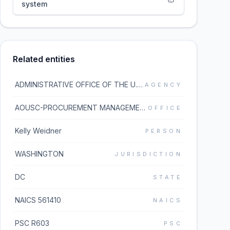
system
Related entities
ADMINISTRATIVE OFFICE OF THE U.S. COURTS
AGENCY
AOUSC-PROCUREMENT MANAGEMENT DIV
OFFICE
Kelly Weidner
PERSON
WASHINGTON
JURISDICTION
DC
STATE
NAICS 561410
NAICS
PSC R603
PSC