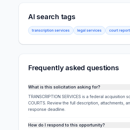
AI search tags
transcription services
legal services
court report
Frequently asked questions
What is this solicitation asking for?
TRANSCRIPTION SERVICES is a federal acquisition so
COURTS. Review the full description, attachments, 
response deadline.
How do I respond to this opportunity?