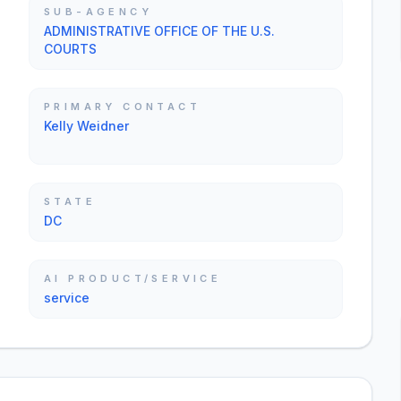
SUB-AGENCY
ADMINISTRATIVE OFFICE OF THE U.S.
COURTS
PRIMARY CONTACT
Kelly Weidner
STATE
DC
AI PRODUCT/SERVICE
service