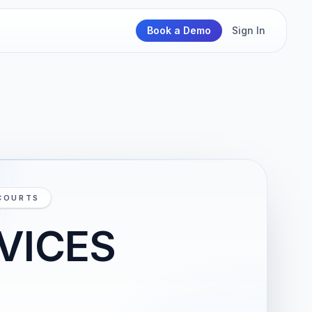
Book a Demo
Sign In
 COURTS
VICES