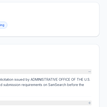
ing
licitation issued by ADMINISTRATIVE OFFICE OF THE U.S.
and submission requirements on SamSearch before the