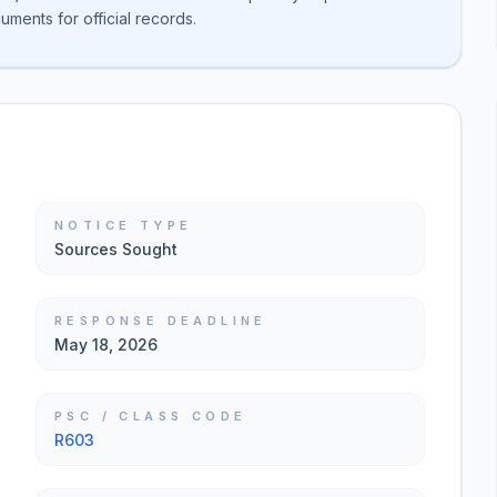
ments for official records.
NOTICE TYPE
Sources Sought
RESPONSE DEADLINE
May 18, 2026
PSC / CLASS CODE
R603