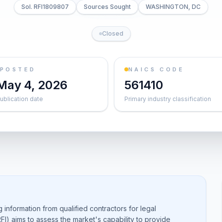
Sol. RFI1809807
Sources Sought
WASHINGTON, DC
Closed
POSTED
NAICS CODE
May 4, 2026
561410
ublication date
Primary industry classification
g information from qualified contractors for legal
RFI) aims to assess the market's capability to provide