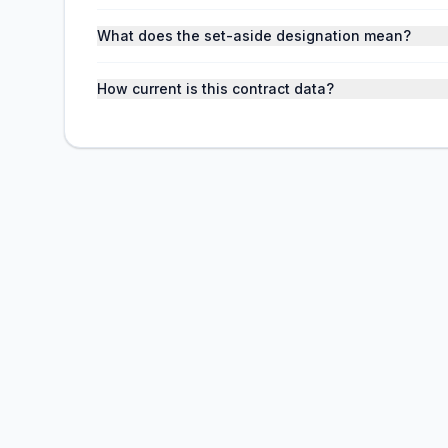
What does the set-aside designation mean?
How current is this contract data?