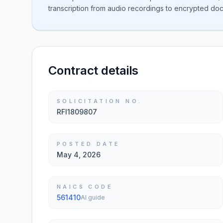
transcription from audio recordings to encrypted docu
Contract details
SOLICITATION NO.
RFI1809807
POSTED DATE
May 4, 2026
NAICS CODE
561410
AI guide