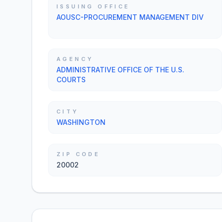
ISSUING OFFICE
AOUSC-PROCUREMENT MANAGEMENT DIV
AGENCY
ADMINISTRATIVE OFFICE OF THE U.S.
COURTS
CITY
WASHINGTON
ZIP CODE
20002