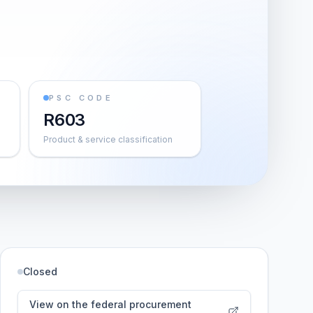
PSC CODE
R603
Product & service classification
Closed
View on the federal procurement