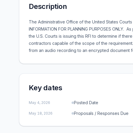
Description
The Administrative Office of the United States Courts
INFORMATION FOR PLANNING PURPOSES ONLY. As part o
the U.S. Courts is issuing this RFI to determine if th
contractors capable of the scope of the requirement.
from an audio recording to an encrypted document for
Key dates
Posted Date
May 4, 2026
Proposals / Responses Due
May 18, 2026