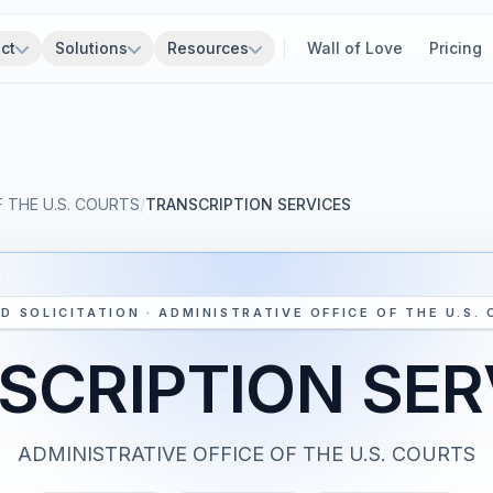
ct
Solutions
Resources
Wall of Love
Pricing
F THE U.S. COURTS
/
TRANSCRIPTION SERVICES
D SOLICITATION · ADMINISTRATIVE OFFICE OF THE U.S.
SCRIPTION SER
ADMINISTRATIVE OFFICE OF THE U.S. COURTS