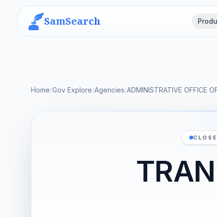
SamSearch
Produ
Home
/
Gov Explore
/
Agencies
/
ADMINISTRATIVE OFFICE O
CLOSE
TRAN