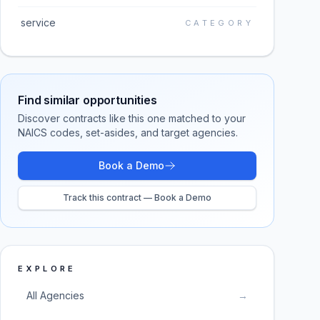
service
CATEGORY
Find similar opportunities
Discover contracts like this one matched to your
NAICS codes, set-asides, and target agencies.
Book a Demo
Track this contract — Book a Demo
EXPLORE
All Agencies
→