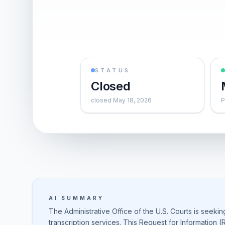
STATUS
Closed
closed May 18, 2026
P
AI SUMMARY
The Administrative Office of the U.S. Courts is seekin
transcription services. This Request for Information (