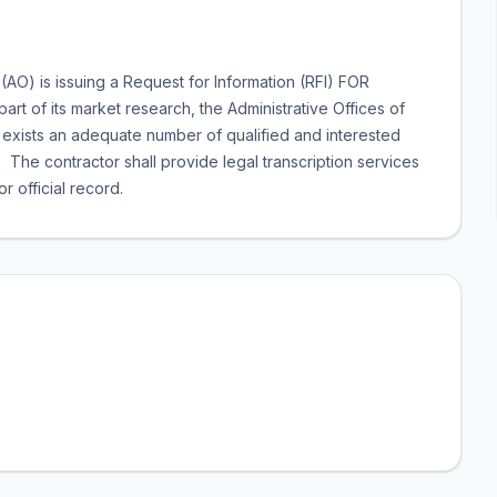
 (AO) is issuing a Request for Information (RFI) FOR
f its market research, the Administrative Offices of
ere exists an adequate number of qualified and interested
 The contractor shall provide legal transcription services
 official record.