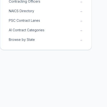
Contracting Officers
→
NAICS Directory
→
PSC Contract Lanes
→
AI Contract Categories
→
Browse by State
→