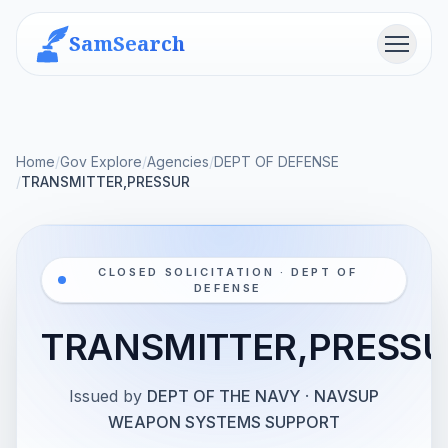
SamSearch
Menu
Home
/
Gov Explore
/
Agencies
/
DEPT OF DEFENSE
/
TRANSMITTER,PRESSUR
CLOSED SOLICITATION · DEPT OF
DEFENSE
TRANSMITTER,PRESS
Issued by
DEPT OF THE NAVY
·
NAVSUP
WEAPON SYSTEMS SUPPORT