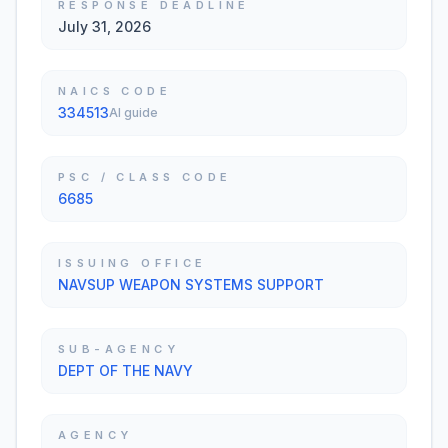
RESPONSE DEADLINE
July 31, 2026
NAICS CODE
334513
AI guide
PSC / CLASS CODE
6685
ISSUING OFFICE
NAVSUP WEAPON SYSTEMS SUPPORT
SUB-AGENCY
DEPT OF THE NAVY
AGENCY