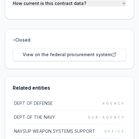
How current is this contract data?
Closed
View on the federal procurement system
Related entities
DEPT OF DEFENSE
AGENCY
DEPT OF THE NAVY
SUB-AGENCY
NAVSUP WEAPON SYSTEMS SUPPORT
OFFICE