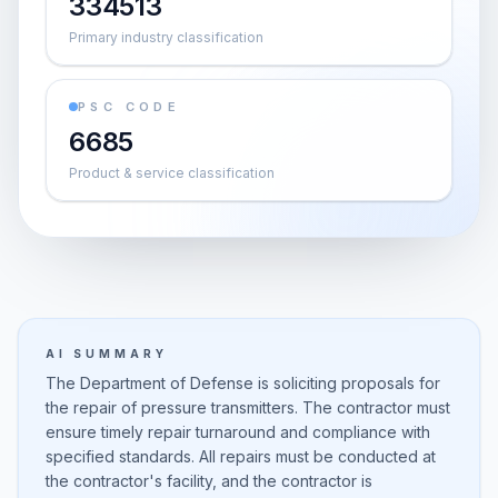
334513
Primary industry classification
PSC CODE
6685
Product & service classification
AI SUMMARY
The Department of Defense is soliciting proposals for
the repair of pressure transmitters. The contractor must
ensure timely repair turnaround and compliance with
specified standards. All repairs must be conducted at
the contractor's facility, and the contractor is