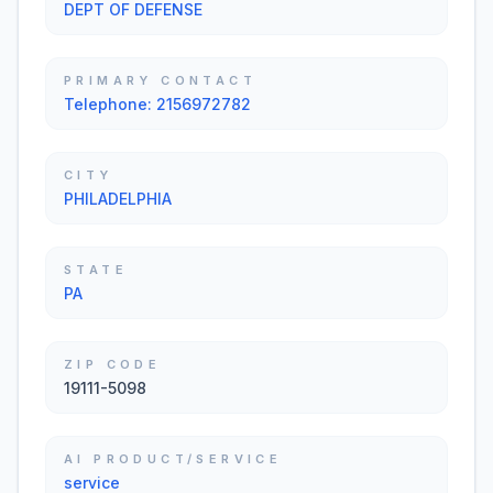
DEPT OF DEFENSE
PRIMARY CONTACT
Telephone: 2156972782
CITY
PHILADELPHIA
STATE
PA
ZIP CODE
19111-5098
AI PRODUCT/SERVICE
service