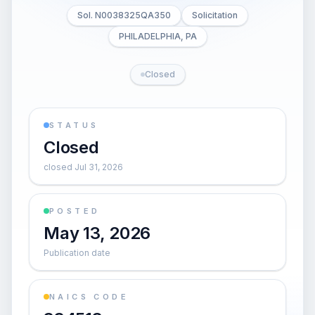
Sol. N0038325QA350
Solicitation
PHILADELPHIA, PA
Closed
STATUS
Closed
closed Jul 31, 2026
POSTED
May 13, 2026
Publication date
NAICS CODE