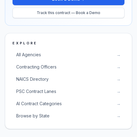
Track this contract — Book a Demo
EXPLORE
All Agencies
→
Contracting Officers
→
NAICS Directory
→
PSC Contract Lanes
→
AI Contract Categories
→
Browse by State
→