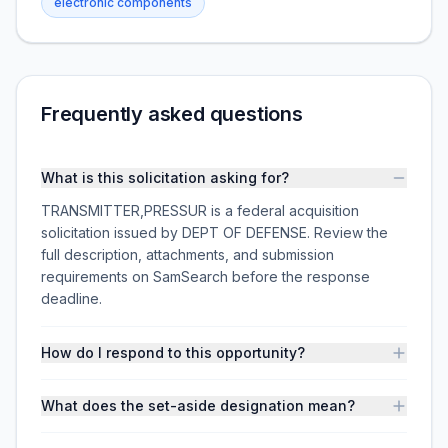
electronic components
Frequently asked questions
What is this solicitation asking for?
TRANSMITTER,PRESSUR is a federal acquisition
solicitation issued by DEPT OF DEFENSE. Review the
full description, attachments, and submission
requirements on SamSearch before the response
deadline.
How do I respond to this opportunity?
What does the set-aside designation mean?