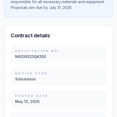
responsible for all necessary materials and equipment.
Proposals are due by July 31, 2026.
Contract details
SOLICITATION NO.
N0038325QA350
NOTICE TYPE
Solicitation
POSTED DATE
May 13, 2026