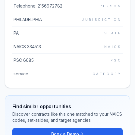
Telephone: 2156972782
PERSON
PHILADELPHIA
JURISDICTION
PA
STATE
NAICS 334513
NAICS
PSC 6685
PSC
service
CATEGORY
Find similar opportunities
Discover contracts like this one matched to your NAICS
codes, set-asides, and target agencies.
Book a Demo