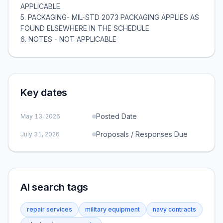
Key dates
Posted Date
May 13, 2026
Proposals / Responses Due
July 31, 2026
AI search tags
repair services
military equipment
navy contracts