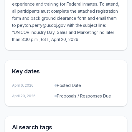
experience and training for Federal inmates. To attend,
all participants must complete the attached registration
form and back ground clearance form and email them
to peyton.perry@usdoj.gov with the subject line:
“UNICOR Industry Day, Sales and Marketing” no later
than 3:30 p.m., EST, April 20, 2026
Key dates
Posted Date
April 6, 2026
Proposals / Responses Due
April 20, 2026
AI search tags