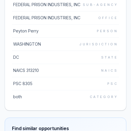
FEDERAL PRISON INDUSTRIES, INC
SUB-AGENCY
FEDERAL PRISON INDUSTRIES, INC
OFFICE
Peyton Perry
PERSON
WASHINGTON
JURISDICTION
DC
STATE
NAICS 313210
NAICS
PSC 8305
PSC
both
CATEGORY
Find similar opportunities