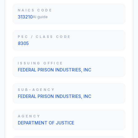
NAICS CODE
313210
AI guide
PSC / CLASS CODE
8305
ISSUING OFFICE
FEDERAL PRISON INDUSTRIES, INC
SUB-AGENCY
FEDERAL PRISON INDUSTRIES, INC
AGENCY
DEPARTMENT OF JUSTICE