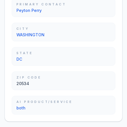
PRIMARY CONTACT
Peyton Perry
CITY
WASHINGTON
STATE
DC
ZIP CODE
20534
AI PRODUCT/SERVICE
both