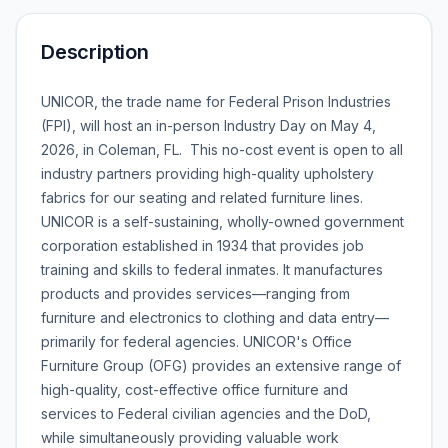
Description
UNICOR, the trade name for Federal Prison Industries
(FPI), will host an in-person Industry Day on May 4,
2026, in Coleman, FL. This no-cost event is open to all
industry partners providing high-quality upholstery
fabrics for our seating and related furniture lines.
UNICOR is a self-sustaining, wholly-owned government
corporation established in 1934 that provides job
training and skills to federal inmates. It manufactures
products and provides services—ranging from
furniture and electronics to clothing and data entry—
primarily for federal agencies. UNICOR's Office
Furniture Group (OFG) provides an extensive range of
high-quality, cost-effective office furniture and
services to Federal civilian agencies and the DoD,
while simultaneously providing valuable work