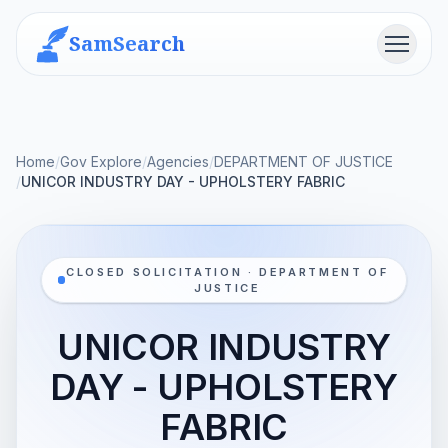
SamSearch
Menu
Home
/
Gov Explore
/
Agencies
/
DEPARTMENT OF JUSTICE
/
UNICOR INDUSTRY DAY - UPHOLSTERY FABRIC
CLOSED SOLICITATION · DEPARTMENT OF
JUSTICE
UNICOR INDUSTRY
DAY - UPHOLSTERY
FABRIC