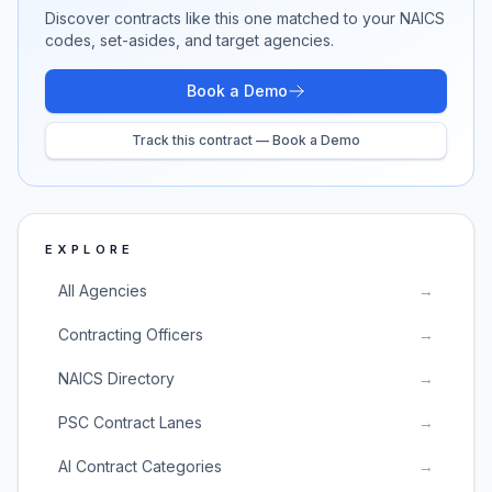
Discover contracts like this one matched to your NAICS
codes, set-asides, and target agencies.
Book a Demo
Track this contract — Book a Demo
EXPLORE
All Agencies
→
Contracting Officers
→
NAICS Directory
→
PSC Contract Lanes
→
AI Contract Categories
→