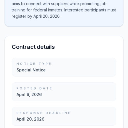
aims to connect with suppliers while promoting job
training for federal inmates. Interested participants must
register by April 20, 2026.
Contract details
NOTICE TYPE
Special Notice
POSTED DATE
April 6, 2026
RESPONSE DEADLINE
April 20, 2026