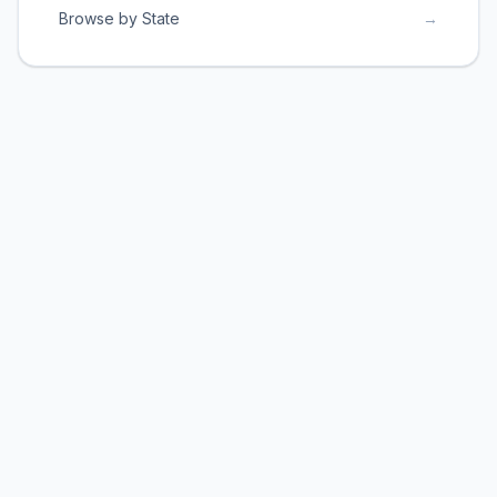
Browse by State
→