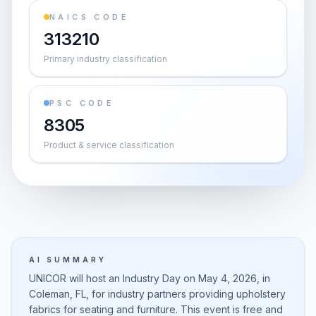
NAICS CODE
313210
Primary industry classification
PSC CODE
8305
Product & service classification
AI SUMMARY
UNICOR will host an Industry Day on May 4, 2026, in
Coleman, FL, for industry partners providing upholstery
fabrics for seating and furniture. This event is free and