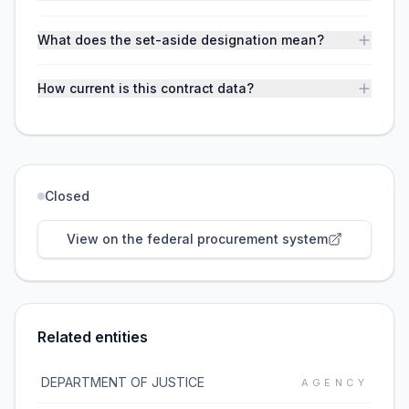
What does the set-aside designation mean?
How current is this contract data?
Closed
View on the federal procurement system
Related entities
DEPARTMENT OF JUSTICE
AGENCY