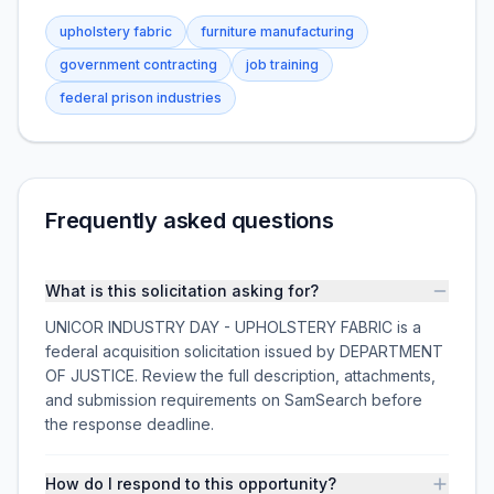
upholstery fabric
furniture manufacturing
government contracting
job training
federal prison industries
Frequently asked questions
What is this solicitation asking for?
UNICOR INDUSTRY DAY - UPHOLSTERY FABRIC is a
federal acquisition solicitation issued by DEPARTMENT
OF JUSTICE. Review the full description, attachments,
and submission requirements on SamSearch before
the response deadline.
How do I respond to this opportunity?