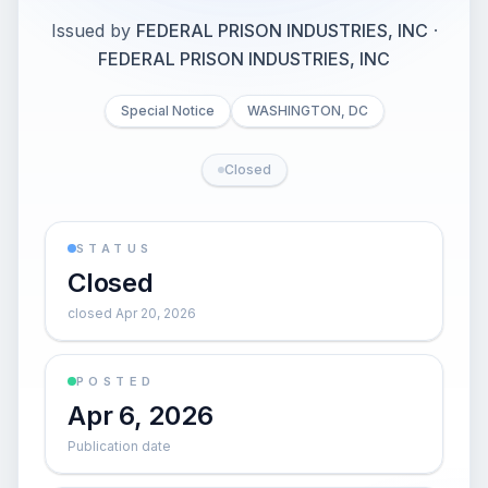
Issued by
FEDERAL PRISON INDUSTRIES, INC
·
FEDERAL PRISON INDUSTRIES, INC
Special Notice
WASHINGTON, DC
Closed
STATUS
Closed
closed Apr 20, 2026
POSTED
Apr 6, 2026
Publication date