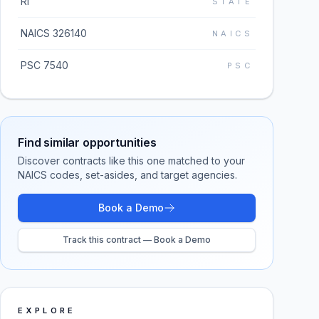
RI
STATE
NAICS 326140
NAICS
PSC 7540
PSC
Find similar opportunities
Discover contracts like this one matched to your
NAICS codes, set-asides, and target agencies.
Book a Demo
Track this contract — Book a Demo
EXPLORE