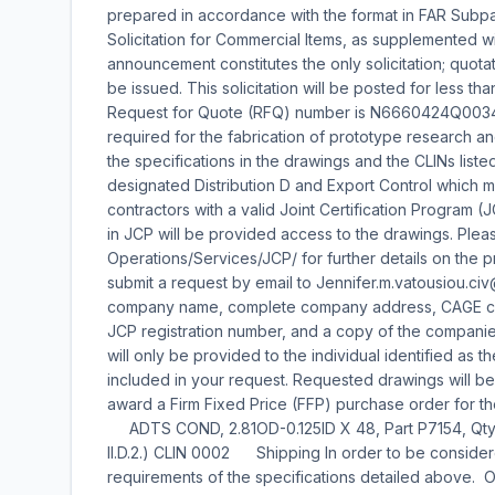
prepared in accordance with the format in FAR Subpar
Solicitation for Commercial Items, as supplemented wit
announcement constitutes the only solicitation; quotat
be issued. This solicitation will be posted for less t
Request for Quote (RFQ) number is N6660424Q0034.
required for the fabrication of prototype research 
the specifications in the drawings and the CLINs list
designated Distribution D and Export Control which 
contractors with a valid Joint Certification Program (J
in JCP will be provided access to the drawings. Please
Operations/Services/JCP/ for further details on the p
submit a request by email to Jennifer.m.vatousiou.civ
company name, complete company address, CAGE code
JCP registration number, and a copy of the compani
will only be provided to the individual identified as t
included in your request. Requested drawings will 
award a Firm Fixed Price (FFP) purchase order for th
ADTS COND, 2.81OD-0.125ID X 48, Part P715
II.D.2.) CLIN 0002 Shipping In order to be consider
requirements of the specifications detailed above. Of