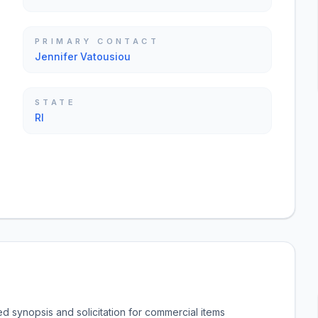
PRIMARY CONTACT
Jennifer Vatousiou
STATE
RI
d synopsis and solicitation for commercial items