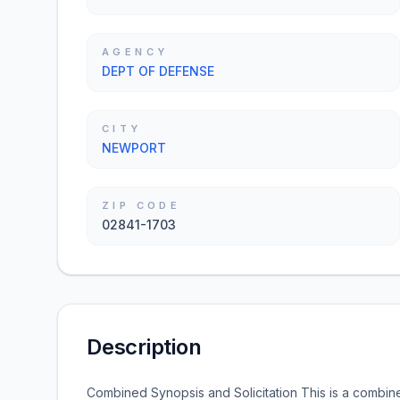
AGENCY
DEPT OF DEFENSE
CITY
NEWPORT
ZIP CODE
02841-1703
Description
Combined Synopsis and Solicitation This is a combine