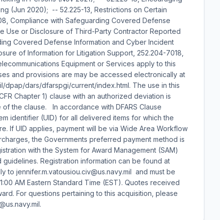
ng (Jun 2020); -- 52.225-13, Restrictions on Certain
08, Compliance with Safeguarding Covered Defense
the Use or Disclosure of Third-Party Contractor Reported
ding Covered Defense Information and Cyber Incident
sure of Information for Litigation Support, 252.204-7018,
elecommunications Equipment or Services apply to this
uses and provisions are may be accessed electronically at
il/dpap/dars/dfarspgi/current/index.html. The use in this
 CFR Chapter 1) clause with an authorized deviation is
date of the clause. In accordance with DFARS Clause
m identifier (UID) for all delivered items for which the
re. If UID applies, payment will be via Wide Area Workflow
surcharges, the Governments preferred payment method is
 registration with the System for Award Management (SAM)
d guidelines. Registration information can be found at
y to jennifer.m.vatousiou.civ@us.navy.mil and must be
11:00 AM Eastern Standard Time (EST). Quotes received
rd. For questions pertaining to this acquisition, please
@us.navy.mil.