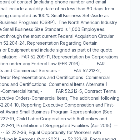
: point of contact (including phone number and email
ll include a validity date of no less than 60 days from
 being competed as 100% Small Business Set-Aside as
Business Programs (OSBP). The North American Industry
e Small Business Size Standard is 1,000 Employees.
ct through the most current Federal Acquisition Circular
on 52.204-24, Representation Regarding Certain
 or Equipment and include signed as part of the quote.
licitation: - FAR 52.209-11, Representation by Corporations
nviction under any Federal Law (FEB 2016) - FAR
oducts and Commercial Services - FAR 52.212-2,
ror Representations and Certifications  Commercial
s and Certifications  Commercial Items Alternate 1
-Commercial Items; - FAR 52.212-5, Contract Terms
ecutive Orders-Commercial Items; The additional following
--52.204-10, Reporting Executive Compensation and First-
ost Award Small Business Program Representation (Sep
222-19, Child LaborCooperation with Authorities and
2-21, Prohibition of Segregated Facilities (Apr 2015) --
 -- 52.222-36, Equal Opportunity for Workers with
fficking in Persons (Nov 2021); -- 52.223-18, Encouraging