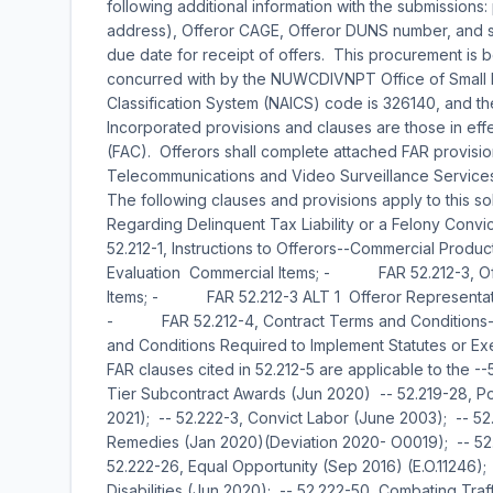
following additional information with the submissions
address), Offeror CAGE, Offeror DUNS number, and sha
due date for receipt of offers. This procurement is
concurred with by the NUWCDIVNPT Office of Small 
Classification System (NAICS) code is 326140, and th
Incorporated provisions and clauses are those in effe
(FAC). Offerors shall complete attached FAR provisi
Telecommunications and Video Surveillance Services
The following clauses and provisions apply to this so
Regarding Delinquent Tax Liability or a Felony Co
52.212-1, Instructions to Offerors--Commercial Pr
Evaluation  Commercial Items; - FAR 52.212-3, Offe
Items; - FAR 52.212-3 ALT 1  Offeror Representation
- FAR 52.212-4, Contract Terms and Conditions-
and Conditions Required to Implement Statutes or Ex
FAR clauses cited in 52.212-5 are applicable to the 
Tier Subcontract Awards (Jun 2020) -- 52.219-28, P
2021); -- 52.222-3, Convict Labor (June 2003); -- 52.
Remedies (Jan 2020)(Deviation 2020- O0019); -- 52.22
52.222-26, Equal Opportunity (Sep 2016) (E.O.11246);
Disabilities (Jun 2020); -- 52.222-50, Combating Tra