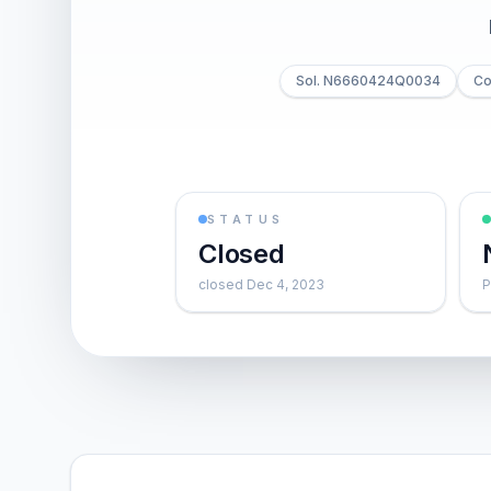
Sol. N6660424Q0034
Co
STATUS
Closed
closed Dec 4, 2023
P