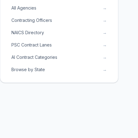
All Agencies
→
Contracting Officers
→
NAICS Directory
→
PSC Contract Lanes
→
AI Contract Categories
→
Browse by State
→