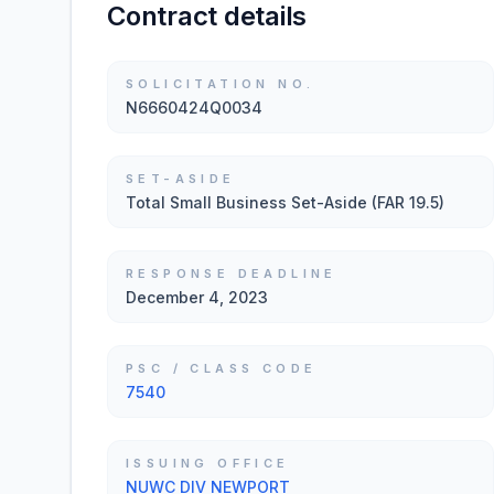
Contract details
SOLICITATION NO.
N6660424Q0034
SET-ASIDE
Total Small Business Set-Aside (FAR 19.5)
RESPONSE DEADLINE
December 4, 2023
PSC / CLASS CODE
7540
ISSUING OFFICE
NUWC DIV NEWPORT