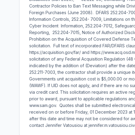
Contractor Policies to Ban Text Messaging while Drivi
Foreign Purchases (June 2008). DFARS 252.204-70
Information Controls, 252.204- 7009, Limitations on 
Cyber Incident Information, 252.204-7012, Safeguar
Reporting, 252.204-7015, Notice of Authorized Disclo
Prohibition on the Acquisition of Covered Defense T
solicitation. Full text of incorporated FAR/DFARS cla
https://acquisition.gov/far/ and https://www.acq.osd.m
solicitation of any Federal Acquisition Regulation (48
indicated by the addition of (Deviation) after the 
252.211-7003, the contractor shall provide a unique ite
Governments unit acquisition cost is $5,000.00 or mo
(WAWF). If UID does not apply, and if there are no 
via credit card. This solicitation requires an active
prior to award, pursuant to applicable regulations an
www.sam.gov. Quotes shall be submitted electronicall
received on or before Friday, 01 December 2023 at 
after this date and time may not be considered for awa
contact Jennifer Vatousiou at jennifer.m.vatousiou.civ