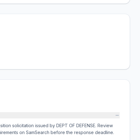
tion solicitation issued by DEPT OF DEFENSE. Review
equirements on SamSearch before the response deadline.