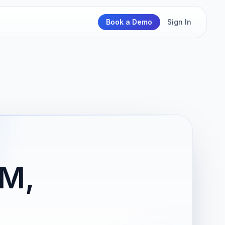
Book a Demo
Sign In
M,