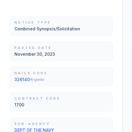
NOTICE TYPE
Combined Synopsis/Solicitation
POSTED DATE
November 30, 2023
NAICS CODE
326140
AI guide
CONTRACT CODE
1700
SUB-AGENCY
DEPT OF THE NAVY