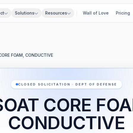
ct
Solutions
Resources
Wall of Love
Pricing
CORE FOAM, CONDUCTIVE
CLOSED SOLICITATION · DEPT OF DEFENSE
SOAT CORE FOA
CONDUCTIVE