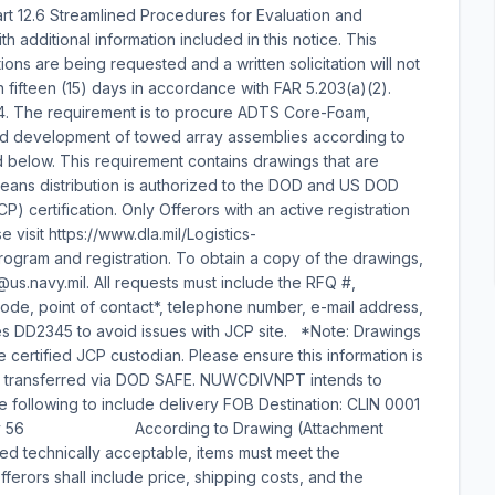
t 12.6 Streamlined Procedures for Evaluation and
h additional information included in this notice. This
ions are being requested and a written solicitation will not
han fifteen (15) days in accordance with FAR 5.203(a)(2).
 The requirement is to procure ADTS Core-Foam,
and development of towed array assemblies according to
ed below. This requirement contains drawings that are
means distribution is authorized to the DOD and US DOD
CP) certification. Only Offerors with an active registration
 visit https://www.dla.mil/Logistics-
rogram and registration. To obtain a copy of the drawings,
@us.navy.mil. All requests must include the RFQ #,
, point of contact*, telephone number, e-mail address,
es DD2345 to avoid issues with JCP site. *Note: Drawings
he certified JCP custodian. Please ensure this information is
be transferred via DOD SAFE. NUWCDIVNPT intends to
e following to include delivery FOB Destination: CLIN 0001
4, Qty 56 According to Drawing (Attachment
ed technically acceptable, items must meet the
ferors shall include price, shipping costs, and the