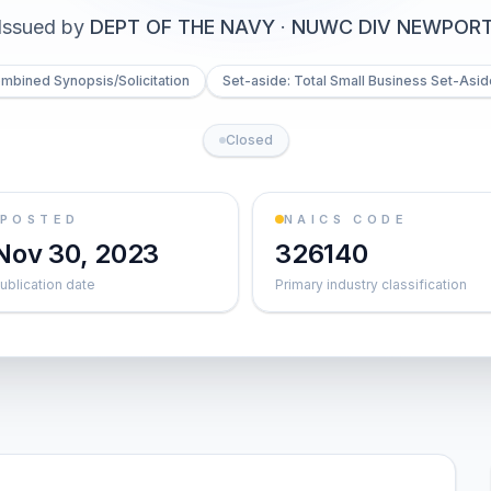
Issued by
DEPT OF THE NAVY
·
NUWC DIV NEWPOR
mbined Synopsis/Solicitation
Set-aside: Total Small Business Set-Asid
Closed
POSTED
NAICS CODE
Nov 30, 2023
326140
ublication date
Primary industry classification