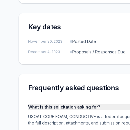
Key dates
Posted Date
November 30, 2023
Proposals / Responses Due
December 4, 2023
Frequently asked questions
What is this solicitation asking for?
USOAT CORE FOAM, CONDUCTIVE is a federal acquisi
the full description, attachments, and submission r