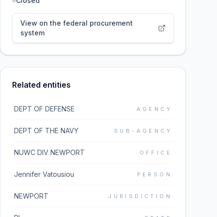
Closed
View on the federal procurement
system
Related entities
DEPT OF DEFENSE
AGENCY
DEPT OF THE NAVY
SUB-AGENCY
NUWC DIV NEWPORT
OFFICE
Jennifer Vatousiou
PERSON
NEWPORT
JURISDICTION