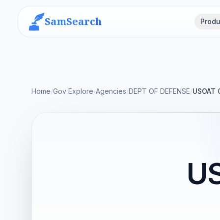
SamSearch
Produ
Home
/
Gov Explore
/
Agencies
/
DEPT OF DEFENSE
/
USOAT 
U