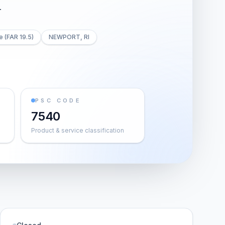
T
e (FAR 19.5)
NEWPORT, RI
PSC CODE
7540
Product & service classification