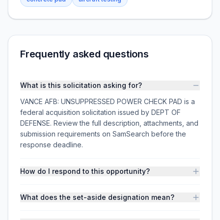
Frequently asked questions
What is this solicitation asking for?
VANCE AFB: UNSUPPRESSED POWER CHECK PAD is a
federal acquisition solicitation issued by DEPT OF
DEFENSE. Review the full description, attachments, and
submission requirements on SamSearch before the
response deadline.
How do I respond to this opportunity?
What does the set-aside designation mean?