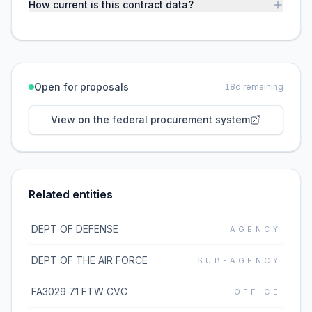
How current is this contract data?
Open for proposals
18
d remaining
View on the federal procurement system
Related entities
DEPT OF DEFENSE
AGENCY
DEPT OF THE AIR FORCE
SUB-AGENCY
FA3029 71 FTW CVC
OFFICE