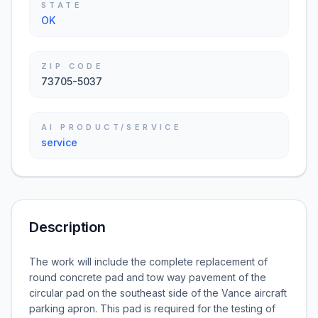
STATE
OK
ZIP CODE
73705-5037
AI PRODUCT/SERVICE
service
Description
The work will include the complete replacement of
round concrete pad and tow way pavement of the
circular pad on the southeast side of the Vance aircraft
parking apron. This pad is required for the testing of