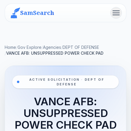
SamSearch
Menu
Home
/
Gov Explore
/
Agencies
/
DEPT OF DEFENSE
/
VANCE AFB: UNSUPPRESSED POWER CHECK PAD
ACTIVE SOLICITATION · DEPT OF
DEFENSE
VANCE AFB:
UNSUPPRESSED
POWER CHECK PAD