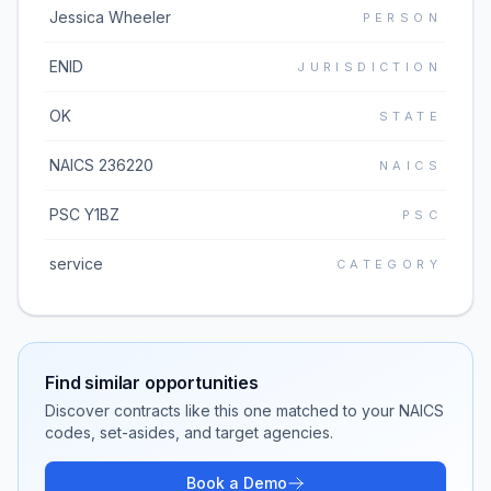
Jessica Wheeler
PERSON
ENID
JURISDICTION
OK
STATE
NAICS 236220
NAICS
PSC Y1BZ
PSC
service
CATEGORY
Find similar opportunities
Discover contracts like this one matched to your NAICS
codes, set-asides, and target agencies.
Book a Demo