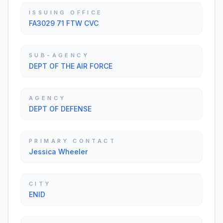
ISSUING OFFICE
FA3029 71 FTW CVC
SUB-AGENCY
DEPT OF THE AIR FORCE
AGENCY
DEPT OF DEFENSE
PRIMARY CONTACT
Jessica Wheeler
CITY
ENID