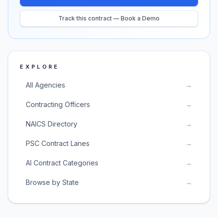
Track this contract — Book a Demo
EXPLORE
All Agencies
→
Contracting Officers
→
NAICS Directory
→
PSC Contract Lanes
→
AI Contract Categories
→
Browse by State
→