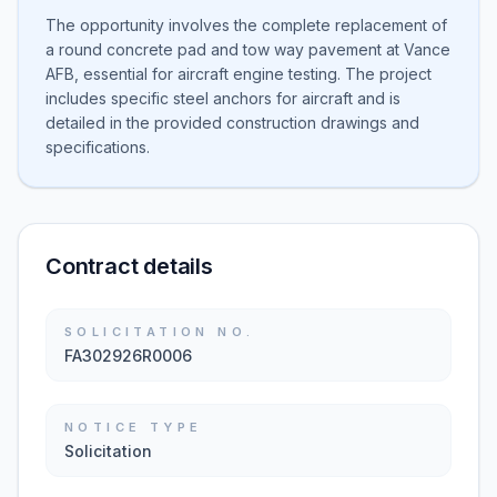
The opportunity involves the complete replacement of
a round concrete pad and tow way pavement at Vance
AFB, essential for aircraft engine testing. The project
includes specific steel anchors for aircraft and is
detailed in the provided construction drawings and
specifications.
Contract details
SOLICITATION NO.
FA302926R0006
NOTICE TYPE
Solicitation