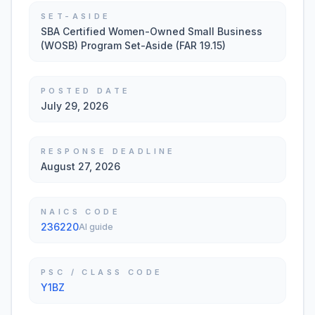
SET-ASIDE
SBA Certified Women-Owned Small Business
(WOSB) Program Set-Aside (FAR 19.15)
POSTED DATE
July 29, 2026
RESPONSE DEADLINE
August 27, 2026
NAICS CODE
236220
AI guide
PSC / CLASS CODE
Y1BZ