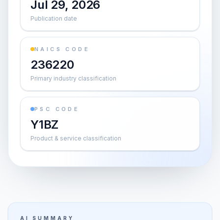
Jul 29, 2026
Publication date
NAICS CODE
236220
Primary industry classification
PSC CODE
Y1BZ
Product & service classification
AI SUMMARY