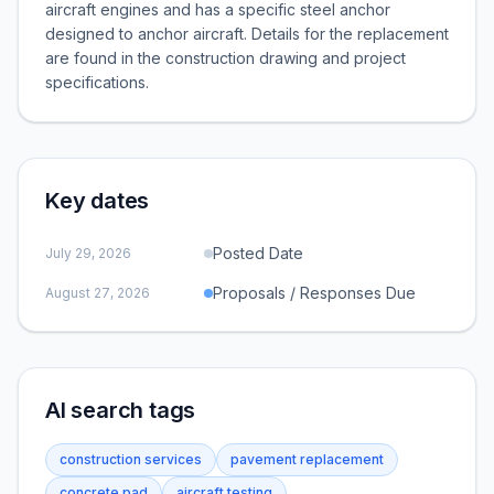
aircraft engines and has a specific steel anchor
designed to anchor aircraft. Details for the replacement
are found in the construction drawing and project
specifications.
Key dates
Posted Date
July 29, 2026
Proposals / Responses Due
August 27, 2026
AI search tags
construction services
pavement replacement
concrete pad
aircraft testing