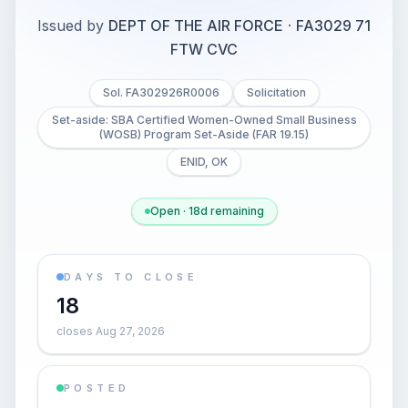
Issued by
DEPT OF THE AIR FORCE
·
FA3029 71
FTW CVC
Sol. FA302926R0006
Solicitation
Set-aside: SBA Certified Women-Owned Small Business
(WOSB) Program Set-Aside (FAR 19.15)
ENID, OK
Open · 18d remaining
DAYS TO CLOSE
18
closes Aug 27, 2026
POSTED