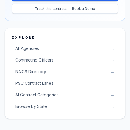
Track this contract — Book a Demo
EXPLORE
All Agencies
→
Contracting Officers
→
NAICS Directory
→
PSC Contract Lanes
→
AI Contract Categories
→
Browse by State
→