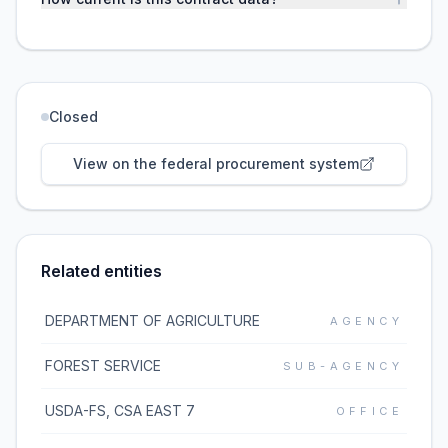
Closed
View on the federal procurement system
Related entities
DEPARTMENT OF AGRICULTURE
AGENCY
FOREST SERVICE
SUB-AGENCY
USDA-FS, CSA EAST 7
OFFICE