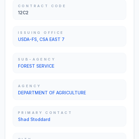
CONTRACT CODE
12C2
ISSUING OFFICE
USDA-FS, CSA EAST 7
SUB-AGENCY
FOREST SERVICE
AGENCY
DEPARTMENT OF AGRICULTURE
PRIMARY CONTACT
Shad Stoddard