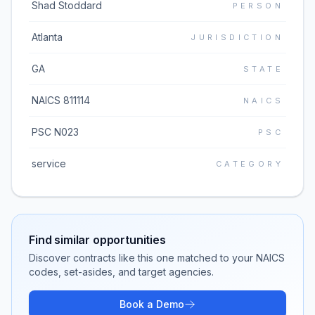
Shad Stoddard
PERSON
Atlanta
JURISDICTION
GA
STATE
NAICS 811114
NAICS
PSC N023
PSC
service
CATEGORY
Find similar opportunities
Discover contracts like this one matched to your NAICS
codes, set-asides, and target agencies.
Book a Demo