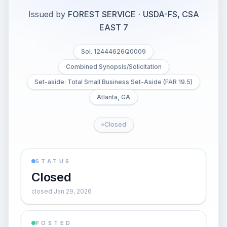
Issued by
FOREST SERVICE
·
USDA-FS, CSA
EAST 7
Sol. 12444626Q0009
Combined Synopsis/Solicitation
Set-aside: Total Small Business Set-Aside (FAR 19.5)
Atlanta, GA
Closed
STATUS
Closed
closed Jan 29, 2026
POSTED