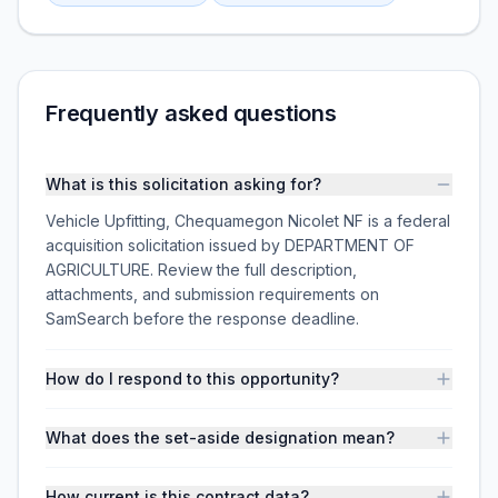
Frequently asked questions
What is this solicitation asking for?
Vehicle Upfitting, Chequamegon Nicolet NF is a federal
acquisition solicitation issued by DEPARTMENT OF
AGRICULTURE. Review the full description,
attachments, and submission requirements on
SamSearch before the response deadline.
How do I respond to this opportunity?
What does the set-aside designation mean?
How current is this contract data?