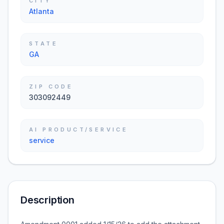
CITY
Atlanta
STATE
GA
ZIP CODE
303092449
AI PRODUCT/SERVICE
service
Description