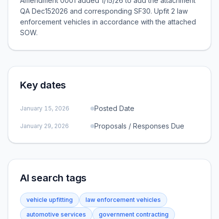
Amendment 0001 added 1/15/26 to add the attachment
QA Dec152026 and corresponding SF30. Upfit 2 law
enforcement vehicles in accordance with the attached
SOW.
Key dates
Posted Date
January 15, 2026
Proposals / Responses Due
January 29, 2026
AI search tags
vehicle upfitting
law enforcement vehicles
automotive services
government contracting