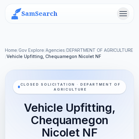
SamSearch
Menu
Home
/
Gov Explore
/
Agencies
/
DEPARTMENT OF AGRICULTURE
/
Vehicle Upfitting, Chequamegon Nicolet NF
CLOSED SOLICITATION · DEPARTMENT OF
AGRICULTURE
Vehicle Upfitting,
Chequamegon
Nicolet NF