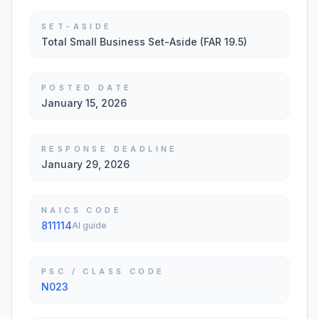
SET-ASIDE
Total Small Business Set-Aside (FAR 19.5)
POSTED DATE
January 15, 2026
RESPONSE DEADLINE
January 29, 2026
NAICS CODE
811114
AI guide
PSC / CLASS CODE
N023