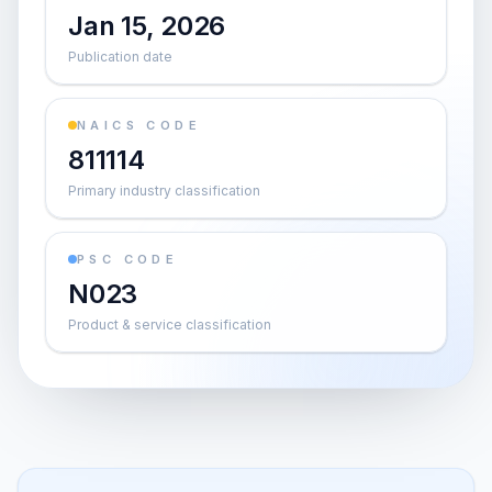
Jan 15, 2026
Publication date
NAICS CODE
811114
Primary industry classification
PSC CODE
N023
Product & service classification