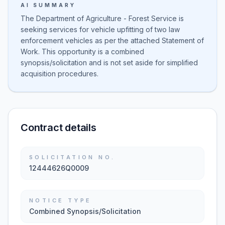
AI SUMMARY
The Department of Agriculture - Forest Service is
seeking services for vehicle upfitting of two law
enforcement vehicles as per the attached Statement of
Work. This opportunity is a combined
synopsis/solicitation and is not set aside for simplified
acquisition procedures.
Contract details
SOLICITATION NO.
12444626Q0009
NOTICE TYPE
Combined Synopsis/Solicitation