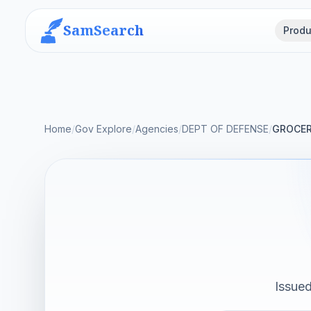
SamSearch
Produ
Home
/
Gov Explore
/
Agencies
/
DEPT OF DEFENSE
/
GROCER
Issue