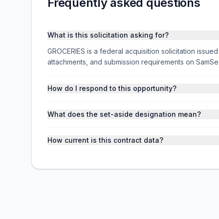
Frequently asked questions
What is this solicitation asking for?
GROCERIES is a federal acquisition solicitation issu
attachments, and submission requirements on SamSe
How do I respond to this opportunity?
What does the set-aside designation mean?
How current is this contract data?