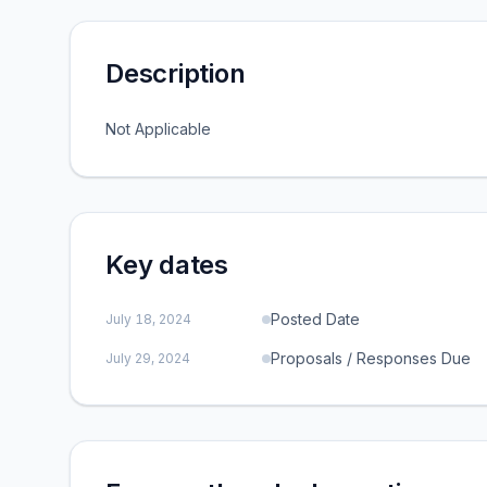
Description
Not Applicable
Key dates
Posted Date
July 18, 2024
Proposals / Responses Due
July 29, 2024