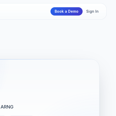
Book a Demo
Sign In
 ARNG