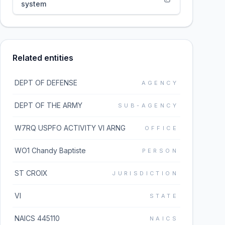
system
Related entities
DEPT OF DEFENSE
AGENCY
DEPT OF THE ARMY
SUB-AGENCY
W7RQ USPFO ACTIVITY VI ARNG
OFFICE
WO1 Chandy Baptiste
PERSON
ST CROIX
JURISDICTION
VI
STATE
NAICS 445110
NAICS