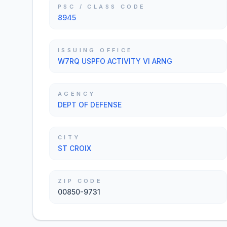
PSC / CLASS CODE
8945
ISSUING OFFICE
W7RQ USPFO ACTIVITY VI ARNG
AGENCY
DEPT OF DEFENSE
CITY
ST CROIX
ZIP CODE
00850-9731