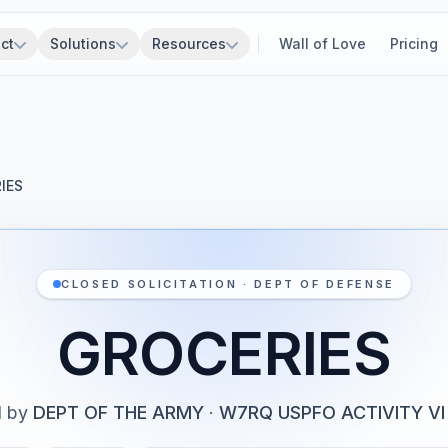
ct
Solutions
Resources
Wall of Love
Pricing
IES
CLOSED SOLICITATION · DEPT OF DEFENSE
GROCERIES
d by
DEPT OF THE ARMY
·
W7RQ USPFO ACTIVITY VI