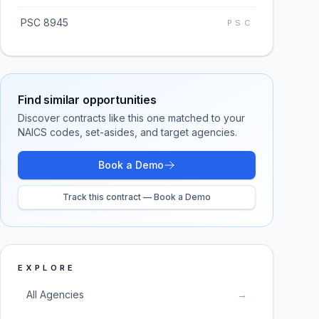
PSC 8945
PSC
Find similar opportunities
Discover contracts like this one matched to your
NAICS codes, set-asides, and target agencies.
Book a Demo
Track this contract — Book a Demo
EXPLORE
All Agencies
→