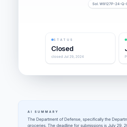
Sol. W9127P-24-Q-
STATUS
Closed
closed Jul 29, 2024
P
AI SUMMARY
The Department of Defense, specifically the Departme
groceries. The deadline for submissions is July 29, 