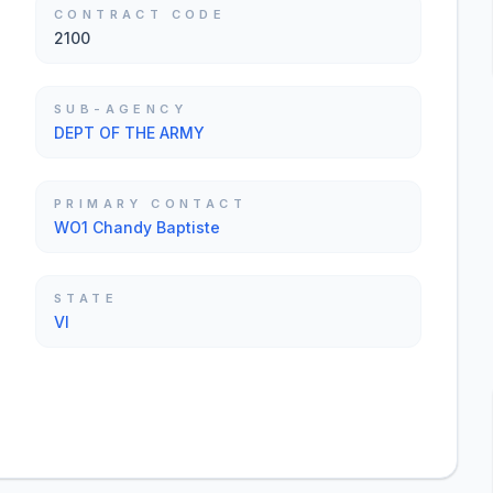
CONTRACT CODE
2100
SUB-AGENCY
DEPT OF THE ARMY
PRIMARY CONTACT
WO1 Chandy Baptiste
STATE
VI