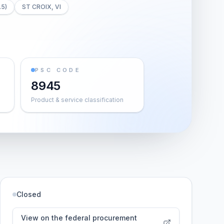
.5)
ST CROIX, VI
PSC CODE
8945
Product & service classification
Closed
View on the federal procurement