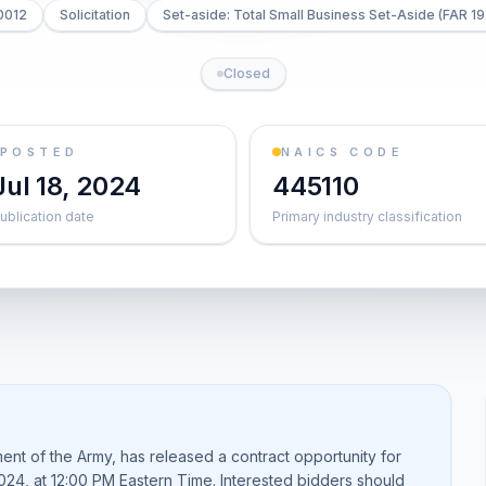
0012
Solicitation
Set-aside: Total Small Business Set-Aside (FAR 19
Closed
POSTED
NAICS CODE
Jul 18, 2024
445110
ublication date
Primary industry classification
nt of the Army, has released a contract opportunity for
2024, at 12:00 PM Eastern Time. Interested bidders should