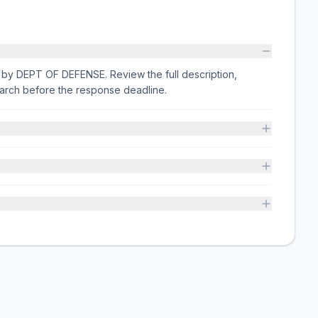
ed by DEPT OF DEFENSE. Review the full description,
arch before the response deadline.