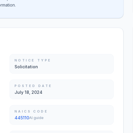
ormation.
NOTICE TYPE
Solicitation
POSTED DATE
July 18, 2024
NAICS CODE
445110
AI guide