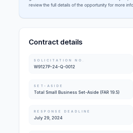
review the full details of the opportunity for more inf
Contract details
SOLICITATION NO.
W9127P-24-Q-0012
SET-ASIDE
Total Small Business Set-Aside (FAR 19.5)
RESPONSE DEADLINE
July 29, 2024