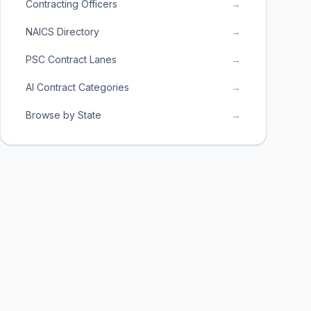
Contracting Officers
→
NAICS Directory
→
PSC Contract Lanes
→
AI Contract Categories
→
Browse by State
→