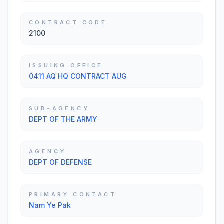
CONTRACT CODE
2100
ISSUING OFFICE
0411 AQ HQ CONTRACT AUG
SUB-AGENCY
DEPT OF THE ARMY
AGENCY
DEPT OF DEFENSE
PRIMARY CONTACT
Nam Ye Pak