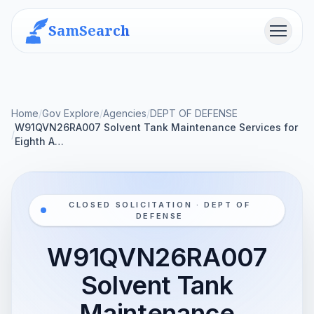
SamSearch
Menu
Home
/
Gov Explore
/
Agencies
/
DEPT OF DEFENSE
W91QVN26RA007 Solvent Tank Maintenance Services for
/
Eighth A…
CLOSED SOLICITATION · DEPT OF
DEFENSE
W91QVN26RA007
Solvent Tank
Maintenance