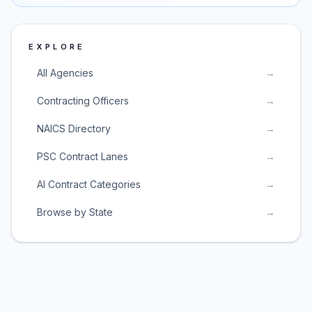
EXPLORE
All Agencies
→
Contracting Officers
→
NAICS Directory
→
PSC Contract Lanes
→
AI Contract Categories
→
Browse by State
→