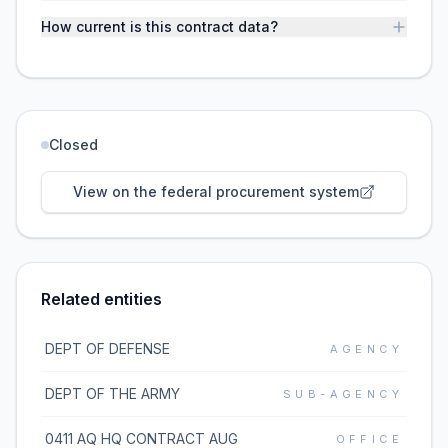
How current is this contract data?
Closed
View on the federal procurement system
Related entities
DEPT OF DEFENSE
AGENCY
DEPT OF THE ARMY
SUB-AGENCY
0411 AQ HQ CONTRACT AUG
OFFICE