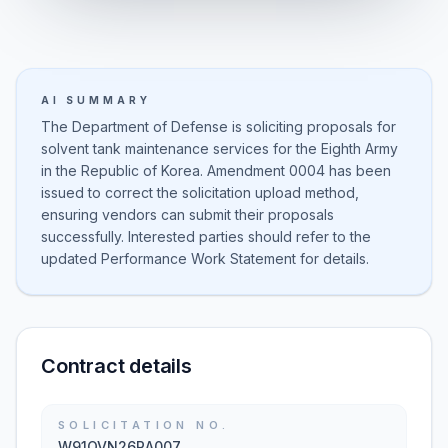
AI SUMMARY
The Department of Defense is soliciting proposals for
solvent tank maintenance services for the Eighth Army
in the Republic of Korea. Amendment 0004 has been
issued to correct the solicitation upload method,
ensuring vendors can submit their proposals
successfully. Interested parties should refer to the
updated Performance Work Statement for details.
Contract details
SOLICITATION NO.
W91QVN26RA007