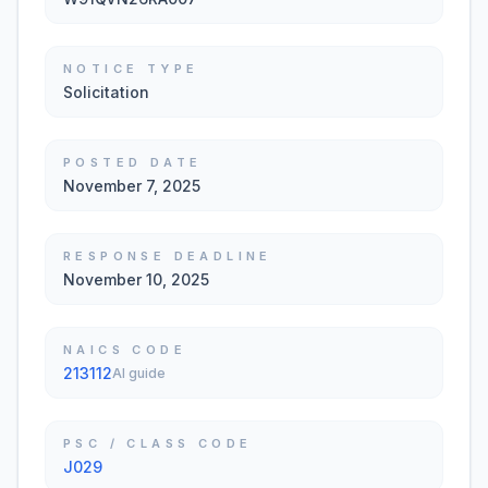
NOTICE TYPE
Solicitation
POSTED DATE
November 7, 2025
RESPONSE DEADLINE
November 10, 2025
NAICS CODE
213112
AI guide
PSC / CLASS CODE
J029