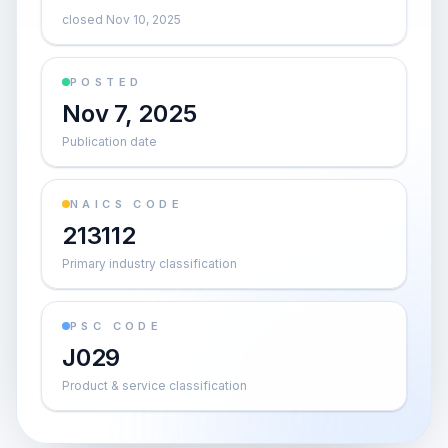
closed Nov 10, 2025
POSTED
Nov 7, 2025
Publication date
NAICS CODE
213112
Primary industry classification
PSC CODE
J029
Product & service classification