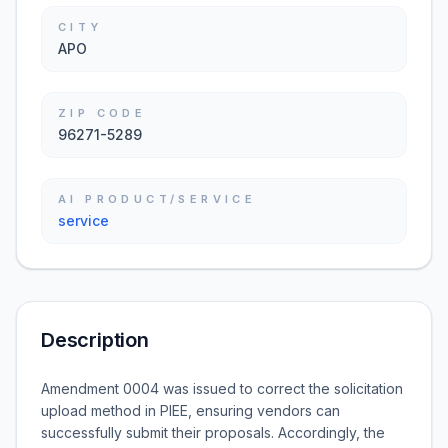
CITY
APO
ZIP CODE
96271-5289
AI PRODUCT/SERVICE
service
Description
Amendment 0004 was issued to correct the solicitation
upload method in PIEE, ensuring vendors can
successfully submit their proposals. Accordingly, the