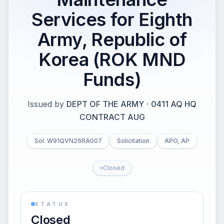
Services for Eighth
Army, Republic of
Korea (ROK MND
Funds)
Issued by
DEPT OF THE ARMY
·
0411 AQ HQ
CONTRACT AUG
Sol. W91QVN26RA007
Solicitation
APO, AP
Closed
STATUS
Closed