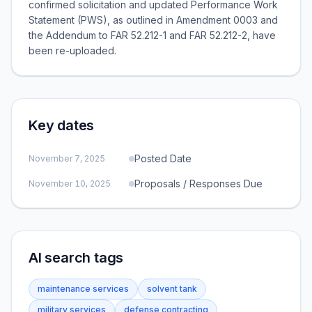
confirmed solicitation and updated Performance Work
Statement (PWS), as outlined in Amendment 0003 and
the Addendum to FAR 52.212-1 and FAR 52.212-2, have
been re-uploaded.
Key dates
Posted Date
November 7, 2025
Proposals / Responses Due
November 10, 2025
AI search tags
maintenance services
solvent tank
military services
defense contracting