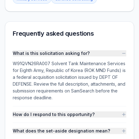
Frequently asked questions
What is this solicitation asking for?
W91QVN26RA007 Solvent Tank Maintenance Services
for Eighth Army, Republic of Korea (ROK MND Funds) is
a federal acquisition solicitation issued by DEPT OF
DEFENSE. Review the full description, attachments, and
submission requirements on SamSearch before the
response deadline.
How do I respond to this opportunity?
What does the set-aside designation mean?