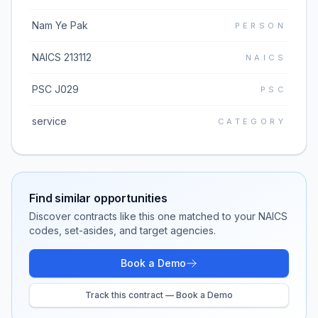
Nam Ye Pak
PERSON
NAICS 213112
NAICS
PSC J029
PSC
service
CATEGORY
Find similar opportunities
Discover contracts like this one matched to your NAICS
codes, set-asides, and target agencies.
Book a Demo
Track this contract — Book a Demo