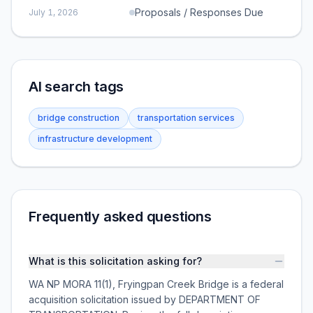
Proposals / Responses Due
July 1, 2026
AI search tags
bridge construction
transportation services
infrastructure development
Frequently asked questions
What is this solicitation asking for?
WA NP MORA 11(1), Fryingpan Creek Bridge is a federal
acquisition solicitation issued by DEPARTMENT OF