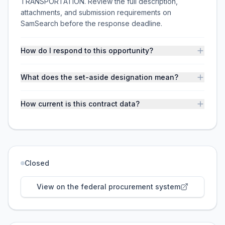
TRANSPORTATION. Review the full description,
attachments, and submission requirements on
SamSearch before the response deadline.
How do I respond to this opportunity?
What does the set-aside designation mean?
How current is this contract data?
Closed
View on the federal procurement system