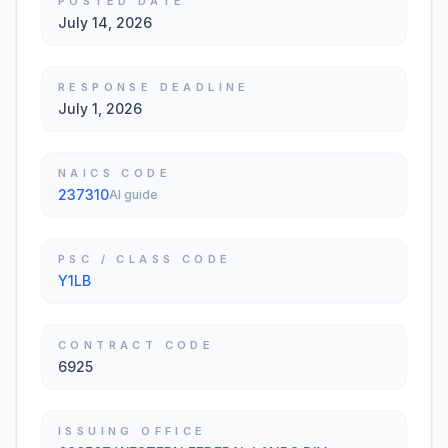
POSTED DATE
July 14, 2026
RESPONSE DEADLINE
July 1, 2026
NAICS CODE
237310
AI guide
PSC / CLASS CODE
Y1LB
CONTRACT CODE
6925
ISSUING OFFICE