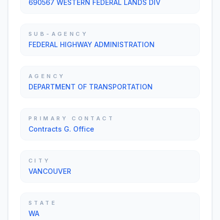
690567 WESTERN FEDERAL LANDS DIV
SUB-AGENCY
FEDERAL HIGHWAY ADMINISTRATION
AGENCY
DEPARTMENT OF TRANSPORTATION
PRIMARY CONTACT
Contracts G. Office
CITY
VANCOUVER
STATE
WA