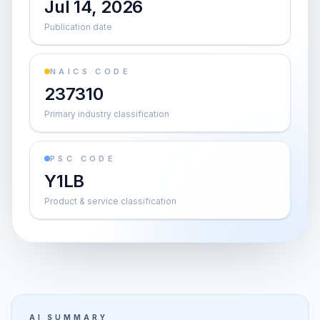
Jul 14, 2026
Publication date
NAICS CODE
237310
Primary industry classification
PSC CODE
Y1LB
Product & service classification
AI SUMMARY