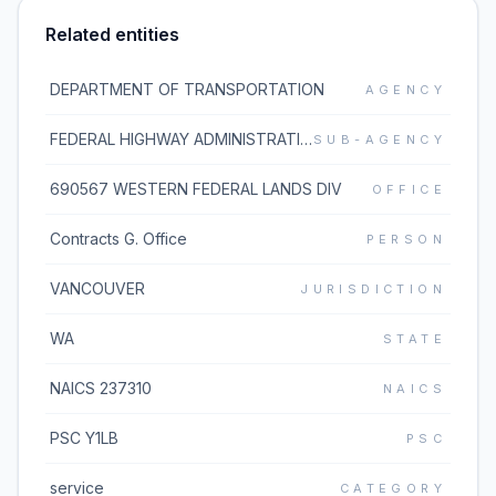
Related entities
DEPARTMENT OF TRANSPORTATION
AGENCY
FEDERAL HIGHWAY ADMINISTRATION
SUB-AGENCY
690567 WESTERN FEDERAL LANDS DIV
OFFICE
Contracts G. Office
PERSON
VANCOUVER
JURISDICTION
WA
STATE
NAICS 237310
NAICS
PSC Y1LB
PSC
service
CATEGORY