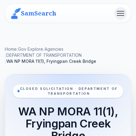
SamSearch
Menu
Home
/
Gov Explore
/
Agencies
/
DEPARTMENT OF TRANSPORTATION
/
WA NP MORA 11(1), Fryingpan Creek Bridge
CLOSED SOLICITATION · DEPARTMENT OF
TRANSPORTATION
WA NP MORA 11(1),
Fryingpan Creek
Bridge