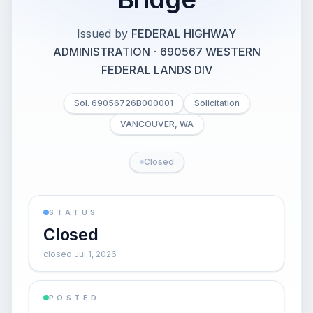
Issued by
FEDERAL HIGHWAY
ADMINISTRATION
·
690567 WESTERN
FEDERAL LANDS DIV
Sol. 69056726B000001
Solicitation
VANCOUVER, WA
Closed
STATUS
Closed
closed Jul 1, 2026
POSTED