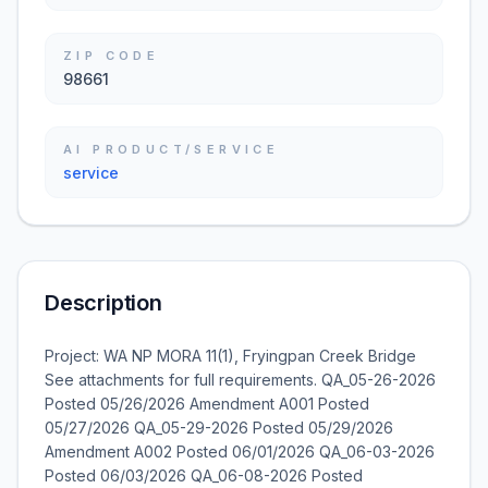
ZIP CODE
98661
AI PRODUCT/SERVICE
service
Description
Project: WA NP MORA 11(1), Fryingpan Creek Bridge
See attachments for full requirements. QA_05-26-2026
Posted 05/26/2026 Amendment A001 Posted
05/27/2026 QA_05-29-2026 Posted 05/29/2026
Amendment A002 Posted 06/01/2026 QA_06-03-2026
Posted 06/03/2026 QA_06-08-2026 Posted