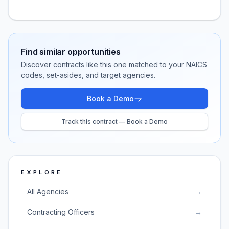
Find similar opportunities
Discover contracts like this one matched to your NAICS
codes, set-asides, and target agencies.
Book a Demo
Track this contract — Book a Demo
EXPLORE
All Agencies
→
Contracting Officers
→