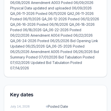
06/08/2026 Amendment A003 Posted 06/09/2026
Physical Data updated and uploaded 06/09/2026
QA_06-11-2026 Posted 06/11/2026 QA2_06-11-2026
Posted 06/11/2026 QA_06-12-2026 Posted 06/12/2026
QA_06-16-2026 Posted 06/16/2026 QA_06-18-2026
Posted 06/18/2026 QA_06-22-2026 Posted
06/22/2026 Amendment A004 Posted 06/22/2026
QA_06-24-2026 Posted 06/25/2026 Bid Opening Link
Updated 06/25/2026 QA_06-25-2026 Posted
06/25/2026 Amendment A005 Posted 06/26/2026 Bid
Summary Posted 07/01/2026 Bid Tabulation Posted
07/02/2026 Updated Bid Tabulation Posted
07/14/2026
Key dates
Posted Date
July 14, 2026