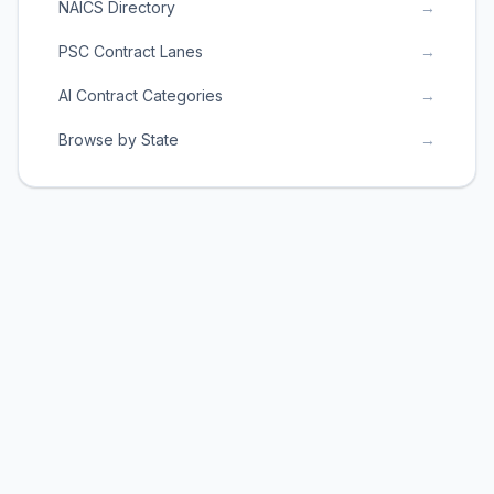
NAICS Directory
→
PSC Contract Lanes
→
AI Contract Categories
→
Browse by State
→