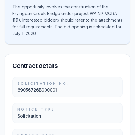
The opportunity involves the construction of the
Fryingpan Creek Bridge under project WA NP MORA
11(1). Interested bidders should refer to the attachments
for full requirements. The bid opening is scheduled for
July 1, 2026.
Contract details
SOLICITATION NO.
69056726B000001
NOTICE TYPE
Solicitation