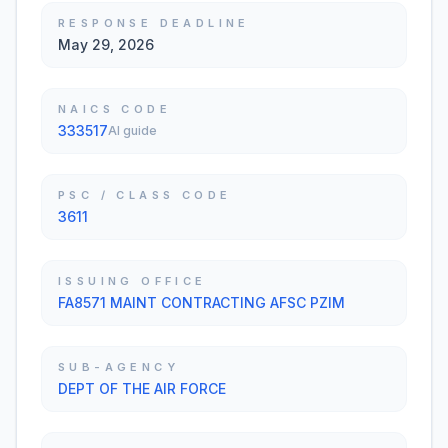
RESPONSE DEADLINE
May 29, 2026
NAICS CODE
333517
AI guide
PSC / CLASS CODE
3611
ISSUING OFFICE
FA8571 MAINT CONTRACTING AFSC PZIM
SUB-AGENCY
DEPT OF THE AIR FORCE