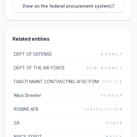
View on the federal procurement system
Related entities
DEPT OF DEFENSE
AGENCY
DEPT OF THE AIR FORCE
SUB-AGENCY
FA8571 MAINT CONTRACTING AFSC PZIM
OFFICE
Nikia Streeter
PERSON
ROBINS AFB
JURISDICTION
GA
STATE
NAICS 333517
NAICS