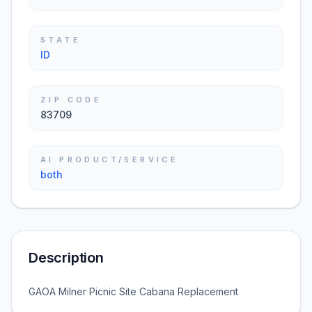
STATE
ID
ZIP CODE
83709
AI PRODUCT/SERVICE
both
Description
GAOA Milner Picnic Site Cabana Replacement