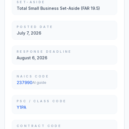
SET-ASIDE
Total Small Business Set-Aside (FAR 19.5)
POSTED DATE
July 7, 2026
RESPONSE DEADLINE
August 6, 2026
NAICS CODE
237990
AI guide
PSC / CLASS CODE
Y1PA
CONTRACT CODE