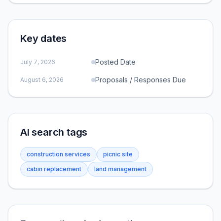
Key dates
Posted Date
July 7, 2026
Proposals / Responses Due
August 6, 2026
AI search tags
construction services
picnic site
cabin replacement
land management