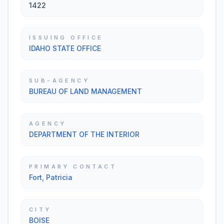
1422
ISSUING OFFICE
IDAHO STATE OFFICE
SUB-AGENCY
BUREAU OF LAND MANAGEMENT
AGENCY
DEPARTMENT OF THE INTERIOR
PRIMARY CONTACT
Fort, Patricia
CITY
BOISE