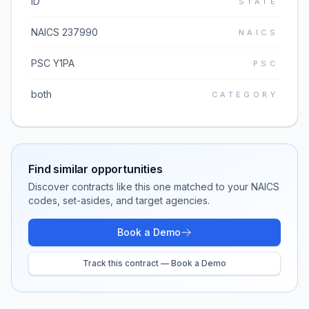
ID
STATE
NAICS 237990
NAICS
PSC Y1PA
PSC
both
CATEGORY
Find similar opportunities
Discover contracts like this one matched to your NAICS
codes, set-asides, and target agencies.
Book a Demo
Track this contract — Book a Demo