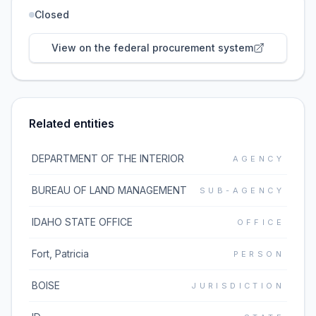
Closed
View on the federal procurement system
Related entities
DEPARTMENT OF THE INTERIOR
AGENCY
BUREAU OF LAND MANAGEMENT
SUB-AGENCY
IDAHO STATE OFFICE
OFFICE
Fort, Patricia
PERSON
BOISE
JURISDICTION