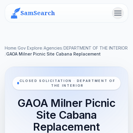
SamSearch
Menu
Home
/
Gov Explore
/
Agencies
/
DEPARTMENT OF THE INTERIOR
/
GAOA Milner Picnic Site Cabana Replacement
CLOSED SOLICITATION · DEPARTMENT OF
THE INTERIOR
GAOA Milner Picnic
Site Cabana
Replacement