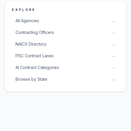
EXPLORE
All Agencies
→
Contracting Officers
→
NAICS Directory
→
PSC Contract Lanes
→
AI Contract Categories
→
Browse by State
→