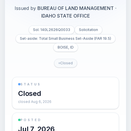
Issued by
BUREAU OF LAND MANAGEMENT
·
IDAHO STATE OFFICE
Sol. 140L2626Q0033
Solicitation
Set-aside: Total Small Business Set-Aside (FAR 19.5)
BOISE, ID
Closed
STATUS
Closed
closed Aug 6, 2026
POSTED
Jul 7, 2026