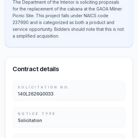
The Department of the Interior is soliciting proposals
for the replacement of the cabana at the GAOA Milner
Picnic Site. This project falls under NAICS code
237990 and is categorized as both a product and
service opportunity. Bidders should note that this is not
a simplified acquisition.
Contract details
SOLICITATION NO.
140L2626Q0033
NOTICE TYPE
Solicitation