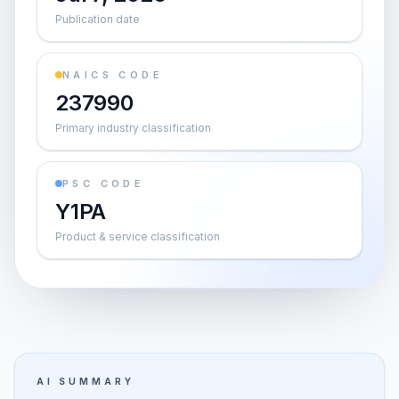
Publication date
NAICS CODE
237990
Primary industry classification
PSC CODE
Y1PA
Product & service classification
AI SUMMARY