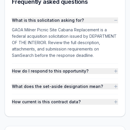
Frequently asked questions
What is this solicitation asking for?
GAOA Milner Picnic Site Cabana Replacement is a
federal acquisition solicitation issued by DEPARTMENT
OF THE INTERIOR. Review the full description,
attachments, and submission requirements on
SamSearch before the response deadline.
How do I respond to this opportunity?
What does the set-aside designation mean?
How current is this contract data?