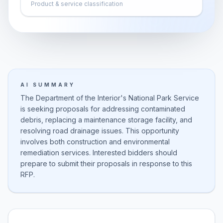
Product & service classification
AI SUMMARY
The Department of the Interior's National Park Service
is seeking proposals for addressing contaminated
debris, replacing a maintenance storage facility, and
resolving road drainage issues. This opportunity
involves both construction and environmental
remediation services. Interested bidders should
prepare to submit their proposals in response to this
RFP.