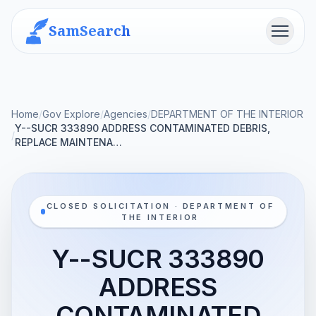
SamSearch
Menu
Home
/
Gov Explore
/
Agencies
/
DEPARTMENT OF THE INTERIOR
Y--SUCR 333890 ADDRESS CONTAMINATED DEBRIS,
/
REPLACE MAINTENA…
CLOSED SOLICITATION · DEPARTMENT OF
THE INTERIOR
Y--SUCR 333890
ADDRESS
CONTAMINATED