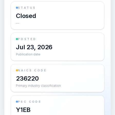
STATUS
Closed
—
POSTED
Jul 23, 2026
Publication date
NAICS CODE
236220
Primary industry classification
PSC CODE
Y1EB