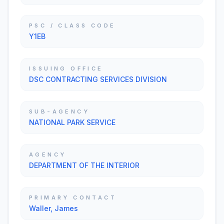
PSC / CLASS CODE
Y1EB
ISSUING OFFICE
DSC CONTRACTING SERVICES DIVISION
SUB-AGENCY
NATIONAL PARK SERVICE
AGENCY
DEPARTMENT OF THE INTERIOR
PRIMARY CONTACT
Waller, James