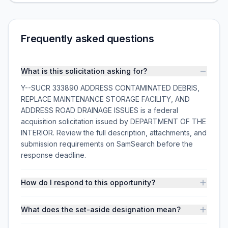
Frequently asked questions
What is this solicitation asking for?
Y--SUCR 333890 ADDRESS CONTAMINATED DEBRIS,
REPLACE MAINTENANCE STORAGE FACILITY, AND
ADDRESS ROAD DRAINAGE ISSUES is a federal
acquisition solicitation issued by DEPARTMENT OF THE
INTERIOR. Review the full description, attachments, and
submission requirements on SamSearch before the
response deadline.
How do I respond to this opportunity?
What does the set-aside designation mean?