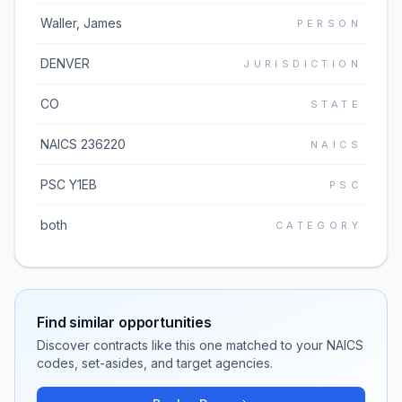
Waller, James
PERSON
DENVER
JURISDICTION
CO
STATE
NAICS 236220
NAICS
PSC Y1EB
PSC
both
CATEGORY
Find similar opportunities
Discover contracts like this one matched to your NAICS
codes, set-asides, and target agencies.