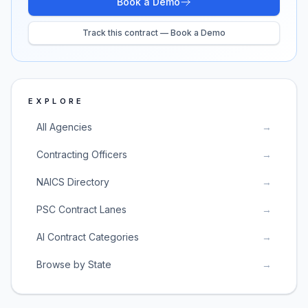
Book a Demo
Track this contract — Book a Demo
EXPLORE
All Agencies
→
Contracting Officers
→
NAICS Directory
→
PSC Contract Lanes
→
AI Contract Categories
→
Browse by State
→