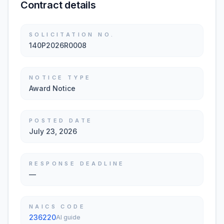
Contract details
SOLICITATION NO.
140P2026R0008
NOTICE TYPE
Award Notice
POSTED DATE
July 23, 2026
RESPONSE DEADLINE
—
NAICS CODE
236220
AI guide