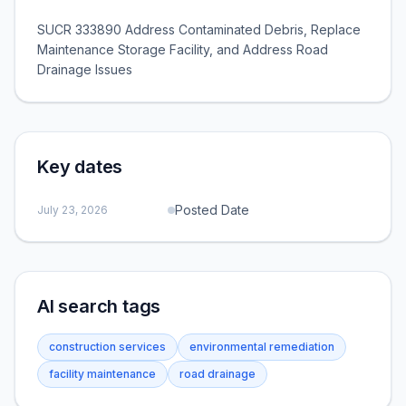
SUCR 333890 Address Contaminated Debris, Replace
Maintenance Storage Facility, and Address Road
Drainage Issues
Key dates
Posted Date
July 23, 2026
AI search tags
construction services
environmental remediation
facility maintenance
road drainage