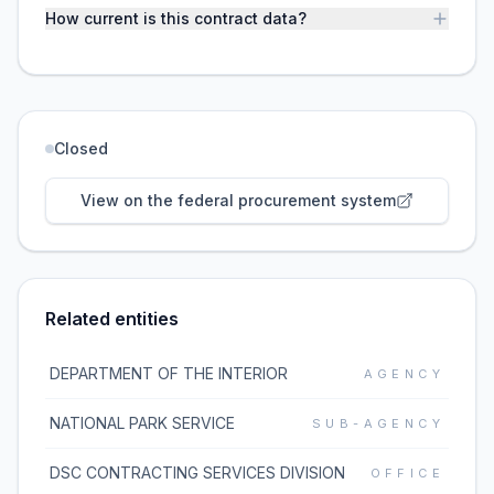
How current is this contract data?
Closed
View on the federal procurement system
Related entities
DEPARTMENT OF THE INTERIOR
AGENCY
NATIONAL PARK SERVICE
SUB-AGENCY
DSC CONTRACTING SERVICES DIVISION
OFFICE