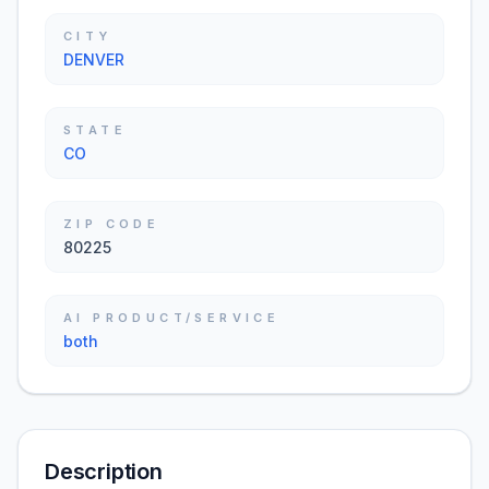
CITY
DENVER
STATE
CO
ZIP CODE
80225
AI PRODUCT/SERVICE
both
Description