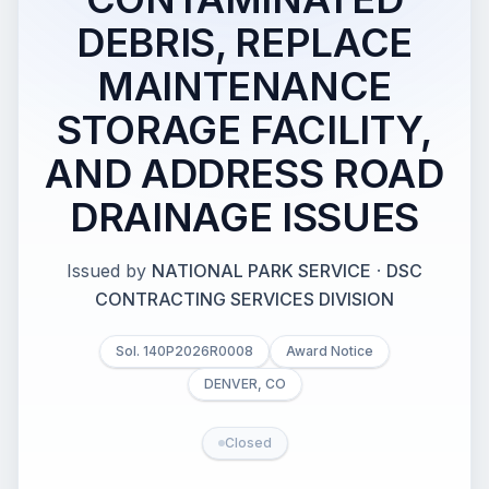
DEBRIS, REPLACE
MAINTENANCE
STORAGE FACILITY,
AND ADDRESS ROAD
DRAINAGE ISSUES
Issued by
NATIONAL PARK SERVICE
·
DSC
CONTRACTING SERVICES DIVISION
Sol. 140P2026R0008
Award Notice
DENVER, CO
Closed