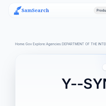
SamSearch
Produ
Home
/
Gov Explore
/
Agencies
/
DEPARTMENT OF THE INTE
Y--SY