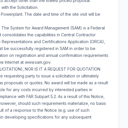
o accept other than the lowest priced proposal.
ith the Solicitation.
 Powerplant. The date and time of the site visit will be
 The System for Award Management (SAM) is a Federal
nsolidates the capabilities in Central Contractor
 Representations and Certifications Application (ORCA),
st be successfully registered in SAM in order to be
tion on registration and annual confirmation requirements
he Internet at www.sam.gov.
ICITATION), NOR IS IT A REQUEST FOR QUOTATION
 requesting party to issue a solicitation or ultimately
s proposals or quotes. No award will be made as a result
e for any costs incurred by interested parties in
ompliance with FAR Subpart 5.2. As a result of this Notice,
 however, should such requirements materialize, no basis
ult of a response to the Notice (e.g. use of such
or in developing specifications for any subsequent