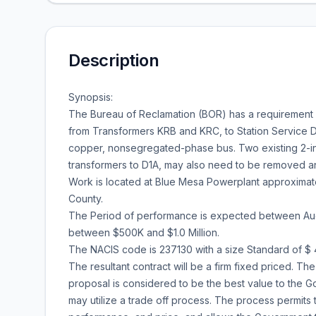
Description
Synopsis:
The Bureau of Reclamation (BOR) has a requirement f
from Transformers KRB and KRC, to Station Service D1
copper, nonsegregated-phase bus. Two existing 2-inch
transformers to D1A, may also need to be removed a
Work is located at Blue Mesa Powerplant approximate
County.
The Period of performance is expected between Augu
between $500K and $1.0 Million.
The NACIS code is 237130 with a size Standard of $ 4
The resultant contract will be a firm fixed priced. 
proposal is considered to be the best value to the Go
may utilize a trade off process. The process permits 