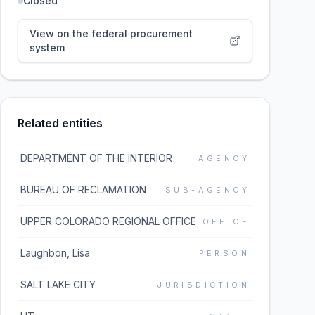
Closed
View on the federal procurement
system
Related entities
DEPARTMENT OF THE INTERIOR
AGENCY
BUREAU OF RECLAMATION
SUB-AGENCY
UPPER COLORADO REGIONAL OFFICE
OFFICE
Laughbon, Lisa
PERSON
SALT LAKE CITY
JURISDICTION