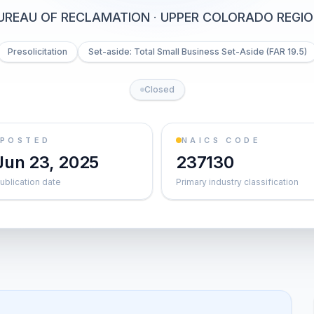
UREAU OF RECLAMATION
·
UPPER COLORADO REGIO
Presolicitation
Set-aside: Total Small Business Set-Aside (FAR 19.5)
Closed
POSTED
NAICS CODE
Jun 23, 2025
237130
ublication date
Primary industry classification