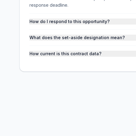
response deadline.
How do I respond to this opportunity?
What does the set-aside designation mean?
How current is this contract data?