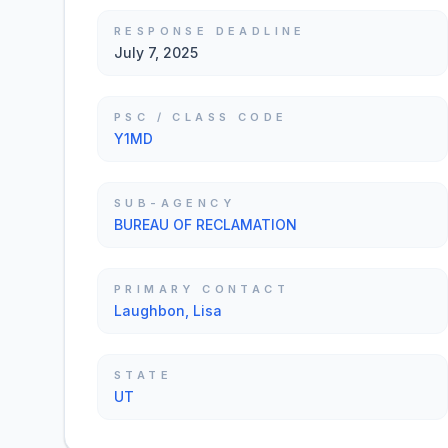
RESPONSE DEADLINE
July 7, 2025
PSC / CLASS CODE
Y1MD
SUB-AGENCY
BUREAU OF RECLAMATION
PRIMARY CONTACT
Laughbon, Lisa
STATE
UT