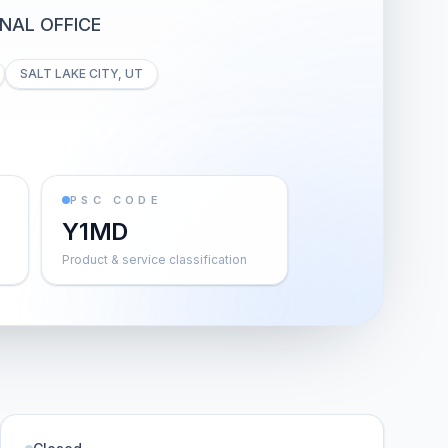
NAL OFFICE
SALT LAKE CITY, UT
PSC CODE
Y1MD
Product & service classification