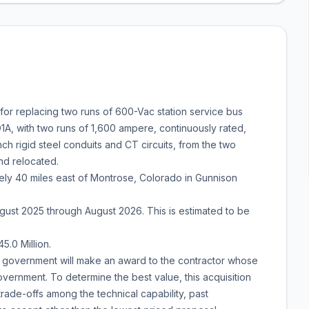
or replacing two runs of 600-Vac station service bus
A, with two runs of 1,600 ampere, continuously rated,
 rigid steel conduits and CT circuits, from the two
nd relocated.
ly 40 miles east of Montrose, Colorado in Gunnison
st 2025 through August 2026. This is estimated to be
5.0 Million.
The government will make an award to the contractor whose
vernment. To determine the best value, this acquisition
trade-offs among the technical capability, past