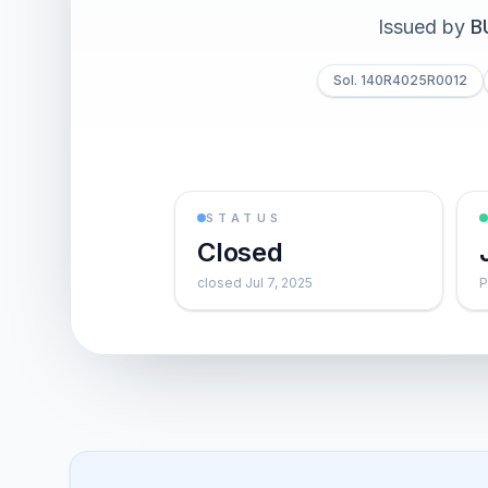
Issued by
B
Sol. 140R4025R0012
STATUS
Closed
closed Jul 7, 2025
P