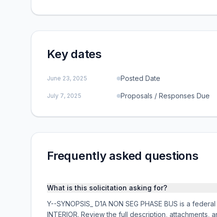
Key dates
Posted Date
June 23, 2025
Proposals / Responses Due
July 7, 2025
Frequently asked questions
What is this solicitation asking for?
Y--SYNOPSIS_ D1A NON SEG PHASE BUS is a federal a
INTERIOR. Review the full description, attachments,