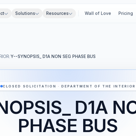
ct
Solutions
Resources
Wall of Love
Pricing
RIOR
/
Y--SYNOPSIS_ D1A NON SEG PHASE BUS
CLOSED SOLICITATION · DEPARTMENT OF THE INTERIOR
NOPSIS_ D1A N
PHASE BUS