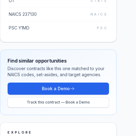
UT
STATE
NAICS 237130
NAICS
PSC Y1MD
PSC
Find similar opportunities
Discover contracts like this one matched to your
NAICS codes, set-asides, and target agencies.
Book a Demo
Track this contract — Book a Demo
EXPLORE