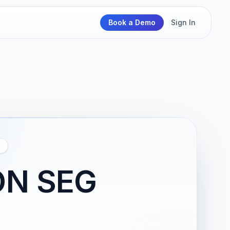
Book a Demo
Sign In
ON SEG