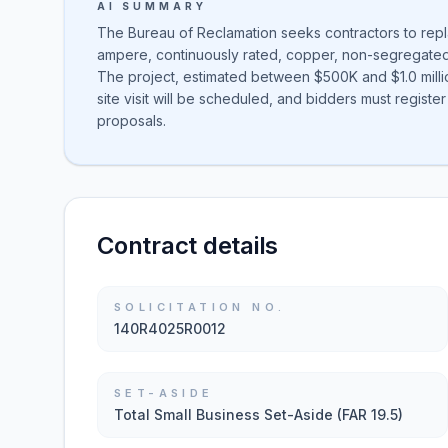
AI SUMMARY
The Bureau of Reclamation seeks contractors to repl
ampere, continuously rated, copper, non-segregated
The project, estimated between $500K and $1.0 millio
site visit will be scheduled, and bidders must register 
proposals.
Contract details
SOLICITATION NO.
140R4025R0012
SET-ASIDE
Total Small Business Set-Aside (FAR 19.5)