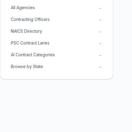
All Agencies
→
Contracting Officers
→
NAICS Directory
→
PSC Contract Lanes
→
AI Contract Categories
→
Browse by State
→