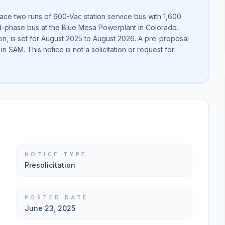
ace two runs of 600-Vac station service bus with 1,600
-phase bus at the Blue Mesa Powerplant in Colorado.
n, is set for August 2025 to August 2026. A pre-proposal
in SAM. This notice is not a solicitation or request for
NOTICE TYPE
Presolicitation
POSTED DATE
June 23, 2025