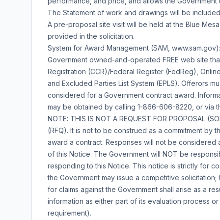
performance, and price, and allows the Government t
The Statement of work and drawings will be included w
A pre-proposal site visit will be held at the Blue Mesa
provided in the solicitation.
System for Award Management (SAM, www.sam.gov):
Government owned-and-operated FREE web site that co
Registration (CCR)/Federal Register (FedReg), Online
and Excluded Parties List System (EPLS). Offerors mu
considered for a Government contract award. Informa
may be obtained by calling 1-866-606-8220, or via t
NOTE: THIS IS NOT A REQUEST FOR PROPOSAL (SOL
(RFQ). It is not to be construed as a commitment by the
award a contract. Responses will not be considered a
of this Notice. The Government will NOT be responsibl
responding to this Notice. This notice is strictly for c
the Government may issue a competitive solicitation;
for claims against the Government shall arise as a res
information as either part of its evaluation process 
requirement).