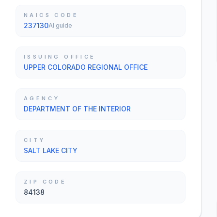
NAICS CODE
237130
AI guide
ISSUING OFFICE
UPPER COLORADO REGIONAL OFFICE
AGENCY
DEPARTMENT OF THE INTERIOR
CITY
SALT LAKE CITY
ZIP CODE
84138