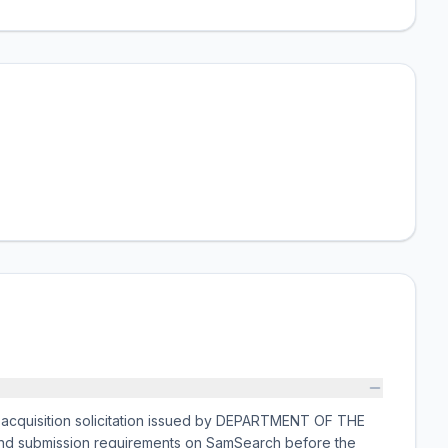
cquisition solicitation issued by DEPARTMENT OF THE
 and submission requirements on SamSearch before the