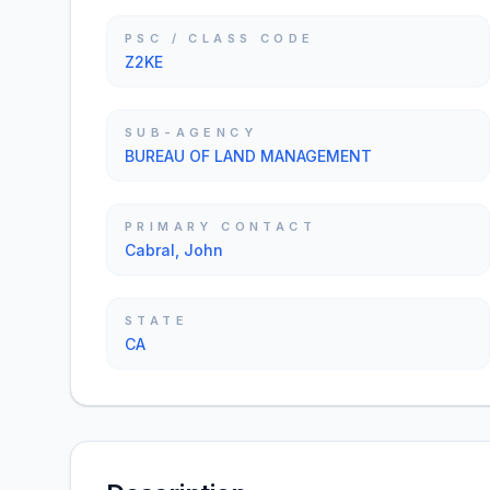
PSC / CLASS CODE
Z2KE
SUB-AGENCY
BUREAU OF LAND MANAGEMENT
PRIMARY CONTACT
Cabral, John
STATE
CA