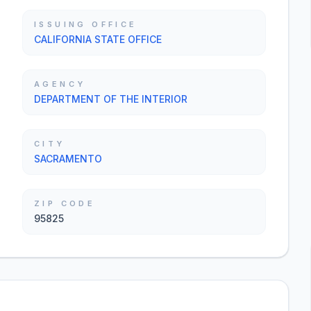
ISSUING OFFICE
CALIFORNIA STATE OFFICE
AGENCY
DEPARTMENT OF THE INTERIOR
CITY
SACRAMENTO
ZIP CODE
95825