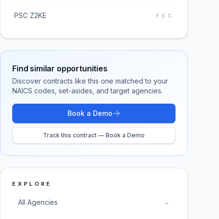
PSC Z2KE
PSC
Find similar opportunities
Discover contracts like this one matched to your
NAICS codes, set-asides, and target agencies.
Book a Demo
Track this contract — Book a Demo
EXPLORE
All Agencies
→