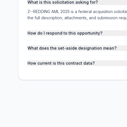
What is this solicitation asking for?
Z--REDDING AML 2025 is a federal acquisition soli
the full description, attachments, and submission r
How do I respond to this opportunity?
What does the set-aside designation mean?
How current is this contract data?