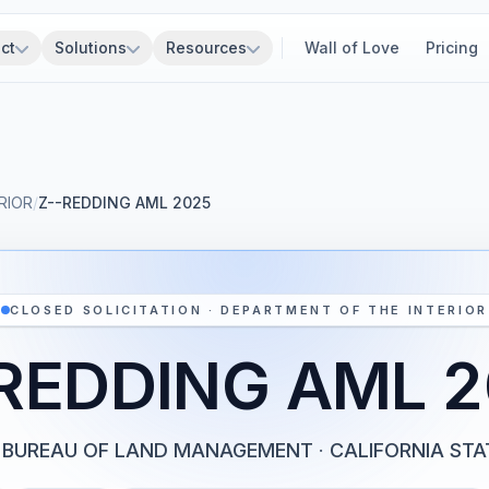
ct
Solutions
Resources
Wall of Love
Pricing
RIOR
/
Z--REDDING AML 2025
CLOSED SOLICITATION · DEPARTMENT OF THE INTERIOR
REDDING AML 
BUREAU OF LAND MANAGEMENT
·
CALIFORNIA STA