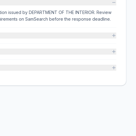
citation issued by DEPARTMENT OF THE INTERIOR. Review
equirements on SamSearch before the response deadline.