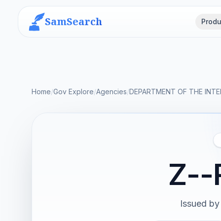
SamSearch
Produ
Home
/
Gov Explore
/
Agencies
/
DEPARTMENT OF THE INTE
Z--
Issued by