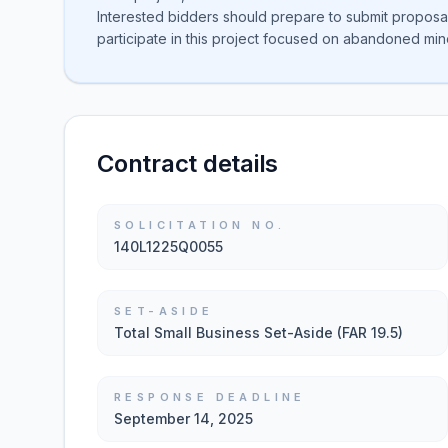
Interested bidders should prepare to submit proposa
participate in this project focused on abandoned min
Contract details
SOLICITATION NO.
140L1225Q0055
SET-ASIDE
Total Small Business Set-Aside (FAR 19.5)
RESPONSE DEADLINE
September 14, 2025