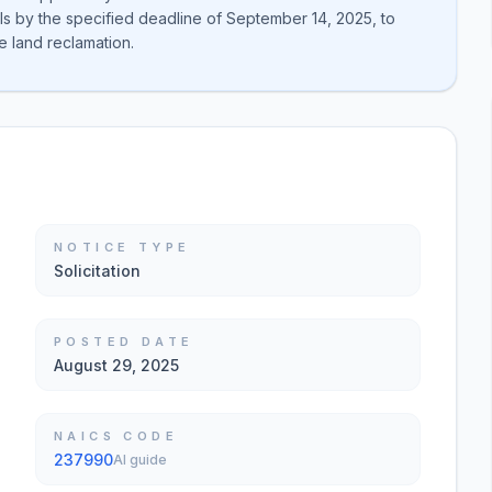
ls by the specified deadline of September 14, 2025, to
e land reclamation.
NOTICE TYPE
Solicitation
POSTED DATE
August 29, 2025
NAICS CODE
237990
AI guide