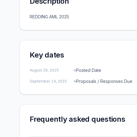
Description
REDDING AML 2025
Key dates
Posted Date
August 29, 2025
Proposals / Responses Due
September 14, 2025
Frequently asked questions