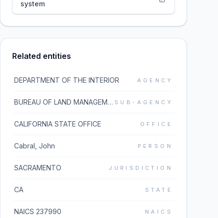
system
Related entities
DEPARTMENT OF THE INTERIOR
AGENCY
BUREAU OF LAND MANAGEMENT
SUB-AGENCY
CALIFORNIA STATE OFFICE
OFFICE
Cabral, John
PERSON
SACRAMENTO
JURISDICTION
CA
STATE
NAICS 237990
NAICS