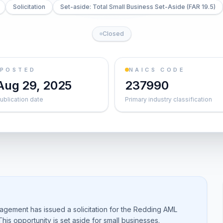
Solicitation
Set-aside: Total Small Business Set-Aside (FAR 19.5)
Closed
POSTED
NAICS CODE
Aug 29, 2025
237990
ublication date
Primary industry classification
agement has issued a solicitation for the Redding AML
is opportunity is set aside for small businesses.