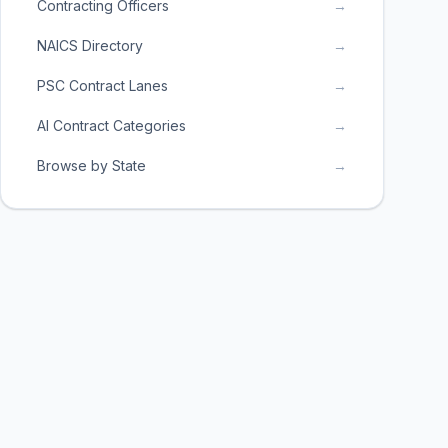
Contracting Officers
→
NAICS Directory
→
PSC Contract Lanes
→
AI Contract Categories
→
Browse by State
→