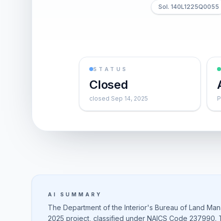
Sol. 140L1225Q0055
STATUS
Closed
closed Sep 14, 2025
P
AI SUMMARY
The Department of the Interior's Bureau of Land Man
2025 project, classified under NAICS Code 237990. Th