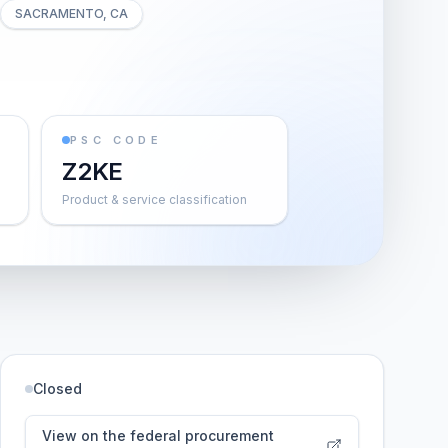
SACRAMENTO, CA
PSC CODE
Z2KE
Product & service classification
Closed
View on the federal procurement