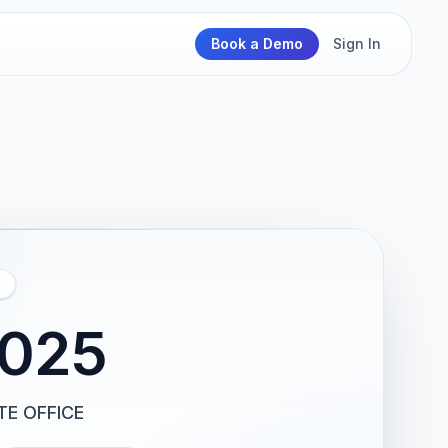
Book a Demo
Sign In
2025
TE OFFICE