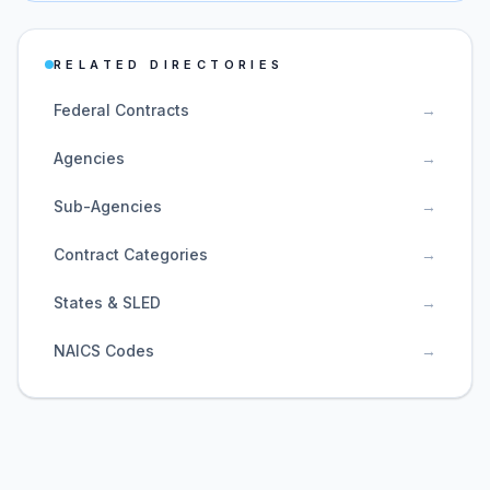
RELATED DIRECTORIES
Federal Contracts
→
Agencies
→
Sub-Agencies
→
Contract Categories
→
States & SLED
→
NAICS Codes
→