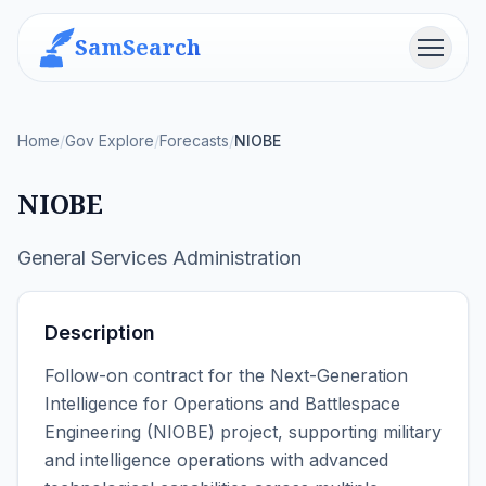
SamSearch
Menu
Home
/
Gov Explore
/
Forecasts
/
NIOBE
NIOBE
General Services Administration
Description
Follow-on contract for the Next-Generation
Intelligence for Operations and Battlespace
Engineering (NIOBE) project, supporting military
and intelligence operations with advanced