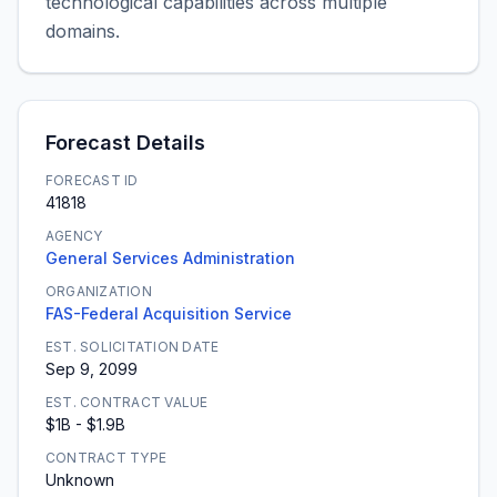
technological capabilities across multiple
domains.
Forecast Details
FORECAST ID
41818
AGENCY
General Services Administration
ORGANIZATION
FAS-Federal Acquisition Service
EST. SOLICITATION DATE
Sep 9, 2099
EST. CONTRACT VALUE
$1B - $1.9B
CONTRACT TYPE
Unknown