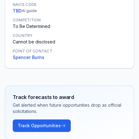
NAICS CODE
TBD
AI guide
COMPETITION
To Be Determined
COUNTRY
Cannot be disclosed
POINT OF CONTACT
Spencer Burns
Track forecasts to award
Get alerted when future opportunities drop as official
solicitations.
Track Opportunities