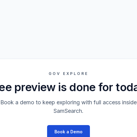
GOV EXPLORE
ee preview is done for tod
Book a demo to keep exploring with full access inside
SamSearch.
Book a Demo