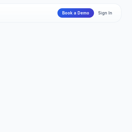
Book a Demo
Sign In