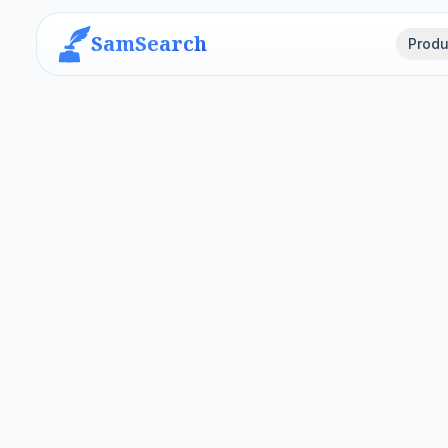
SamSearch
Produ