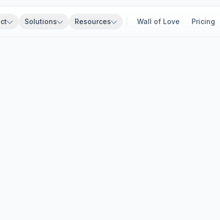
ct
Solutions
Resources
Wall of Love
Pricing