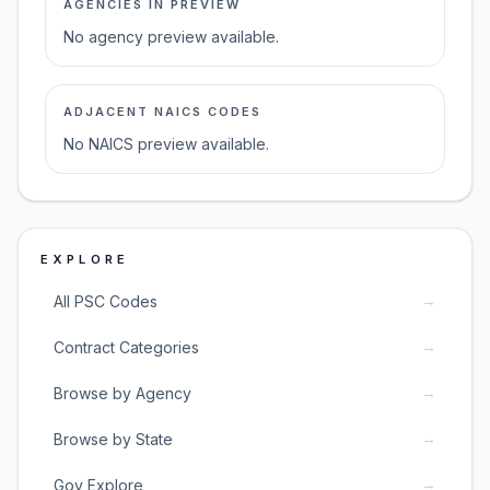
AGENCIES IN PREVIEW
No agency preview available.
ADJACENT NAICS CODES
No NAICS preview available.
EXPLORE
→
All PSC Codes
→
Contract Categories
→
Browse by Agency
→
Browse by State
→
Gov Explore