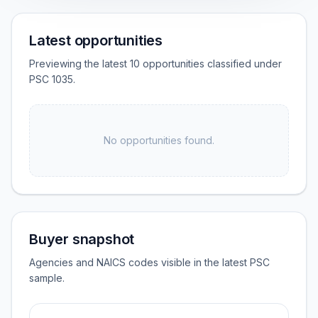
Latest opportunities
Previewing the latest 10 opportunities classified under
PSC 1035.
No opportunities found.
Buyer snapshot
Agencies and NAICS codes visible in the latest PSC
sample.