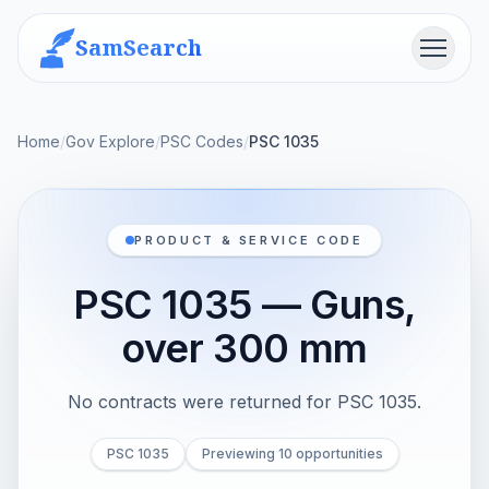
SamSearch
Menu
Home
/
Gov Explore
/
PSC Codes
/
PSC 1035
PRODUCT & SERVICE CODE
PSC 1035 — Guns,
over 300 mm
No contracts were returned for PSC 1035.
PSC 1035
Previewing 10 opportunities