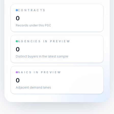
CONTRACTS
0
Records under this PSC
AGENCIES IN PREVIEW
0
Distinct buyers in the latest sample
NAICS IN PREVIEW
0
Adjacent demand lanes