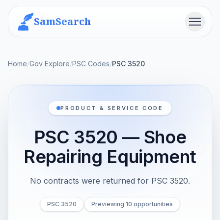
SamSearch
Menu
Home
/
Gov Explore
/
PSC Codes
/
PSC 3520
PRODUCT & SERVICE CODE
PSC 3520 — Shoe
Repairing Equipment
No contracts were returned for PSC 3520.
PSC 3520
Previewing 10 opportunities