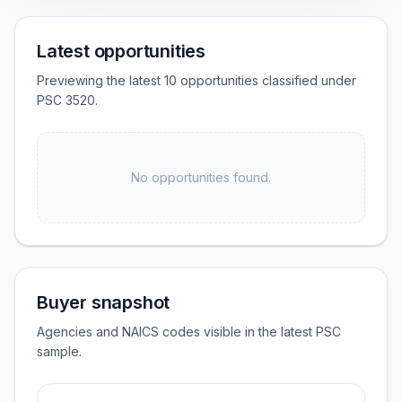
Latest opportunities
Previewing the latest 10 opportunities classified under
PSC 3520.
No opportunities found.
Buyer snapshot
Agencies and NAICS codes visible in the latest PSC
sample.