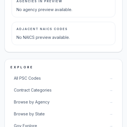
AGENCIES IN PREVIEW
No agency preview available.
ADJACENT NAICS CODES
No NAICS preview available.
EXPLORE
→
All PSC Codes
→
Contract Categories
→
Browse by Agency
→
Browse by State
→
Gov Explore