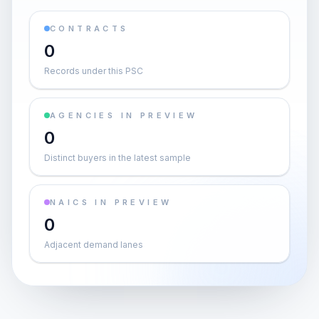
CONTRACTS
0
Records under this PSC
AGENCIES IN PREVIEW
0
Distinct buyers in the latest sample
NAICS IN PREVIEW
0
Adjacent demand lanes