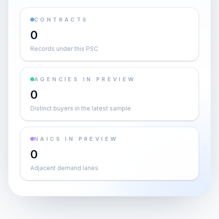
CONTRACTS
0
Records under this PSC
AGENCIES IN PREVIEW
0
Distinct buyers in the latest sample
NAICS IN PREVIEW
0
Adjacent demand lanes