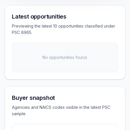
Latest opportunities
Previewing the latest 10 opportunities classified under
PSC 8965.
No opportunities found.
Buyer snapshot
Agencies and NAICS codes visible in the latest PSC
sample.