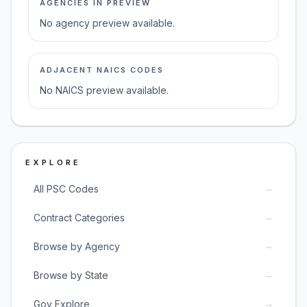
AGENCIES IN PREVIEW
No agency preview available.
ADJACENT NAICS CODES
No NAICS preview available.
EXPLORE
→
All PSC Codes
→
Contract Categories
→
Browse by Agency
→
Browse by State
→
Gov Explore