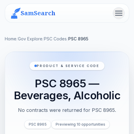
SamSearch
Menu
Home
/
Gov Explore
/
PSC Codes
/
PSC 8965
PRODUCT & SERVICE CODE
PSC 8965 —
Beverages, Alcoholic
No contracts were returned for PSC 8965.
PSC 8965
Previewing 10 opportunities