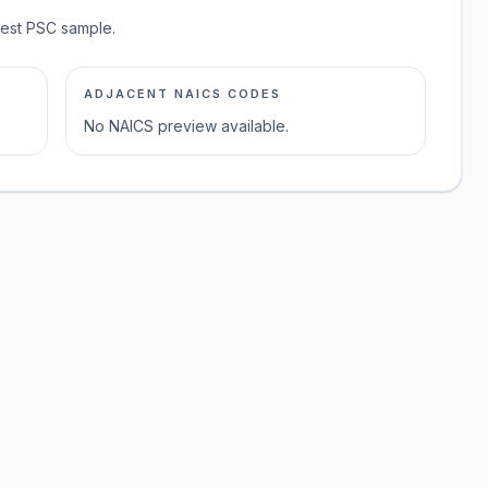
test PSC sample.
ADJACENT NAICS CODES
No NAICS preview available.