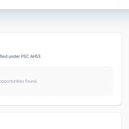
sified under PSC AH53.
opportunities found.