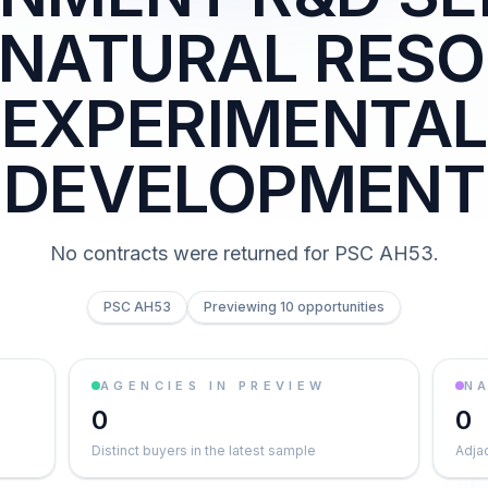
 NATURAL RESO
EXPERIMENTAL
DEVELOPMENT
No contracts were returned for PSC AH53.
PSC AH53
Previewing 10 opportunities
AGENCIES IN PREVIEW
NA
0
0
Distinct buyers in the latest sample
Adja