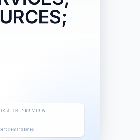
URCES;
ICS IN PREVIEW
cent demand lanes