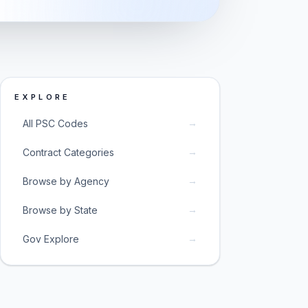
EXPLORE
→
All PSC Codes
→
Contract Categories
→
Browse by Agency
→
Browse by State
→
Gov Explore