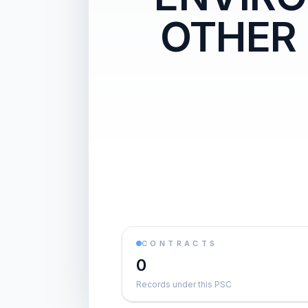
OTHER
CONTRACTS
0
Records under this PSC