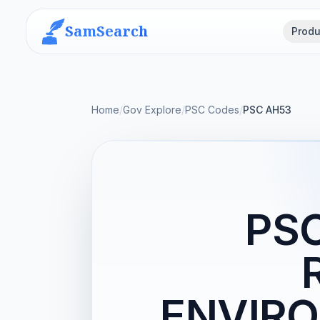
SamSearch
Produ
Home
/
Gov Explore
/
PSC Codes
/
PSC AH53
PS
ENVIRO