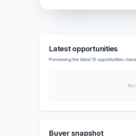
Latest opportunities
Previewing the latest 10 opportunities clas
No 
Buyer snapshot