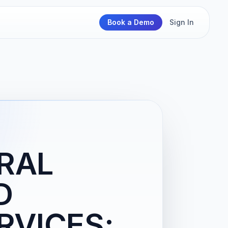
Book a Demo
Sign In
RAL
D
RVICES;