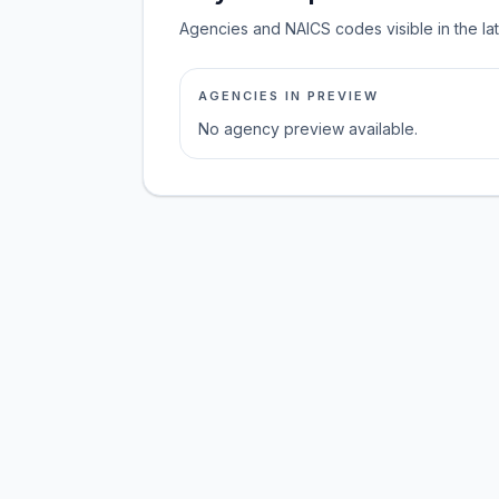
Agencies and NAICS codes visible in the la
AGENCIES IN PREVIEW
No agency preview available.