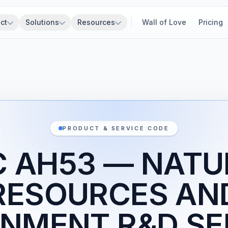
ct
Solutions
Resources
Wall of Love
Pricing
PRODUCT & SERVICE CODE
C AH53 — NATU
RESOURCES AN
NMENT R&D SE