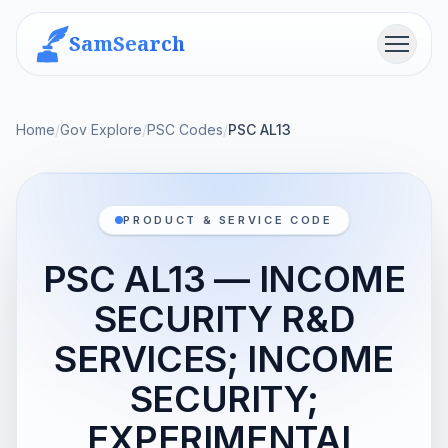
SamSearch
Menu
Home
/
Gov Explore
/
PSC Codes
/
PSC AL13
PRODUCT & SERVICE CODE
PSC AL13 — INCOME
SECURITY R&D
SERVICES; INCOME
SECURITY;
EXPERIMENTAL