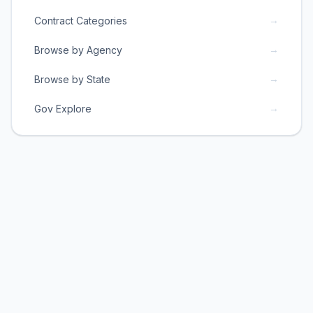
→
Contract Categories
→
Browse by Agency
→
Browse by State
→
Gov Explore