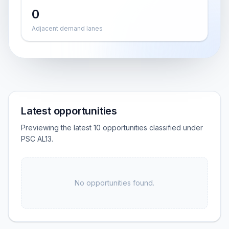
0
Adjacent demand lanes
Latest opportunities
Previewing the latest 10 opportunities classified under
PSC AL13.
No opportunities found.