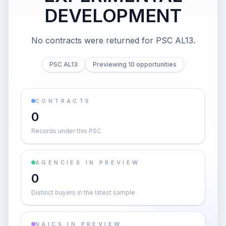
DEVELOPMENT
No contracts were returned for PSC AL13.
PSC AL13
Previewing 10 opportunities
CONTRACTS
0
Records under this PSC
AGENCIES IN PREVIEW
0
Distinct buyers in the latest sample
NAICS IN PREVIEW