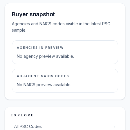
Buyer snapshot
Agencies and NAICS codes visible in the latest PSC
sample.
AGENCIES IN PREVIEW
No agency preview available.
ADJACENT NAICS CODES
No NAICS preview available.
EXPLORE
→
All PSC Codes