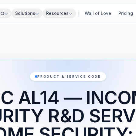
ct
Solutions
Resources
Wall of Love
Pricing
PRODUCT & SERVICE CODE
C AL14 — INC
RITY R&D SERV
OME SECURITY;