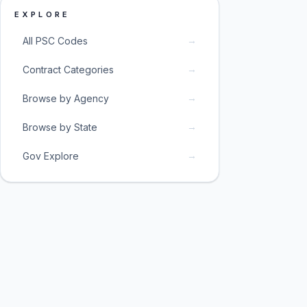
EXPLORE
→
All PSC Codes
→
Contract Categories
→
Browse by Agency
→
Browse by State
→
Gov Explore