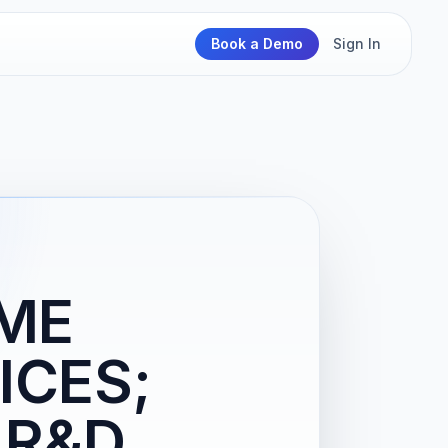
Book a Demo
Sign In
OME
ICES;
 R&D