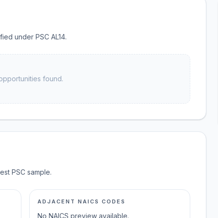
sified under PSC AL14.
opportunities found.
test PSC sample.
ADJACENT NAICS CODES
No NAICS preview available.