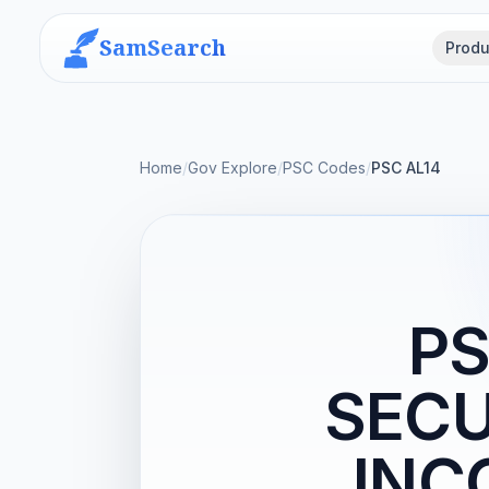
SamSearch
Produ
Home
/
Gov Explore
/
PSC Codes
/
PSC AL14
PS
SECU
INC