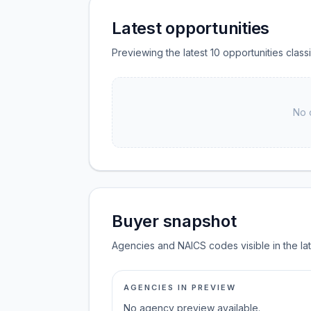
Latest opportunities
Previewing the latest 10 opportunities clas
No 
Buyer snapshot
Agencies and NAICS codes visible in the la
AGENCIES IN PREVIEW
No agency preview available.