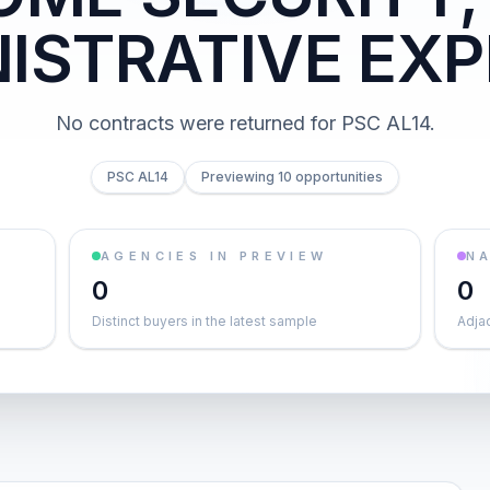
ISTRATIVE EX
No contracts were returned for PSC AL14.
PSC AL14
Previewing 10 opportunities
AGENCIES IN PREVIEW
NA
0
0
Distinct buyers in the latest sample
Adja