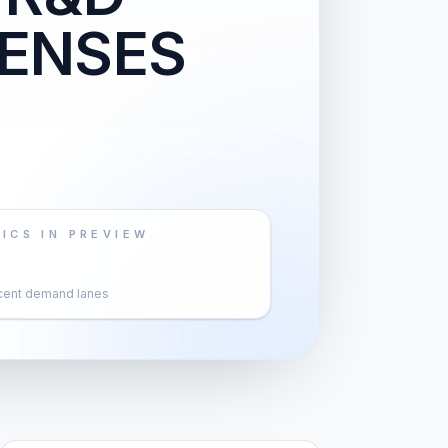
PENSES
ICS IN PREVIEW
cent demand lanes