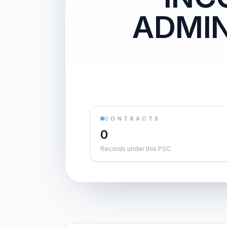
ADMIN
CONTRACTS
0
Records under this PSC