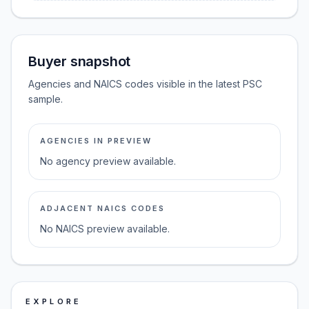
Buyer snapshot
Agencies and NAICS codes visible in the latest PSC
sample.
AGENCIES IN PREVIEW
No agency preview available.
ADJACENT NAICS CODES
No NAICS preview available.
EXPLORE