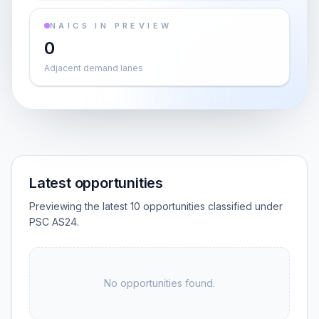
NAICS IN PREVIEW
0
Adjacent demand lanes
Latest opportunities
Previewing the latest 10 opportunities classified under
PSC AS24.
No opportunities found.