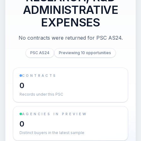
ADMINISTRATIVE
EXPENSES
No contracts were returned for PSC AS24.
PSC AS24
Previewing 10 opportunities
CONTRACTS
0
Records under this PSC
AGENCIES IN PREVIEW
0
Distinct buyers in the latest sample