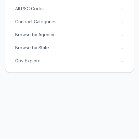
→
All PSC Codes
→
Contract Categories
→
Browse by Agency
→
Browse by State
→
Gov Explore