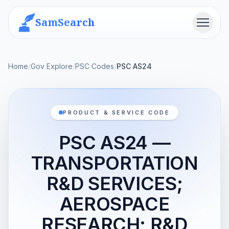
SamSearch
Menu
Home
/
Gov Explore
/
PSC Codes
/
PSC AS24
PRODUCT & SERVICE CODE
PSC AS24 —
TRANSPORTATION
R&D SERVICES;
AEROSPACE
RESEARCH; R&D