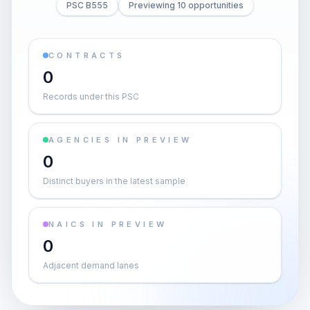
PSC B555
Previewing 10 opportunities
CONTRACTS
0
Records under this PSC
AGENCIES IN PREVIEW
0
Distinct buyers in the latest sample
NAICS IN PREVIEW
0
Adjacent demand lanes