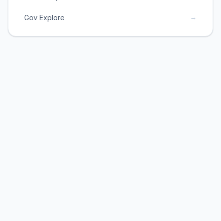
→
Gov Explore