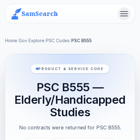
SamSearch
Menu
Home
/
Gov Explore
/
PSC Codes
/
PSC B555
PRODUCT & SERVICE CODE
PSC B555 —
Elderly/Handicapped
Studies
No contracts were returned for PSC B555.