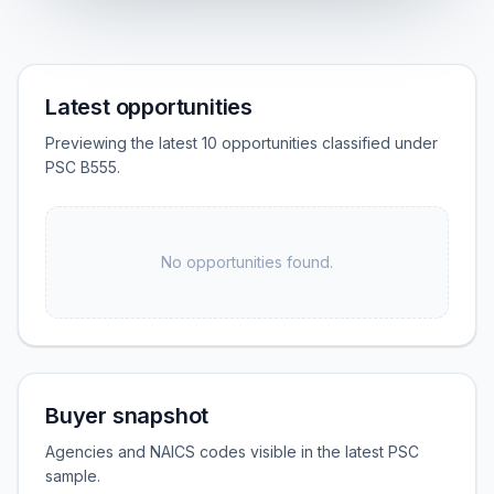
Latest opportunities
Previewing the latest 10 opportunities classified under
PSC B555.
No opportunities found.
Buyer snapshot
Agencies and NAICS codes visible in the latest PSC
sample.