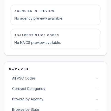
AGENCIES IN PREVIEW
No agency preview available.
ADJACENT NAICS CODES
No NAICS preview available.
EXPLORE
→
All PSC Codes
→
Contract Categories
→
Browse by Agency
→
Browse by State