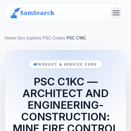
SamSearch
Menu
Home
/
Gov Explore
/
PSC Codes
/
PSC C1KC
PRODUCT & SERVICE CODE
PSC C1KC —
ARCHITECT AND
ENGINEERING-
CONSTRUCTION:
MINE FIRE CONTROL