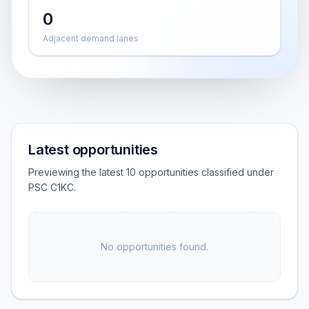
0
Adjacent demand lanes
Latest opportunities
Previewing the latest 10 opportunities classified under
PSC C1KC.
No opportunities found.