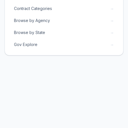
→
Contract Categories
→
Browse by Agency
→
Browse by State
→
Gov Explore