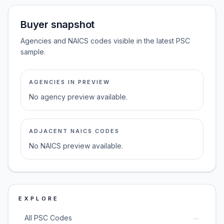
Buyer snapshot
Agencies and NAICS codes visible in the latest PSC
sample.
AGENCIES IN PREVIEW
No agency preview available.
ADJACENT NAICS CODES
No NAICS preview available.
EXPLORE
→
All PSC Codes