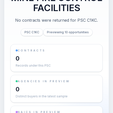
FACILITIES
No contracts were returned for PSC C1KC.
PSC C1KC
Previewing 10 opportunities
CONTRACTS
0
Records under this PSC
AGENCIES IN PREVIEW
0
Distinct buyers in the latest sample
NAICS IN PREVIEW